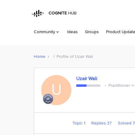
COGNITE
HUB
Community
Ideas
Groups
Product Updat
Home
Profile of Uzair Wali
Uzair Wali
U
Practitioner ⭐️
Topic 1
Replies 37
Solved 