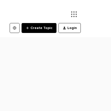
Create Topic
Login