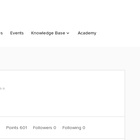
es
Events
Knowledge Base
Academy
⭐️⭐️
7
Points 601
Followers
0
Following
0