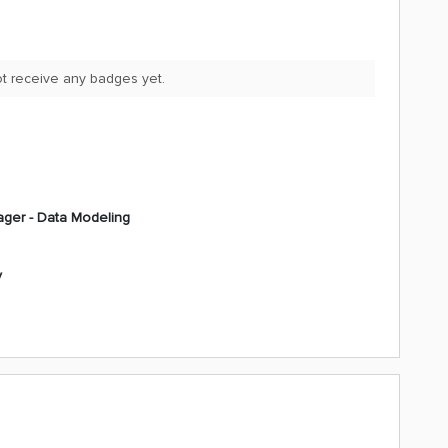
not receive any badges yet.
ger - Data Modeling
y