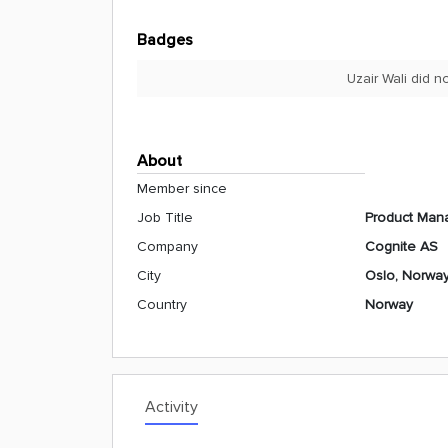
Badges
Uzair Wali did 
About
Member since
Job Title
Product Mana
Company
Cognite AS
City
Oslo, Norwa
Country
Norway
Activity