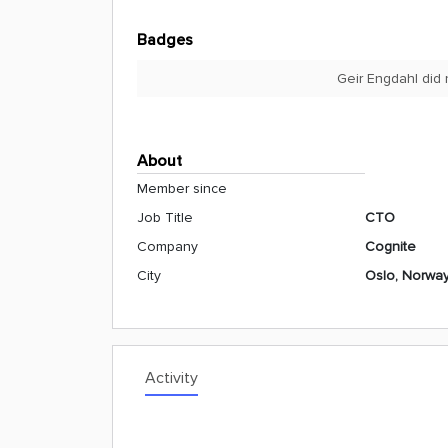
Badges
Geir Engdahl did 
About
Member since
Job Title
CTO
Company
Cognite
City
Oslo, Norwa
Activity