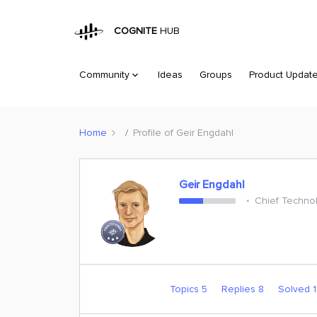
COGNITE
HUB
Community
Ideas
Groups
Product Updat
Home
Profile of Geir Engdahl
Geir Engdahl
Chief Technol
Topics 5
Replies 8
Solved 