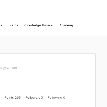
es
Events
Knowledge Base
Academy
ogy Officer
1
Points 265
Followers
3
Following
0