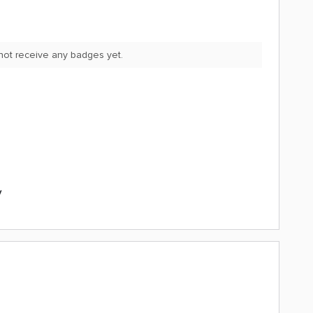
not receive any badges yet.
y