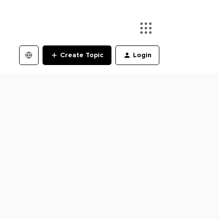
Create Topic
Login