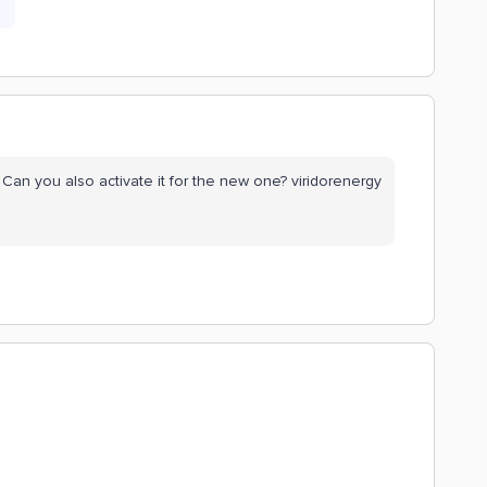
Can you also activate it for the new one? viridorenergy