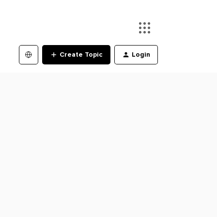
Create Topic
Login