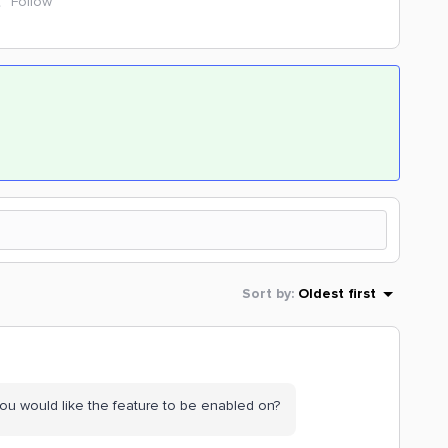
Follow
Sort by
:
Oldest first
you would like the feature to be enabled on?