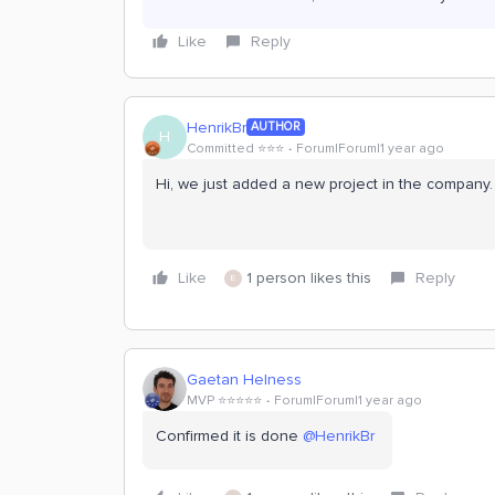
Like
Reply
HenrikBr
AUTHOR
H
Committed ⭐️⭐️⭐️
Forum|Forum|1 year ago
Hi, we just added a new project in the company. 
Like
1 person likes this
Reply
E
Gaetan Helness
MVP ⭐️⭐️⭐️⭐️⭐️
Forum|Forum|1 year ago
Confirmed it is done ​
@HenrikBr