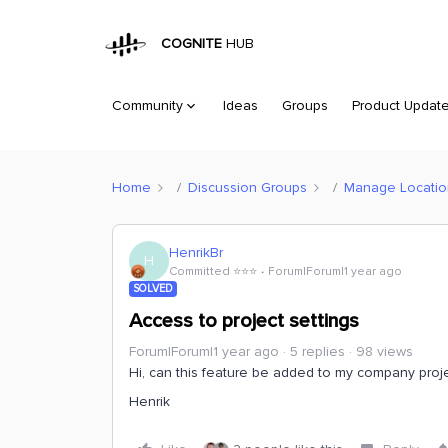
COGNITE
HUB
Community
Ideas
Groups
Product Updat
Home
Discussion Groups
Manage Location 
HenrikBr
H
Committed ⭐️⭐️⭐️
Forum|Forum|1 year ago
SOLVED
Access to project settings
Forum|Forum|1 year ago
5 replies
98 views
Hi, can this feature be added to my company proj
Henrik