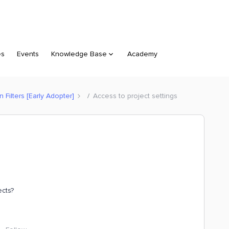
es
Events
Knowledge Base
Academy
Filters [Early Adopter]
Access to project settings
ects?