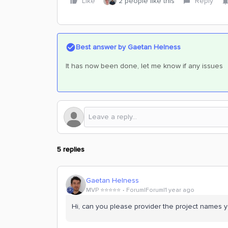
Like
2 people like this
Reply
Best answer by
Gaetan Helness
It has now been done, let me know if any issues
5 replies
Gaetan Helness
MVP ⭐️⭐️⭐️⭐️⭐️
Forum|Forum|1 year ago
Hi, can you please provider the project names 