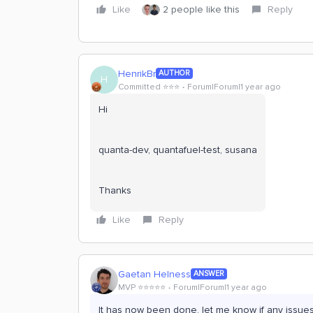
Like
2 people like this
Reply
HenrikBr
AUTHOR
H
Committed ⭐️⭐️⭐️
Forum|Forum|1 year ago
Hi
quanta-dev, quantafuel-test, susana
Thanks
Like
Reply
Gaetan Helness
ANSWER
MVP ⭐️⭐️⭐️⭐️⭐️
Forum|Forum|1 year ago
It has now been done, let me know if any issue