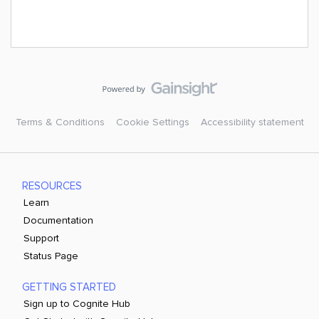
Terms & Conditions
Cookie Settings
Accessibility statement
RESOURCES
Learn
Documentation
Support
Status Page
GETTING STARTED
Sign up to Cognite Hub