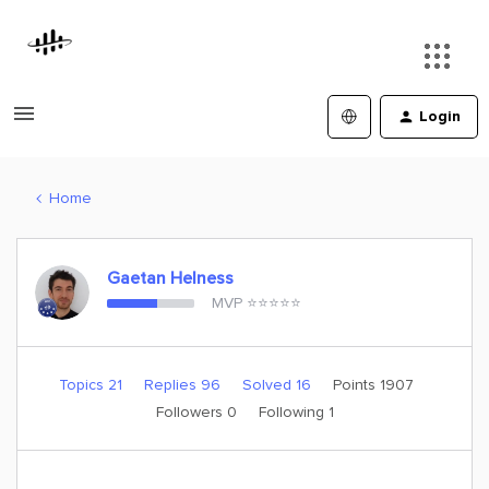
Login
Home
Gaetan Helness
MVP ⭐️⭐️⭐️⭐️⭐️
Topics 21
Replies 96
Solved 16
Points 1907
Followers
0
Following
1