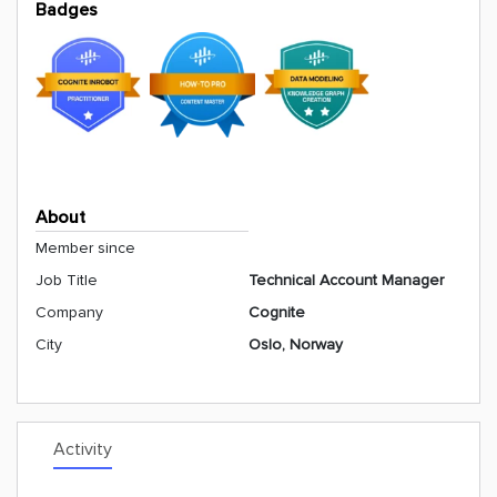
Badges
About
Member since
Job Title
Technical Account Manager
Company
Cognite
City
Oslo, Norway
Activity