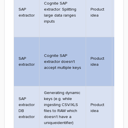
Cognite SAP
SAP
extractor: Splitting
Product
2529
extractor
large data ranges
idea
inputs
Cognite SAP
SAP
Product
extractor doesn't
2205
extractor
idea
accept multiple keys
Generating dynamic
SAP
keys (e.g. while
extractor
ingesting CSV/XLS
Product
2792
DB
files to RAW which
idea
extractor
doesn’t have a
uniqueidentifier)