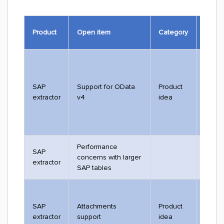
Ticket
Product
Open item
Category
#
SAP
Support for OData
Product
3288
extractor
v4
idea
Performance
SAP
concerns with larger
extractor
SAP tables
SAP
Attachments
Product
2528
extractor
support
idea