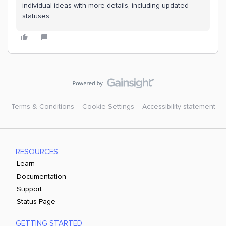
individual ideas with more details, including updated
statuses.
Terms & Conditions
Cookie Settings
Accessibility statement
RESOURCES
Learn
Documentation
Support
Status Page
GETTING STARTED