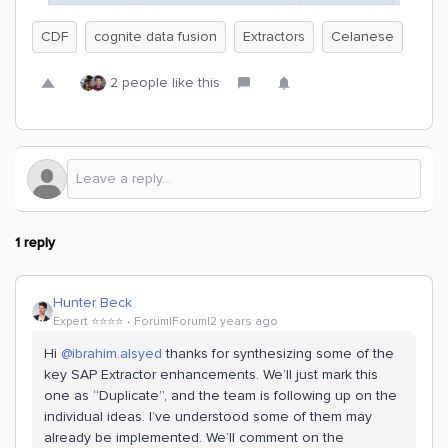
CDF
cognite data fusion
Extractors
Celanese
2 people like this
1 reply
Hunter Beck
Expert ⭐️⭐️⭐️⭐️
Forum|Forum|2 years ago
Hi
@ibrahim.alsyed
thanks for synthesizing some of the
key SAP Extractor enhancements. We’ll just mark this
one as “Duplicate”, and the team is following up on the
individual ideas. I’ve understood some of them may
already be implemented. We’ll comment on the