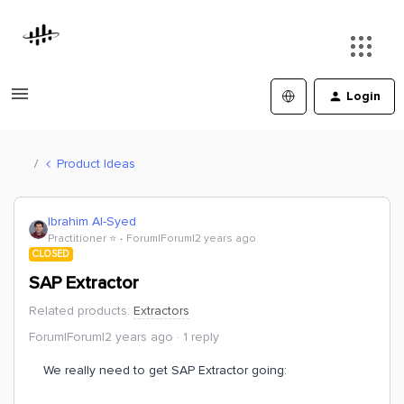
Login
Product Ideas
Ibrahim Al-Syed
Practitioner ⭐️
Forum|Forum|2 years ago
CLOSED
SAP Extractor
Related products
:
Extractors
Forum|Forum|2 years ago
1 reply
We really need to get SAP Extractor going: