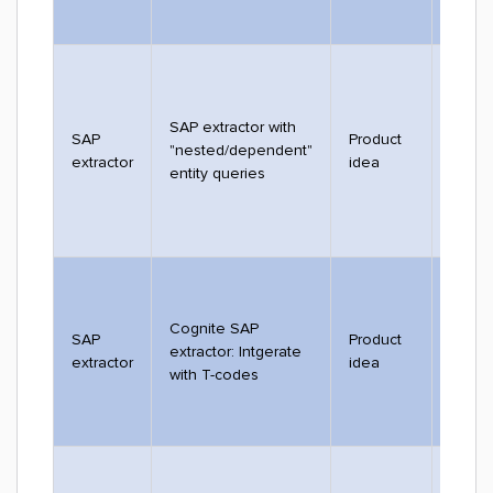
SAP extractor with
SAP
Product
"nested/dependent"
2753
extractor
idea
entity queries
Cognite SAP
SAP
Product
extractor: Intgerate
2532
extractor
idea
with T-codes