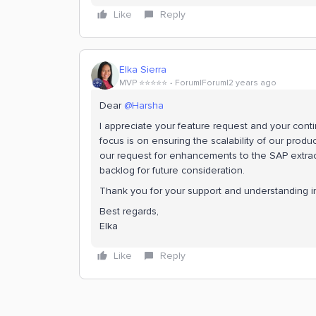
Like
Reply
Elka Sierra
MVP ⭐️⭐️⭐️⭐️⭐️
Forum|Forum|2 years ago
Dear
@Harsha
I appreciate your feature request and your cont
focus is on ensuring the scalability of our product
our request for enhancements to the SAP extrac
backlog for future consideration.
Thank you for your support and understanding in 
Best regards,
Elka
Like
Reply