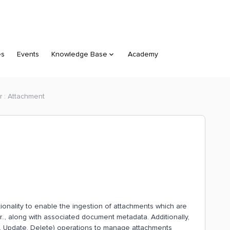
es
Events
Knowledge Base
Academy
r : Attachment
onality to enable the ingestion of attachments which are
r.., along with associated document metadata. Additionally,
, Update, Delete) operations to manage attachments