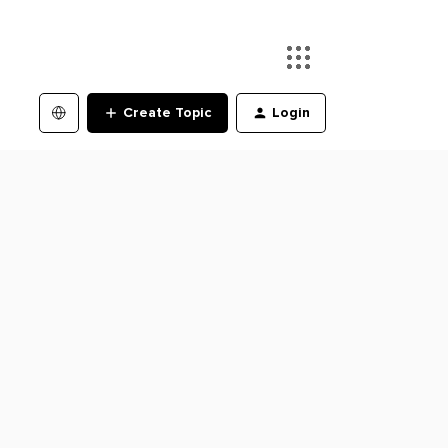
Create Topic
Login