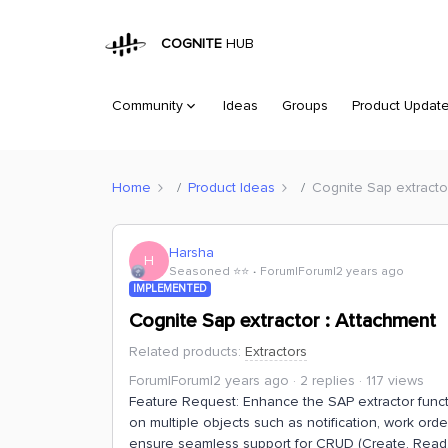
COGNITE
HUB
Community
Ideas
Groups
Product Updat
Home
Product Ideas
Cognite Sap extracto
Harsha
H
Seasoned ⭐️⭐️
Forum|Forum|2 years ago
IMPLEMENTED
Cognite Sap extractor : Attachment
Related products
:
Extractors
Forum|Forum|2 years ago
2 replies
117 views
Feature Request: Enhance the SAP extractor functi
on multiple objects such as notification, work orde
ensure seamless support for CRUD (Create, Read