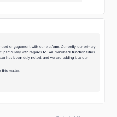
inued engagement with our platform. Currently, our primary
, particularly with regards to SAP writeback functionalities.
tor has been duly noted, and we are adding it to our
this matter.