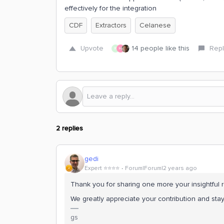
effectively for the integration
CDF
Extractors
Celanese
Upvote
14 people like this
Repl
R
H
2 replies
gedi
Expert ⭐️⭐️⭐️⭐️
Forum|Forum|2 years ago
Thank you for sharing one more your insightful r
We greatly appreciate your contribution and st
gs