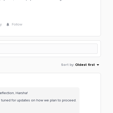
y
Follow
Sort by
:
Oldest first
eflection, Harsha!
ay tuned for updates on how we plan to proceed.