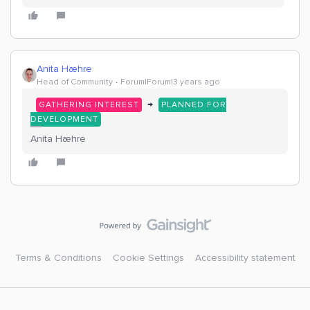
Anita Hæhre
Head of Community
Forum|Forum|3 years ago
→
GATHERING INTEREST
PLANNED FOR
DEVELOPMENT
Anita Hæhre
Terms & Conditions
Cookie Settings
Accessibility statement