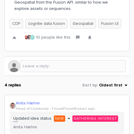
Geospatial from the Fusion API, similar to how we
explore assets or sequences.
CDF
cognite data fusion
Geospatial
Fusion UI
10 people like this
P
4 replies
Sort by
:
Oldest first
Anita Hæhre
Head of Community
Forum|Forum|4 years ago
Updated idea status
→
NEW
GATHERING INTEREST
Anita Hæhre