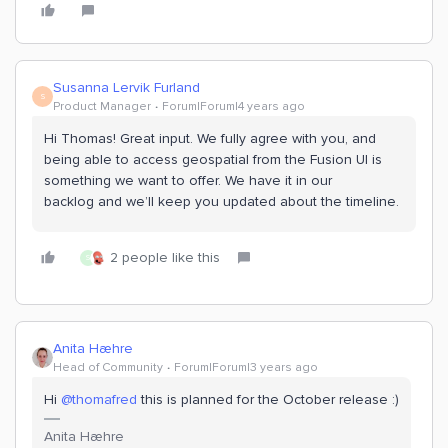
Susanna Lervik Furland
S
Product Manager
Forum|Forum|4 years ago
Hi Thomas! Great input. We fully agree with you, and
being able to access geospatial from the Fusion UI is
something we want to offer. We have it in our
backlog and we’ll keep you updated about the timeline.
2 people like this
S
Anita Hæhre
Head of Community
Forum|Forum|3 years ago
Hi
@thomafred
this is planned for the October release :)
Anita Hæhre