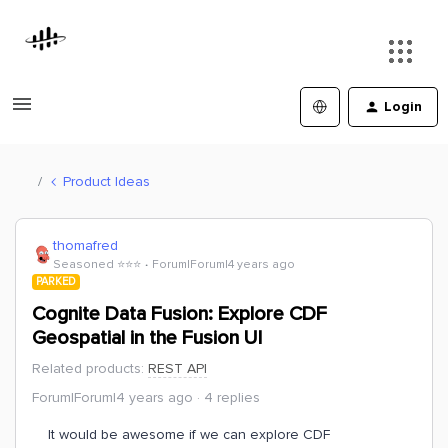
Login
Product Ideas
thomafred
Seasoned ⭐️⭐️⭐️
Forum|Forum|4 years ago
PARKED
Cognite Data Fusion: Explore CDF
Geospatial in the Fusion UI
Related products
:
REST API
Forum|Forum|4 years ago
4 replies
It would be awesome if we can explore CDF