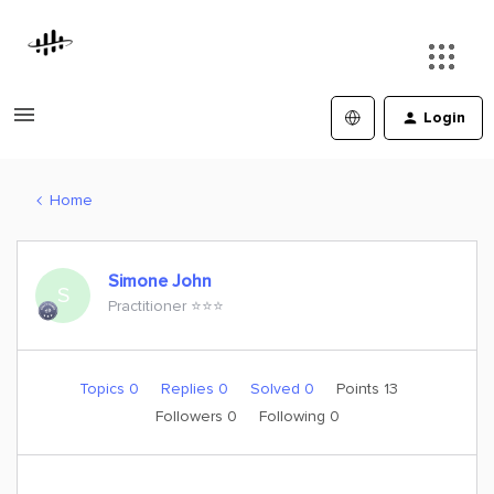
Login
Home
Simone John
S
Practitioner ⭐️⭐️⭐️
Topics 0
Replies 0
Solved 0
Points 13
Followers
0
Following
0