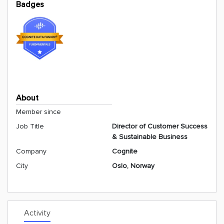
Badges
About
Member since
Job Title
Director of Customer Success
& Sustainable Business
Company
Cognite
City
Oslo, Norway
Activity