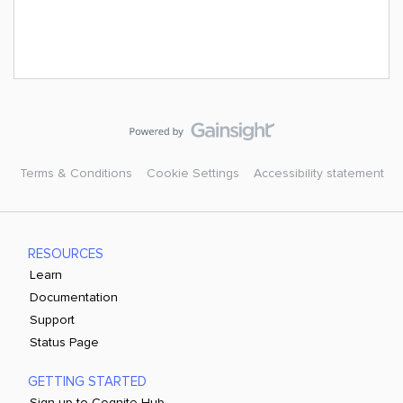
Terms & Conditions
Cookie Settings
Accessibility statement
RESOURCES
Learn
Documentation
Support
Status Page
GETTING STARTED
Sign up to Cognite Hub