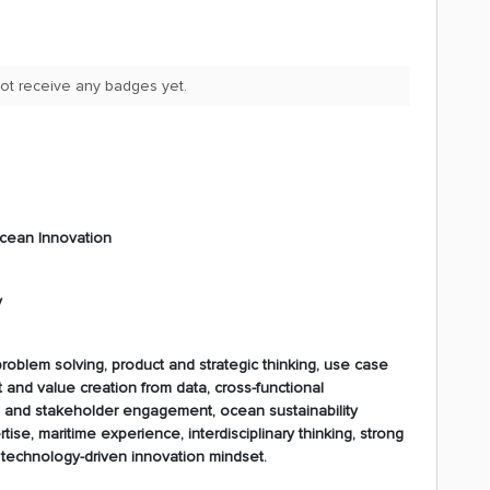
ot receive any badges yet.
Ocean Innovation
y
roblem solving, product and strategic thinking, use case
and value creation from data, cross-functional
n and stakeholder engagement, ocean sustainability
ise, maritime experience, interdisciplinary thinking, strong
d technology-driven innovation mindset.