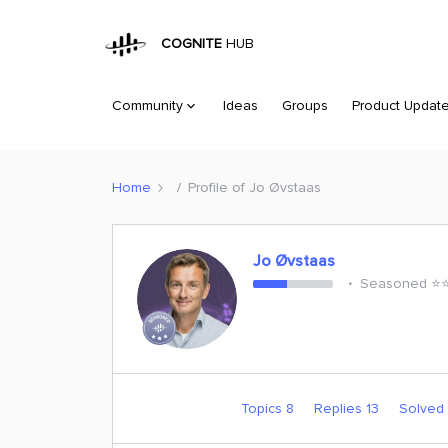
COGNITE
HUB
Community
Ideas
Groups
Product Updat
Home
Profile of Jo Øvstaas
Jo Øvstaas
Seasoned ⭐️⭐️
Topics 8
Replies 13
Solved