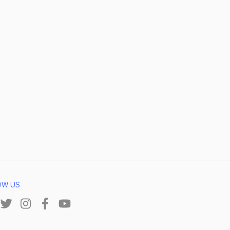
OW US