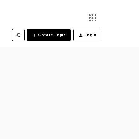
Create Topic
Login