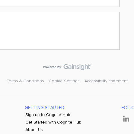
Terms & Conditions
Cookie Settings
Accessibility statement
GETTING STARTED
FOLL
Sign up to Cognite Hub
Get Started with Cognite Hub
About Us