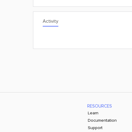
Activity
RESOURCES
Learn
Documentation
Support