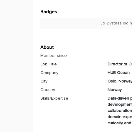
Badges
Jo Øvstaas did n
About
Member since
Job Title
Director of 
Company
HUB Ocean
City
Oslo, Norwa
Country
Norway
Skills/Expertise
Data-driven p
development 
collaboratio
domain expert
curiosity an