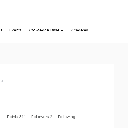
es
Events
Knowledge Base
Academy
⭐️
 1
Points 314
Followers
2
Following
1