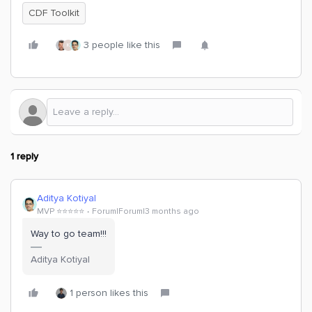
CDF Toolkit
3 people like this
K
1 reply
Aditya Kotiyal
MVP ⭐️⭐️⭐️⭐️⭐️
Forum|Forum|3 months ago
Way to go team!!!
Aditya Kotiyal
1 person likes this