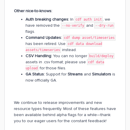
Other nice-to-knows:
Auth breaking changes:
In
, we
cdf auth init
have removed the
and
--no-verify
--dry-run
flags.
Command Updates:
cdf dump asset/timeseries
has been retired. Use
cdf data download
instead.
assets/timeseries
CSV Handling:
You can no longer
build/deploy
assets in .csv format; please use
cdf data
for those files.
upload
GA Status:
Support for
Streams
and
Simulators
is
now officially GA.
We continue to release improvements and new
resource types frequently. Most of these features have
been available behind alpha flags for a while—thank
you to our eager users for the constant feedback!