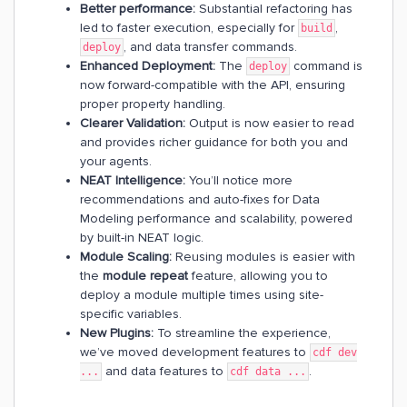
Better performance:
Substantial refactoring has
led to faster execution, especially for
,
build
, and data transfer commands.
deploy
Enhanced Deployment:
The
command is
deploy
now forward-compatible with the API, ensuring
proper property handling.
Clearer Validation:
Output is now easier to read
and provides richer guidance for both you and
your agents.
NEAT Intelligence:
You’ll notice more
recommendations and auto-fixes for Data
Modeling performance and scalability, powered
by built-in NEAT logic.
Module Scaling:
Reusing modules is easier with
the
module repeat
feature, allowing you to
deploy a module multiple times using site-
specific variables.
New Plugins:
To streamline the experience,
we’ve moved development features to
cdf dev
and data features to
.
...
cdf data ...