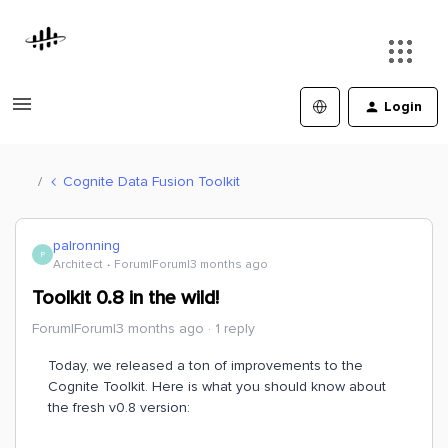
Login
Cognite Data Fusion Toolkit
palronning
P
Architect
Forum|Forum|3 months ago
Toolkit 0.8 in the wild!
Forum|Forum|3 months ago
1 reply
Today, we released a ton of improvements to the
Cognite Toolkit. Here is what you should know about
the fresh v0.8 version: