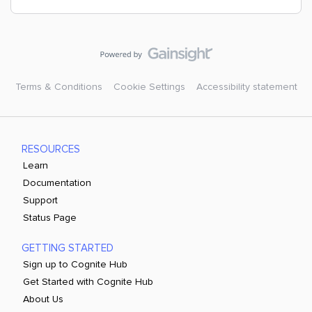
Terms & Conditions
Cookie Settings
Accessibility statement
RESOURCES
Learn
Documentation
Support
Status Page
GETTING STARTED
Sign up to Cognite Hub
Get Started with Cognite Hub
About Us