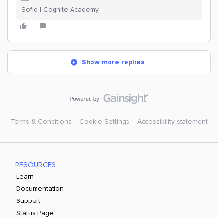
Sofie | Cognite Academy
Show more replies
Terms & Conditions
Cookie Settings
Accessibility statement
RESOURCES
Learn
Documentation
Support
Status Page