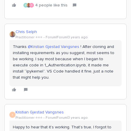
4 people like this
E
D
Chris Selph
Practitioner ⭐️⭐️⭐️
Forum|Forum|3 years ago
Thanks
@Kristian Gjestad Vangsnes
! After cloning and
installing requirements as you suggest, most seems to
be working. I say most because when I began to
execute code in 1_Authentication.ipynb, it made me
install “ipykernel”. VS Code handled it fine, just a note
that might help you.
Kristian Gjestad Vangsnes
K
Practitioner ⭐️⭐️⭐️
Forum|Forum|3 years ago
Happy to hear that it’s working. That’s true, I forgot to