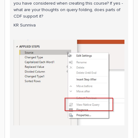
you have considered when creating this course? If yes -
what are your thoughts on query folding, does parts of
CDF support it?
KR Sunniva