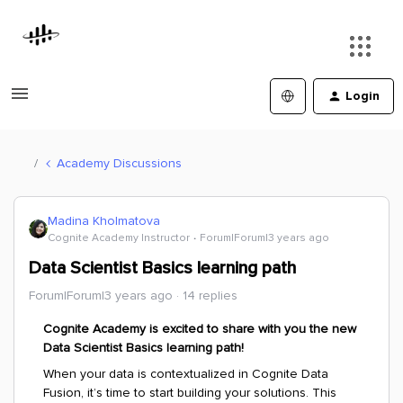
Login
Academy Discussions
Madina Kholmatova
Cognite Academy Instructor
Forum|Forum|3 years ago
Data Scientist Basics learning path
Forum|Forum|3 years ago
14 replies
Cognite Academy is excited to share with you the new
Data Scientist Basics learning path!
When your data is contextualized in Cognite Data
Fusion, it’s time to start building your solutions. This