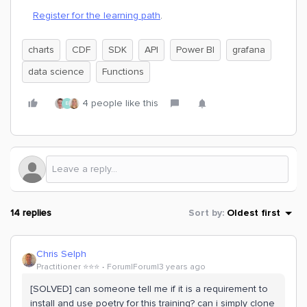
Register for the learning path
.
charts
CDF
SDK
API
Power BI
grafana
data science
Functions
4 people like this
E
14 replies
Sort by
:
Oldest first
Chris Selph
Practitioner ⭐️⭐️⭐️
Forum|Forum|3 years ago
[SOLVED] can someone tell me if it is a requirement to
install and use poetry for this training? can i simply clone