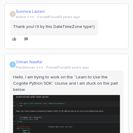
Sunniva Larsen
S
Active ⭐️⭐️⭐️
Forum|Forum|3 years ago
Thank you! I’ll try this DateTimeZone type!:)
Omran Nawfal
O
Practitioner ⭐️⭐️⭐️
Forum|Forum|3 years ago
Hello, I am trying to work on the “Learn to Use the
Cognite Python SDK” course and I am stuck on the part
below: