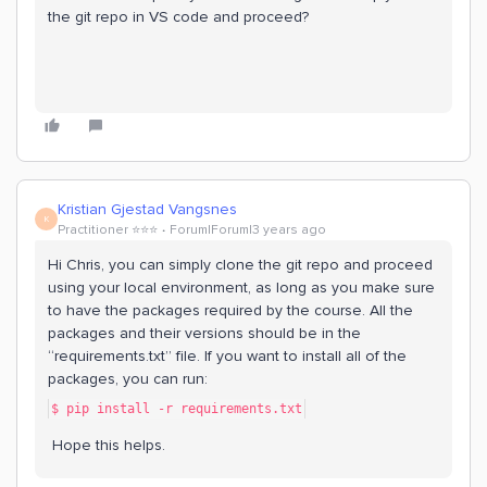
the git repo in VS code and proceed?
Kristian Gjestad Vangsnes
K
Practitioner ⭐️⭐️⭐️
Forum|Forum|3 years ago
Hi Chris, you can simply clone the git repo and proceed
using your local environment, as long as you make sure
to have the packages required by the course. All the
packages and their versions should be in the
“requirements.txt” file. If you want to install all of the
packages, you can run:
$ pip install -r requirements.txt
Hope this helps.