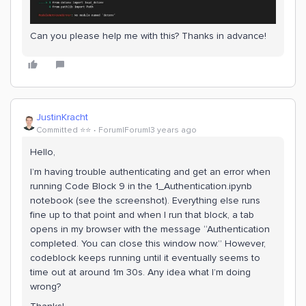
Can you please help me with this? Thanks in advance!
JustinKracht
Committed ⭐️⭐️
Forum|Forum|3 years ago
Hello,
I’m having trouble authenticating and get an error when
running Code Block 9 in the 1_Authentication.ipynb
notebook (see the screenshot). Everything else runs
fine up to that point and when I run that block, a tab
opens in my browser with the message “Authentication
completed. You can close this window now.” However,
codeblock keeps running until it eventually seems to
time out at around 1m 30s. Any idea what I’m doing
wrong?