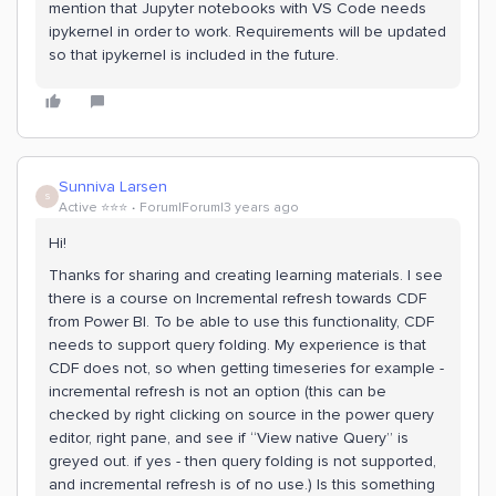
mention that Jupyter notebooks with VS Code needs
ipykernel in order to work. Requirements will be updated
so that ipykernel is included in the future.
Sunniva Larsen
S
Active ⭐️⭐️⭐️
Forum|Forum|3 years ago
Hi!
Thanks for sharing and creating learning materials. I see
there is a course on Incremental refresh towards CDF
from Power BI. To be able to use this functionality, CDF
needs to support query folding. My experience is that
CDF does not, so when getting timeseries for example -
incremental refresh is not an option (this can be
checked by right clicking on source in the power query
editor, right pane, and see if “View native Query” is
greyed out. if yes - then query folding is not supported,
and incremental refresh is of no use.) Is this something