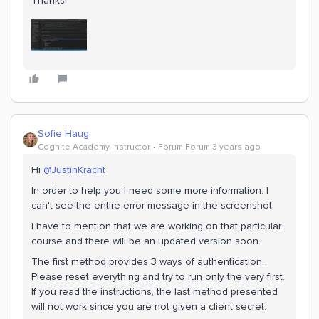
Thanks!
Sofie Haug
Cognite Academy Instructor
Forum|Forum|3 years ago
Hi
@JustinKracht
In order to help you I need some more information. I
can't see the entire error message in the screenshot.
I have to mention that we are working on that particular
course and there will be an updated version soon.
The first method provides 3 ways of authentication.
Please reset everything and try to run only the very first.
If you read the instructions, the last method presented
will not work since you are not given a client secret.