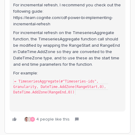
For incremental refresh, I recommend you check out the
following guide:
https://learn.cognite.com/cdf-power-bi-implementing-
incremental-refresh
For incremental refresh on the TimeseriesAggregate
function, the TimeseriesAggregate function call should
be modified by wrapping the RangeStart and RangeEnd
in DateTime.AddZone so they are converted to the
DateTimeZone type, and to use these as the start time
and end time parameters for the function.
For example:
= TimeseriesAggregate(#"Timeseries-ids", 
Granularity, DateTime.AddZone(RangeStart,0), 
DateTime.AddZone(RangeEnd,0))
4 people like this
S
D