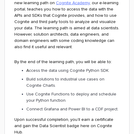
new learning path on
Cognite Academy
, our e-learning
portal, teaches you how to access the data with the
APIs and SDKs that Cognite provides, and how to use
Cognite and third party tools to analyze and visualize
your data. The learning path is aimed at data scientists.
However, solution architects, data engineers, and
domain engineers with some coding knowledge can
also find it useful and relevant.
By the end of the learning path, you will be able to:
A
ccess the data using Cognite Python SDK.
Build solutions to industrial use cases on
Cognite Charts.
Use Cognite Functions to deploy and schedule
your Python function.
Connect Grafana and Power BI to a CDF project.
Upon successful completion, you’ll earn a certificate
and gain the Data Scientist badge here on Cognite
Hub.