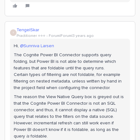
TengelSkar
T
Practitioner ⭐️⭐️⭐️
Forum|Forum|3 years ago
Hi,
@Sunniva Larsen
The Cognite Power BI Connector supports query
folding, but Power BI is not able to determine which
features that are foldable until the query runs.
Certain types of filtering are not foldable, for example
filtering on nested metadata, unless written by hand in
the project field when configuring the connector.
The reason the View Native Query box is greyed out is
that the Cognite Power BI Connector is not an SQL
connector, and thus, it cannot display a native (SQL)
query that relates to the filters on the data source.
However, incremental refresh can still work even if
Power BI doesn't know if it is foldable, as long as the
query
is
foldable.