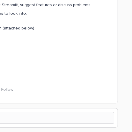
Streamlit, suggest features or discuss problems.
s to look into:
on (attached below)
Follow