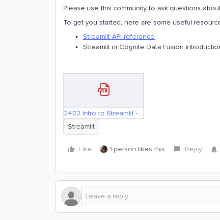
Please use this community to ask questions about 
To get you started, here are some useful resource
Streamlit API reference
Streamlit in Cognite Data Fusion introducti
2402 Intro to Streamlit - Alpha.pdf
Streamlit
Like
1 person likes this
Reply