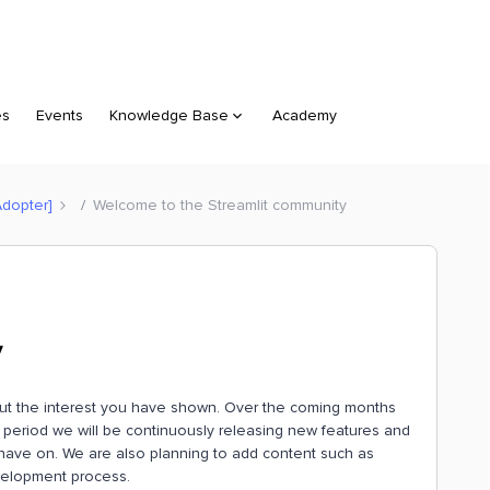
es
Events
Knowledge Base
Academy
Adopter]
Welcome to the Streamlit community
y
bout the interest you have shown. Over the coming months
s period we will be continuously releasing new features and
have on. We are also planning to add content such as
velopment process.