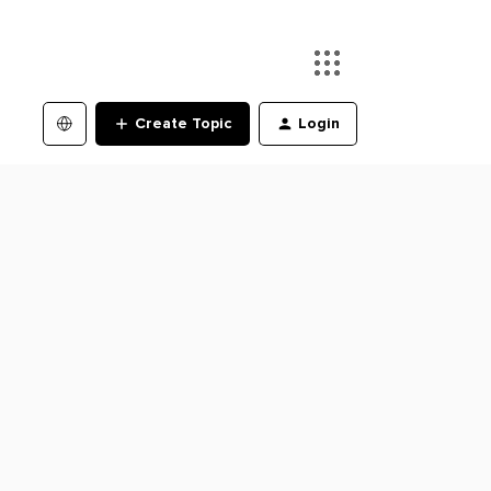
Create Topic
Login