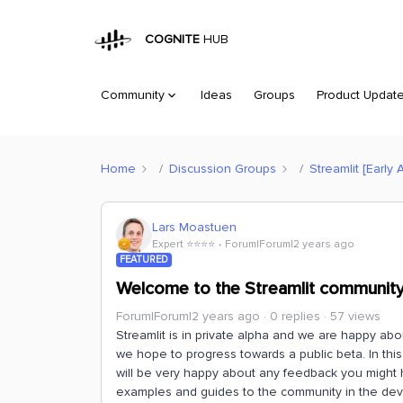
COGNITE
HUB
Community
Ideas
Groups
Product Updat
Home
Discussion Groups
Streamlit [Early 
Lars Moastuen
Expert ⭐️⭐️⭐️⭐️
Forum|Forum|2 years ago
FEATURED
Welcome to the Streamlit communit
Forum|Forum|2 years ago
0 replies
57 views
Streamlit is in private alpha and we are happy a
we hope to progress towards a public beta. In thi
will be very happy about any feedback you might 
examples and guides to the community in the de