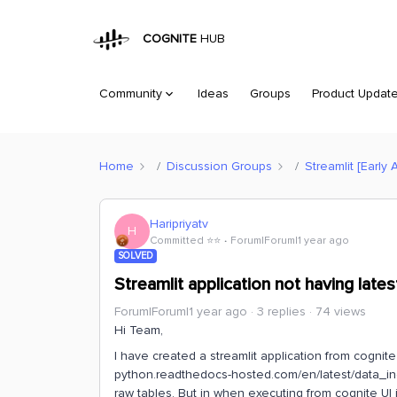
COGNITE
HUB
Community
Ideas
Groups
Product Updat
Home
Discussion Groups
Streamlit [Early 
Haripriyatv
H
Committed ⭐️⭐️
Forum|Forum|1 year ago
SOLVED
Streamlit application not having late
Forum|Forum|1 year ago
3 replies
74 views
Hi Team,
I have created a streamlit application from cognite
python.readthedocs-hosted.com/en/latest/data_ing
raw tables. But in when executing from cognite UI i