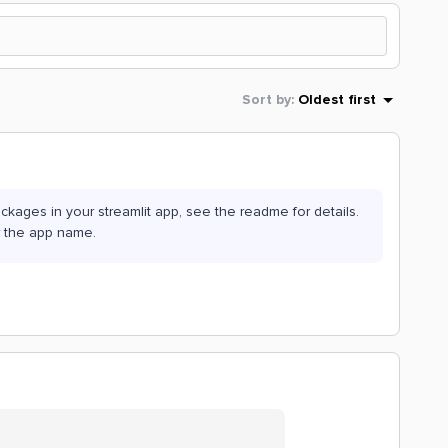
Sort by
:
Oldest first
kages in your streamlit app, see the readme for details.
r the app name.