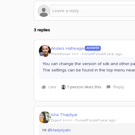
3 replies
Anders Hafreager
ANSWER
Practitioner ⭐️⭐️⭐️
Forum|Forum|1 year ago
You can change the version of sdk and other pac
The settings can be found in the top menu nea
Like
1 person likes this
Reply
Isha Thapliyal
Expert ⭐️⭐️⭐️⭐️
Forum|Forum|1 year ago
Hi
@Haripriyatv