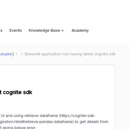
es
Events
Knowledge Base
Academy
Adopter]
Streamlit application not having latest cognite sdk
st cognite sdk
 UI and using retrieve dataframe (https://cognite-sdk-
estion.html#retrieve-pandas-dataframe) to get details from
t giving below error