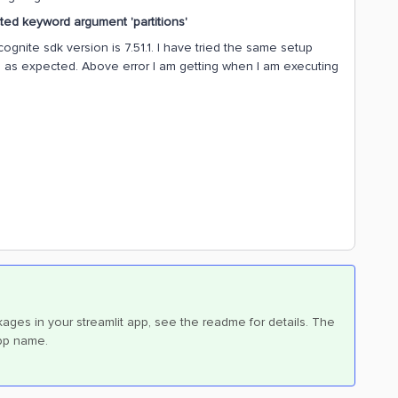
ed keyword argument 'partitions'
ognite sdk version is 7.51.1. I have tried the same setup
ine as expected. Above error I am getting when I am executing
ges in your streamlit app, see the readme for details. The
app name.