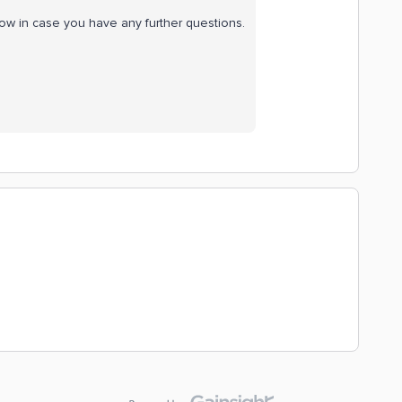
now in case you have any further questions.