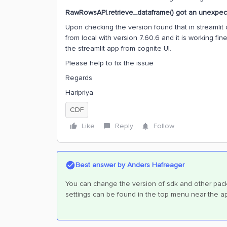
RawRowsAPI.retrieve_dataframe() got an unexpect
Upon checking the version found that in streamlit c
from local with version 7.60.6 and it is working f
the streamlit app from cognite UI.
Please help to fix the issue
Regards
Haripriya
CDF
Like
Reply
Follow
Best answer by
Anders Hafreager
You can change the version of sdk and other packa
settings can be found in the top menu near the 