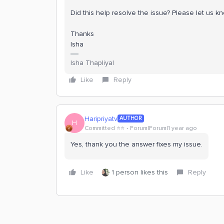
Did this help resolve the issue? Please let us k
Thanks
Isha
Isha Thapliyal
Like
Reply
Haripriyatv
AUTHOR
H
Committed ⭐️⭐️
Forum|Forum|1 year ago
Yes, thank you the answer fixes my issue.
Like
1 person likes this
Reply