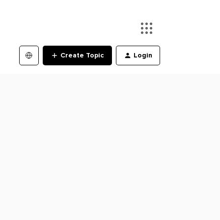
Create Topic
Login