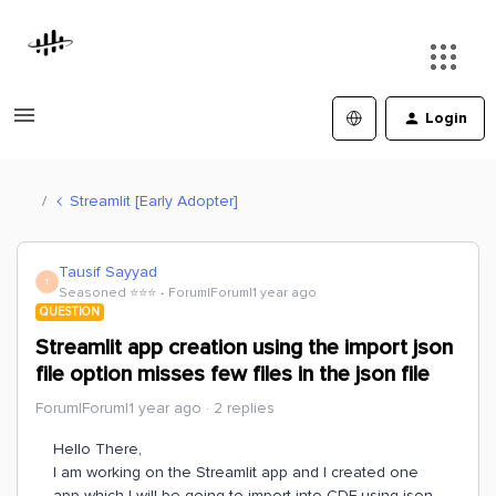
Login
Streamlit [Early Adopter]
Tausif Sayyad
T
Seasoned ⭐️⭐️⭐️
Forum|Forum|1 year ago
QUESTION
Streamlit app creation using the import json
file option misses few files in the json file
Forum|Forum|1 year ago
2 replies
Hello There,
I am working on the Streamlit app and I created one
app which I will be going to import into CDF using json