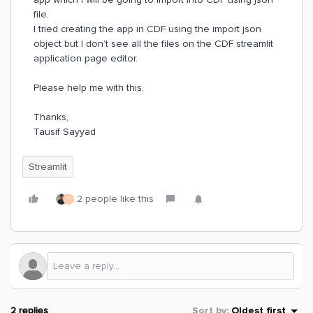
file.
I tried creating the app in CDF using the import json
object but I don’t see all the files on the CDF streamlit
application page editor.
Please help me with this.
Thanks,
Tausif Sayyad
Streamlit
2 people like this
T
2 replies
Sort by
:
Oldest first