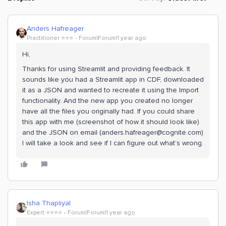
Anders Hafreager
Practitioner ⭐️⭐️⭐️
Forum|Forum|1 year ago
Hi,
Thanks for using Streamlit and providing feedback. It
sounds like you had a Streamlit app in CDF, downloaded
it as a JSON and wanted to recreate it using the Import
functionality. And the new app you created no longer
have all the files you originally had. If you could share
this app with me (screenshot of how it should look like)
and the JSON on email (anders.hafreager@cognite.com)
I will take a look and see if I can figure out what’s wrong.
Isha Thapliyal
Expert ⭐️⭐️⭐️⭐️
Forum|Forum|1 year ago