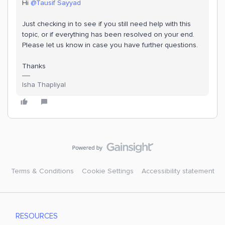
Hi
@Tausif Sayyad
Just checking in to see if you still need help with this
topic, or if everything has been resolved on your end.
Please let us know in case you have further questions.
Thanks
Isha Thapliyal
Terms & Conditions
Cookie Settings
Accessibility statement
RESOURCES