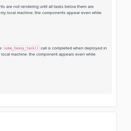
ts are not rendering until all tasks below them are
my local machine, the components appear even while
he
call is completed when deployed in
some_heavy_task()
 local machine, the component appears even while