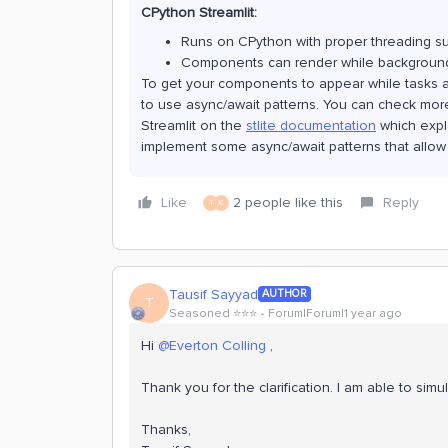
CPython Streamlit:
Runs on CPython with proper threading s
Components can render while background
To get your components to appear while tasks ar
to use async/await patterns. You can check more 
Streamlit on the
stlite documentation
which expl
implement some async/await patterns that allow
Like
2 people like this
Reply
T
K
Tausif Sayyad
AUTHOR
T
Seasoned ⭐️⭐️⭐️
Forum|Forum|1 year ago
Hi ​
@Everton Colling
,
Thank you for the clarification. I am able to simu
Thanks,