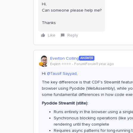
Hi,
Can someone please help me?
Thanks
Like
Reply
Everton Colling
ANSWER
Expert ⭐️⭐️⭐️⭐️
Forum|Forum|1 year ago
Hi ​
@Tausif Sayyad
,
The key difference is that CDF's Streamlit featur
browser using Pyodide (WebAssembly), while your
some fundamental differences in how code exe
Pyodide Streamlit (stlite):
Runs entirely in the browser using a sing
Synchronous blocking operations (like yo
rendering until they complete
Requires async patterns for long-running 