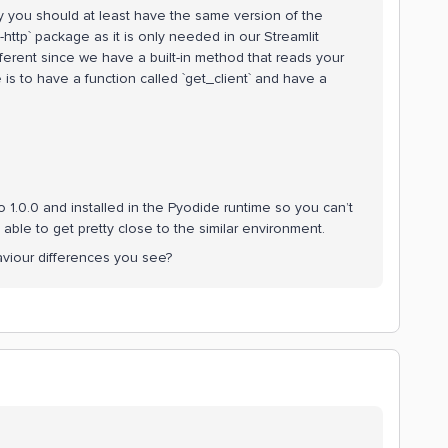
y you should at least have the same version of the
http` package as it is only needed in our Streamlit
ifferent since we have a built-in method that reads your
is to have a function called `get_client` and have a
 1.0.0 and installed in the Pyodide runtime so you can’t
 able to get pretty close to the similar environment.
aviour differences you see?