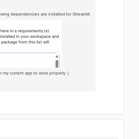
owing dependencies are installed for Streamlit:
 my current app to work properly :)