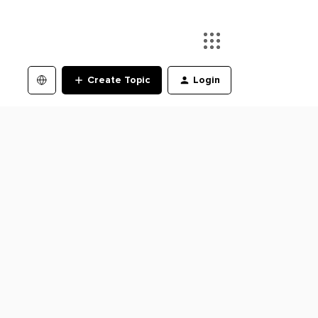
Create Topic
Login