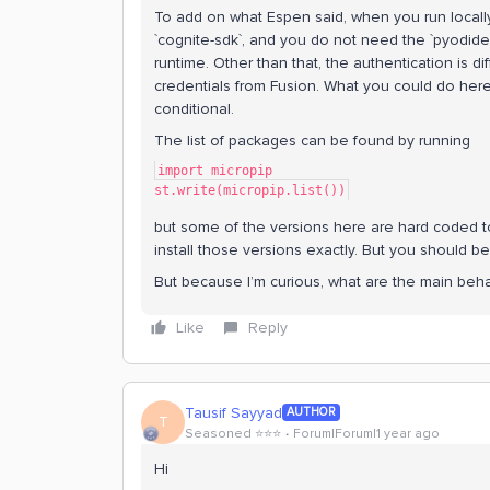
To add on what Espen said, when you run locall
`cognite-sdk`, and you do not need the `pyodide-
runtime. Other than that, the authentication is d
credentials from Fusion. What you could do here 
conditional.
The list of packages can be found by running
import micropip
st.write(micropip.list())
but some of the versions here are hard coded to
install those versions exactly. But you should be
But because I’m curious, what are the main beh
Like
Reply
Tausif Sayyad
AUTHOR
T
Seasoned ⭐️⭐️⭐️
Forum|Forum|1 year ago
Hi