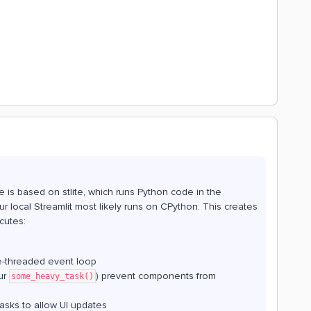
e is based on stlite, which runs Python code in the
 local Streamlit most likely runs on CPython. This creates
cutes:
le-threaded event loop
ur
) prevent components from
some_heavy_task()
tasks to allow UI updates