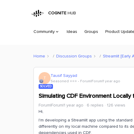
COGNITE
HUB
Community
Ideas
Groups
Product Updat
Home
Discussion Groups
Streamlit [Early 
Tausif Sayyad
T
Seasoned ⭐️⭐️⭐️
Forum|Forum|1 year ago
SOLVED
Simulating CDF Environment Locally 
Forum|Forum|1 year ago
6 replies
126 views
Hi,
I'm developing a Streamlit app using the standard 
differently on my local machine compared to its de
dependencies used in CDF.