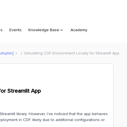
es
Events
Knowledge Base
Academy
Adopter]
Simulating CDF Environment Locally for Streamlit App
for Streamlit App
Streamlit library. However, I’ve noticed that the app behaves
ployment in CDF, likely due to additional configurations or