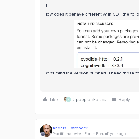
Hi,
How does it behave differently? In CDF, the foll
Don’t mind the version numbers, I need those for
Like
2 people like this
Reply
A
Anders Hafreager
Practitioner ⭐️⭐️⭐️
Forum|Forum|1 year ago