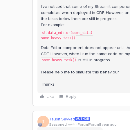
I've noticed that some of my Streamlit componen
completed when deployed in CDF. However, on 
the tasks below them are still in progress.
For example:
st.data_editor(some_data)
some_heavy_task()
Data Editor component does not appear until t
CDF. However, when I run the same code on my
is still in progress.
some_heavy_task()
Please help me to simulate this behaviour.
Thanks
Like
Reply
Tausif Sayyad
AUTHOR
T
Seasoned ⭐️⭐️⭐️
Forum|Forum|1 year ago