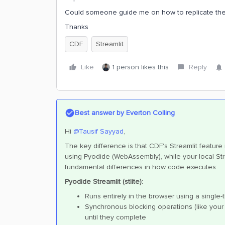
Could someone guide me on how to replicate the 
Thanks
CDF
Streamlit
Like
1 person likes this
Reply
Best answer by
Everton Colling
Hi ​
@Tausif Sayyad
,
The key difference is that CDF's Streamlit feature
using Pyodide (WebAssembly), while your local Str
fundamental differences in how code executes:
Pyodide Streamlit (stlite):
Runs entirely in the browser using a single
Synchronous blocking operations (like you
until they complete