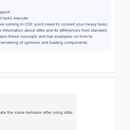
upport
 tasks execute
e running in CDF, you'll need to convert your heavy tasks
information about stlite and its differences from standard
ains these concepts and has examples on how to
 rendering of spinners and loading components.
late the same behavior after using stlite.