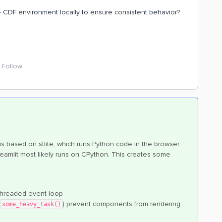
CDF environment locally to ensure consistent behavior?
Follow
 is based on stlite, which runs Python code in the browser
eamlit most likely runs on CPython. This creates some
-threaded event loop
r
) prevent components from rendering
some_heavy_task()