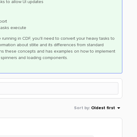
sks to allow UI updates
port
tasks execute
running in CDF, you'll need to convert your heavy tasks to
rmation about stlite and its differences from standard
ns these concepts and has examples on how to implement
f spinners and loading components.
Sort by
:
Oldest first