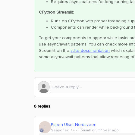
Requires async patterns for long-running ta
CPython Streamlit:
Runs on CPython with proper threading sup
Components can render while background 
To get your components to appear while tasks are 
use async/await patterns. You can check more info
Streamlit on the
stlite documentation
which explai
some async/await patterns that allow rendering o
6 replies
Espen Ulset Nordsveen
E
Seasoned ⭐️⭐️
Forum|Forum|1 year ago