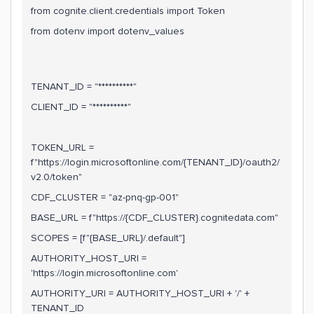
from cognite.client.credentials import Token
from dotenv import dotenv_values
TENANT_ID = "**********"
CLIENT_ID = "**********"
TOKEN_URL =
f"https://login.microsoftonline.com/{TENANT_ID}/oauth2/
v2.0/token"
CDF_CLUSTER = "az-pnq-gp-001"
BASE_URL = f"https://{CDF_CLUSTER}.cognitedata.com"
SCOPES = [f"{BASE_URL}/.default"]
AUTHORITY_HOST_URI =
'https://login.microsoftonline.com'
AUTHORITY_URI = AUTHORITY_HOST_URI + '/' +
TENANT_ID