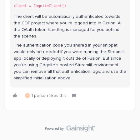
client = CogniteClient()
The client will be automatically authenticated towards
the CDF project where you're logged into in Fusion. All
the OAuth token handling is managed for you behind
the scenes.
The authentication code you shared in your snippet
would only be needed if you were running the Streamlit
app locally or deploying it outside of Fusion. But since
you're using Cognite's hosted Streamlit environment,
you can remove all that authentication logic and use the
simplified initialization above.
1 person likes this
A