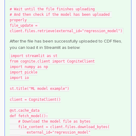
# Wait until the file finishes uploading
# And then check if the model has been uploaded 
properly
file_update = 
client.files.retrieve(external_id="regression_model")
After the file has been successfully uploaded to CDF files,
you can load it in Streamlit as below:
import streamlit as st
from cognite.client import CogniteClient
import numpy as np
import pickle
import io
st.title("ML model example")
client = CogniteClient()
@st.cache_data
def fetch_model():
    # Download the model file as bytes
    file_content = client.files.download_bytes(
        external_id="regression_model"