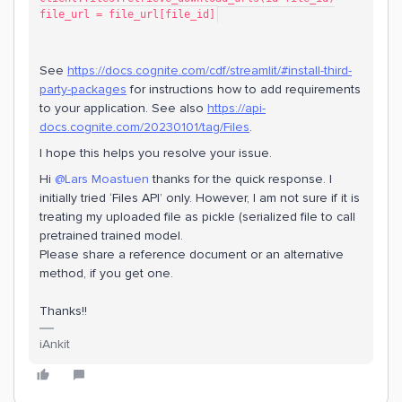
file_url = file_url[file_id]
See
https://docs.cognite.com/cdf/streamlit/#install-third-
party-packages
for instructions how to add requirements
to your application. See also
https://api-
docs.cognite.com/20230101/tag/Files
.
I hope this helps you resolve your issue.
Hi ​
@Lars Moastuen
thanks for the quick response. I
initially tried ‘Files API’ only. However, I am not sure if it is
treating my uploaded file as pickle (serialized file to call
pretrained trained model.
Please share a reference document or an alternative
method, if you get one.
Thanks!!
iAnkit