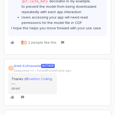
decorator in my example,
@st.cache_data
to prevent the model from being downloaded
repeatedly with each app interaction
Users accessing your app will need read
permissions for the model file in CDF
I hope this helps you move forward with your use case.
2 people like this
A
Ankit Kothawade
AUTHOR
A
Seasoned ⭐️⭐️
Forum|Forum|1 year ago
Thanks ​
@Everton Colling
.
iAnkit