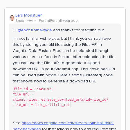
Lars Moastuen
Expert ⭐️⭐️⭐️⭐️
Forum|Forum|1 year ago
Hi ​
@Ankit Kothawade
and thanks for reaching out.
I’m not familiar with pickle, but I think you can achieve
this by storing your pkl-files using the Files API in
Cognite Data Fusion. Files can be uploaded through
various user interface in Fusion. After uploading the file,
you can use the Files API to generate a signed
download URL in your Streamlit app. This download URL
can be used with pickle. Here’s some (untested) code
that shows how to generate a download URL:
file_id = 123456789
file_url = 
client.files.retrieve_download_urls(id=file_id)
file_url = file_url[file_id]
See
https://docs.cognite.com/cdf/streamlit/#install-third-
party-packages
for instructions how to add requirements