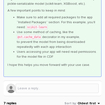
pickle-serializable model (scikit-learn, XGBoost, etc.).
A few important points to keep in mind:
Make sure to add all required packages to the app
“Installed Packages” section. For this example, you’ll
need:
scikit-learn
Use some method of caching, like the
decorator in my example,
@st.cache_data
to prevent the model from being downloaded
repeatedly with each app interaction
Users accessing your app will need read permissions
for the model file in CDF
I hope this helps you move forward with your use case.
7 replies
Sort by
:
Oldest first