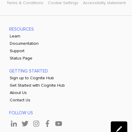
Terms & Conditions
Cookie Settings
Accessibility statement
RESOURCES
Learn
Documentation
Support
Status Page
GETTING STARTED
Sign up to Cognite Hub
Get Started with Cognite Hub
About Us
Contact Us
FOLLOW US