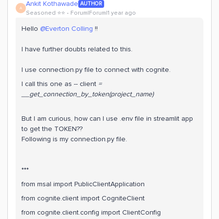
Ankit Kothawade
AUTHOR
A
Seasoned ⭐️⭐️
Forum|Forum|1 year ago
Hello ​
@Everton Colling
!!
I have further doubts related to this.
I use connection.py file to connect with cognite.
I call this one as -- client
=
__get_connection_by_token(project_name)
But I am curious, how can I use .env file in streamlit app
to get the TOKEN??
Following is my connection.py file.
***
from msal import PublicClientApplication
from cognite.client import CogniteClient
from cognite.client.config import ClientConfig