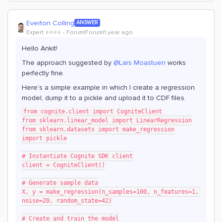
Everton Colling
ANSWER
Expert ⭐️⭐️⭐️⭐️
Forum|Forum|1 year ago
Hello Ankit!
The approach suggested by ​
@Lars Moastuen
works
perfectly fine.
Here’s a simple example in which I create a regression
model, dump it to a pickle and upload it to CDF files.
from cognite.client import CogniteClient
from sklearn.linear_model import LinearRegression
from sklearn.datasets import make_regression
import pickle
# Instantiate Cognite SDK client
client = CogniteClient()
# Generate sample data
X, y = make_regression(n_samples=100, n_features=1, 
noise=20, random_state=42)
# Create and train the model