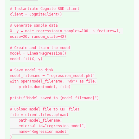
# Instantiate Cognite SDK client
client = CogniteClient()
# Generate sample data
X, y = make_regression(n_samples=100, n_features=1, 
noise=20, random_state=42)
# Create and train the model
model = LinearRegression()
model.fit(X, y)
# Save model to disk
model_filename = "regression_model.pkl"
with open(model_filename, "wb") as file:
    pickle.dump(model, file)
print(f"Model saved to {model_filename}")
# Upload model file to CDF files
file = client.files.upload(
    path=model_filename,
    external_id="regression_model",
    name="Regression model"
)