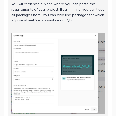
You will then see a place where you can paste the
requirements of your project. Bear in mind, you can't use
all packages here. You can only use packages for which
a 'pure wheel file’is avaialble on PyPi.