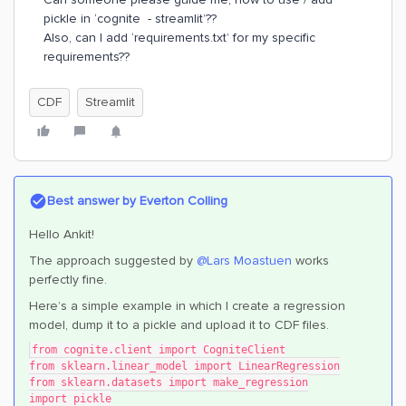
pickle in ‘cognite - streamlit’??
Also, can I add ‘requirements.txt’ for my specific
requirements??
CDF
Streamlit
Best answer by
Everton Colling
Hello Ankit!
The approach suggested by ​
@Lars Moastuen
works
perfectly fine.
Here’s a simple example in which I create a regression
model, dump it to a pickle and upload it to CDF files.
from cognite.client import CogniteClient
from sklearn.linear_model import LinearRegression
from sklearn.datasets import make_regression
import pickle