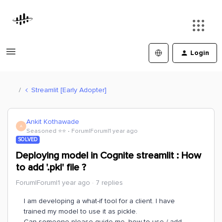
Login
Streamlit [Early Adopter]
Ankit Kothawade
A
Seasoned ⭐️⭐️
Forum|Forum|1 year ago
SOLVED
Deploying model in Cognite streamlit : How
to add '.pkl' file ?
Forum|Forum|1 year ago
7 replies
I am developing a what-if tool for a client. I have
trained my model to use it as pickle.
Can someone please guide me, how to use / add