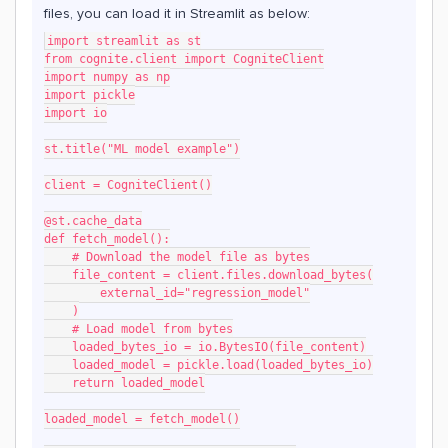
files, you can load it in Streamlit as below:
import streamlit as st
from cognite.client import CogniteClient
import numpy as np
import pickle
import io
st.title("ML model example")
client = CogniteClient()
@st.cache_data
def fetch_model():
    # Download the model file as bytes
    file_content = client.files.download_bytes(
        external_id="regression_model"
    )
    # Load model from bytes
    loaded_bytes_io = io.BytesIO(file_content)
    loaded_model = pickle.load(loaded_bytes_io)
    return loaded_model
loaded_model = fetch_model()