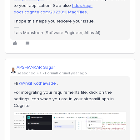
to your application. See also
https://api-
docs.cognite.com/20230101/tag/Files
.
I hope this helps you resolve your issue.
Lars Moastuen (Software Engineer, Atlas AI)
APSHANKAR Sagar
Seasoned ⭐️⭐️
Forum|Forum|1 year ago
Hi ​
@Ankit Kothawade
,
For integrating your requirements file, click on the
settings icon when you are in your streamlit app in
Cognite: