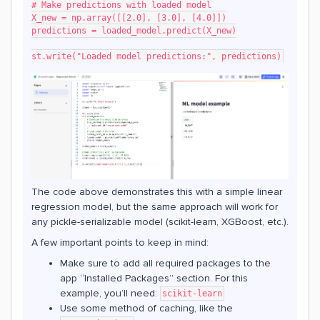
# Make predictions with loaded model
X_new = np.array([[2.0], [3.0], [4.0]])
predictions = loaded_model.predict(X_new)
st.write("Loaded model predictions:", predictions)
The code above demonstrates this with a simple linear
regression model, but the same approach will work for
any pickle-serializable model (scikit-learn, XGBoost, etc.).
A few important points to keep in mind:
Make sure to add all required packages to the
app “Installed Packages” section. For this
example, you’ll need:
scikit-learn
Use some method of caching, like the