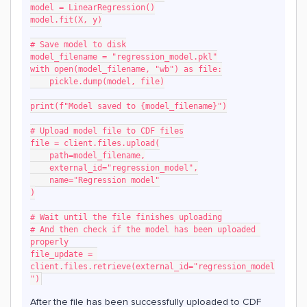
model = LinearRegression()
model.fit(X, y)
# Save model to disk
model_filename = "regression_model.pkl"
with open(model_filename, "wb") as file:
    pickle.dump(model, file)
print(f"Model saved to {model_filename}")
# Upload model file to CDF files
file = client.files.upload(
    path=model_filename,
    external_id="regression_model",
    name="Regression model"
)
# Wait until the file finishes uploading
# And then check if the model has been uploaded 
properly
file_update = 
client.files.retrieve(external_id="regression_model
")
After the file has been successfully uploaded to CDF