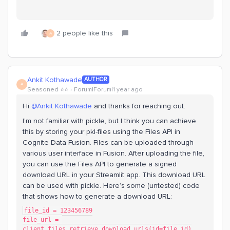
2 people like this
A
Ankit Kothawade
AUTHOR
A
Seasoned ⭐️⭐️
Forum|Forum|1 year ago
Hi ​
@Ankit Kothawade
and thanks for reaching out.
I’m not familiar with pickle, but I think you can achieve
this by storing your pkl-files using the Files API in
Cognite Data Fusion. Files can be uploaded through
various user interface in Fusion. After uploading the file,
you can use the Files API to generate a signed
download URL in your Streamlit app. This download URL
can be used with pickle. Here’s some (untested) code
that shows how to generate a download URL:
file_id = 123456789
file_url = 
client.files.retrieve_download_urls(id=file_id)