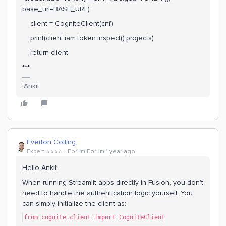
base_url=BASE_URL)
client = CogniteClient(cnf)
print(client.iam.token.inspect().projects)
return client
***
iAnkit
Everton Colling
Expert ⭐️⭐️⭐️⭐️
Forum|Forum|1 year ago
Hello Ankit!
When running Streamlit apps directly in Fusion, you don't
need to handle the authentication logic yourself. You
can simply initialize the client as:
from cognite.client import CogniteClient