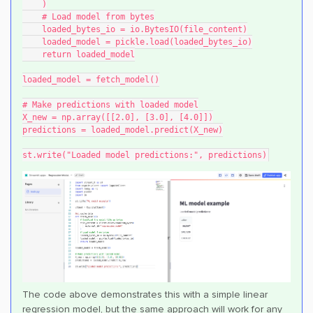
    )
    # Load model from bytes
    loaded_bytes_io = io.BytesIO(file_content)
    loaded_model = pickle.load(loaded_bytes_io)
    return loaded_model
loaded_model = fetch_model()
# Make predictions with loaded model
X_new = np.array([[2.0], [3.0], [4.0]])
predictions = loaded_model.predict(X_new)
st.write("Loaded model predictions:", predictions)
The code above demonstrates this with a simple linear
regression model, but the same approach will work for any