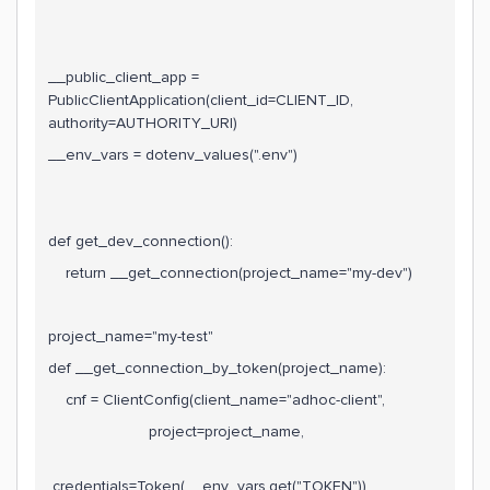
__public_client_app =
PublicClientApplication(client_id=CLIENT_ID,
authority=AUTHORITY_URI)
__env_vars = dotenv_values(".env")
def get_dev_connection():
return __get_connection(project_name="my-dev")
project_name="my-test"
def __get_connection_by_token(project_name):
cnf = ClientConfig(client_name="adhoc-client",
project=project_name,
credentials=Token(__env_vars.get("TOKEN")),