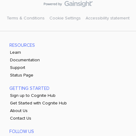
Terms & Conditions
Cookie Settings
Accessibility statement
RESOURCES
Learn
Documentation
Support
Status Page
GETTING STARTED
Sign up to Cognite Hub
Get Started with Cognite Hub
About Us
Contact Us
FOLLOW US