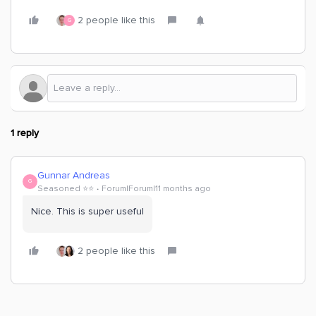
2 people like this
G
1 reply
Gunnar Andreas
G
Seasoned ⭐️⭐️
Forum|Forum|11 months ago
Nice. This is super useful
2 people like this