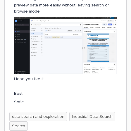
preview data more easily without leaving search or
browse mode.
Hope you like it!
Best,
Sofie
data search and exploration
Industrial Data Search
Search