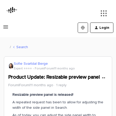
Login
Search
Sofie Svartdal Berge
Expert ⭐️⭐️⭐️⭐️
Forum|Forum|11 months ago
Product Update: Resizable preview panel ↔
Forum|Forum|11 months ago
1 reply
Resizable preview panel is released!
A repeated request has been to allow for adjusting the
width of the side panel in Search.
As of today, you can adjust the side panel width to