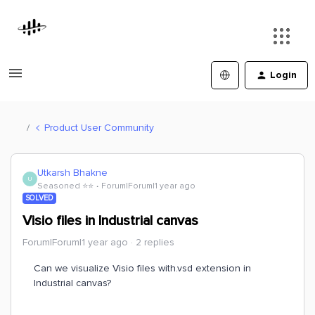
Login
Product User Community
Utkarsh Bhakne
U
Seasoned ⭐️⭐️
Forum|Forum|1 year ago
SOLVED
Visio files in Industrial canvas
Forum|Forum|1 year ago
2 replies
Can we visualize Visio files with.vsd extension in
Industrial canvas?