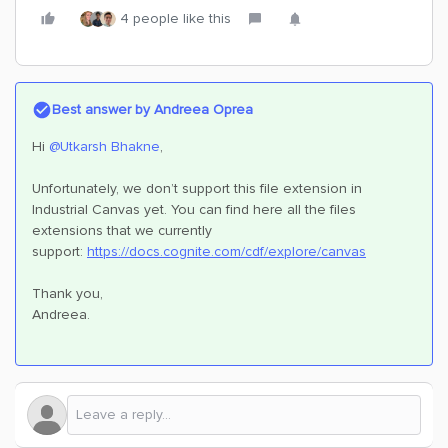
4 people like this
Best answer by
Andreea Oprea
Hi ​
@Utkarsh Bhakne
,
Unfortunately, we don’t support this file extension in
Industrial Canvas yet. You can find here all the files
extensions that we currently
support:
https://docs.cognite.com/cdf/explore/canvas
Thank you,
Andreea.