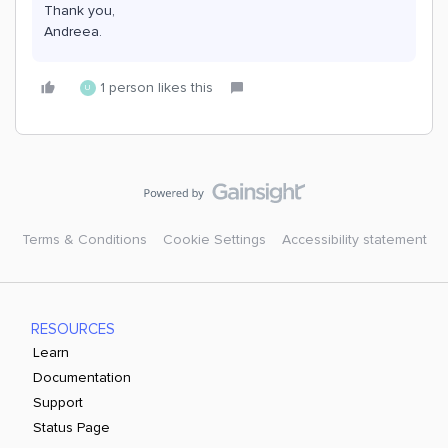
Thank you,
Andreea.
1 person likes this
U
Terms & Conditions
Cookie Settings
Accessibility statement
RESOURCES
Learn
Documentation
Support
Status Page