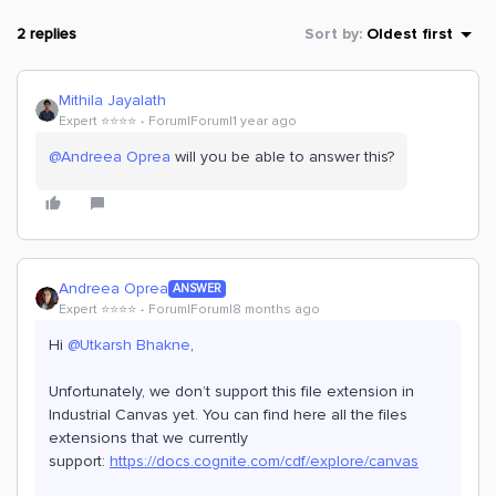
2 replies
Sort by
:
Oldest first
Mithila Jayalath
Expert ⭐️⭐️⭐️⭐️
Forum|Forum|1 year ago
@Andreea Oprea
will you be able to answer this?
Andreea Oprea
ANSWER
Expert ⭐️⭐️⭐️⭐️
Forum|Forum|8 months ago
Hi ​
@Utkarsh Bhakne
,
Unfortunately, we don’t support this file extension in
Industrial Canvas yet. You can find here all the files
extensions that we currently
support:
https://docs.cognite.com/cdf/explore/canvas