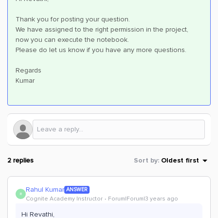
Thank you for posting your question.
We have assigned to the right permission in the project,
now you can execute the notebook.
Please do let us know if you have any more questions.
Regards
Kumar
2 replies
Sort by
:
Oldest first
Rahul Kumar
ANSWER
R
Cognite Academy Instructor
Forum|Forum|3 years ago
Hi Revathi,