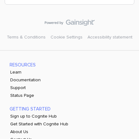
Terms & Conditions
Cookie Settings
Accessibility statement
RESOURCES
Learn
Documentation
Support
Status Page
GETTING STARTED
Sign up to Cognite Hub
Get Started with Cognite Hub
About Us