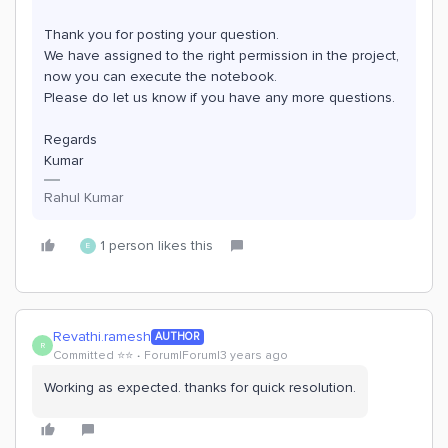
Thank you for posting your question.
We have assigned to the right permission in the project,
now you can execute the notebook.
Please do let us know if you have any more questions.
Regards
Kumar
Rahul Kumar
1 person likes this
E
Revathi.ramesh
AUTHOR
R
Committed ⭐️⭐️
Forum|Forum|3 years ago
Working as expected. thanks for quick resolution.