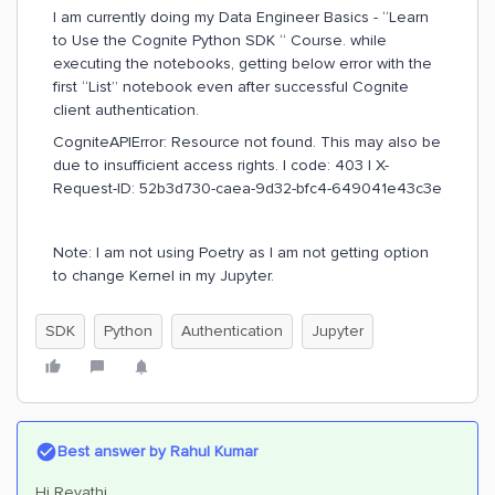
I am currently doing my Data Engineer Basics - “Learn
to Use the Cognite Python SDK “ Course. while
executing the notebooks, getting below error with the
first “List” notebook even after successful Cognite
client authentication.
CogniteAPIError: Resource not found. This may also be
due to insufficient access rights. | code: 403 | X-
Request-ID: 52b3d730-caea-9d32-bfc4-649041e43c3e
Note: I am not using Poetry as I am not getting option
to change Kernel in my Jupyter.
SDK
Python
Authentication
Jupyter
Best answer by
Rahul Kumar
Hi Revathi,