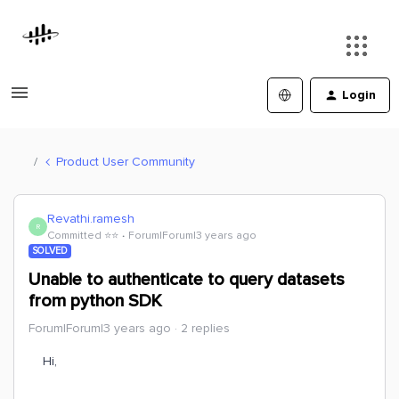
Login
Product User Community
Revathi.ramesh
R
Committed ⭐️⭐️
Forum|Forum|3 years ago
SOLVED
Unable to authenticate to query datasets
from python SDK
Forum|Forum|3 years ago
2 replies
Hi,