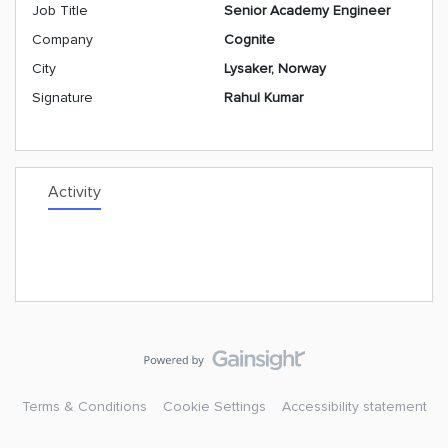
Job Title
Senior Academy Engineer
Company
Cognite
City
Lysaker, Norway
Signature
Rahul Kumar
Activity
Terms & Conditions
Cookie Settings
Accessibility statement