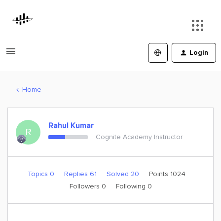
Login
Home
Rahul Kumar
R
Cognite Academy Instructor
Topics 0
Replies 61
Solved 20
Points 1024
Followers
0
Following
0