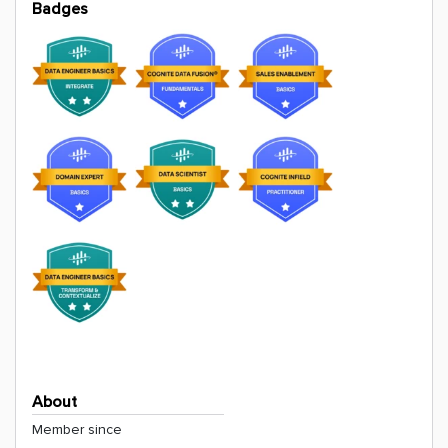
Badges
About
Member since