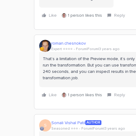
Like
1 person likes this
Reply
roman.chesnokov
Expert ⭐️⭐️⭐️⭐️
Forum|Forum|3 years ago
That’s a limitation of the Preview mode, it’s on
run the transformation. But you can use transfor
240 seconds, and you can inspect results in the
transformation job.
Like
1 person likes this
Reply
Sonali Vishal Patil
AUTHOR
S
Seasoned ⭐️⭐️⭐️
Forum|Forum|3 years ago