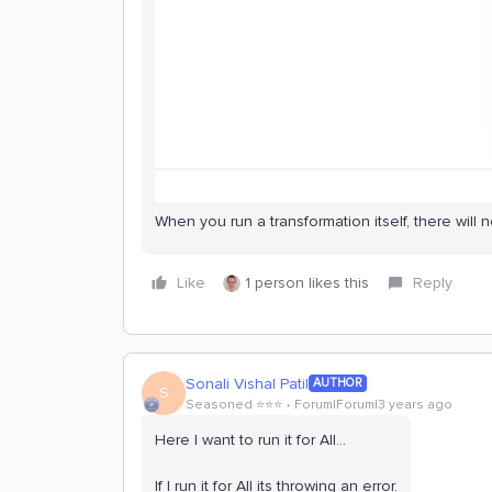
When you run a transformation itself, there will no
Like
1 person likes this
Reply
Sonali Vishal Patil
AUTHOR
S
Seasoned ⭐️⭐️⭐️
Forum|Forum|3 years ago
Here I want to run it for All…
If I run it for All its throwing an error.