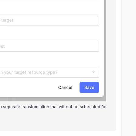
 separate transformation that will not be scheduled for