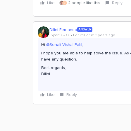
Like
2 people like this
Reply
S
Dilini Fernando
ANSWER
Expert ⭐️⭐️⭐️⭐️
Forum|Forum|3 years ago
Hi
@Sonali Vishal Patil
,
I hope you are able to help solve the issue. As o
have any question.
Best regards,
Dilini
Like
Reply