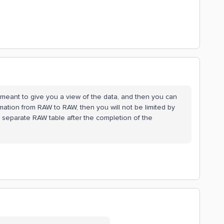
ly meant to give you a view of the data, and then you can
mation from RAW to RAW, then you will not be limited by
 separate RAW table after the completion of the