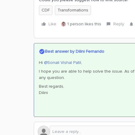
CDF
Transformations
Like
1 person likes this
Reply
Best answer by
Dilini Fernando
Hi
@Sonali Vishal Patil
,
I hope you are able to help solve the issue. As of 
any question.
Best regards,
Dilini