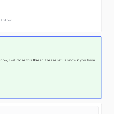
Follow
now, I will close this thread. Please let us know if you have