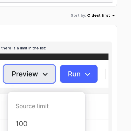
Sort by
:
Oldest first
here is a limit in the list: