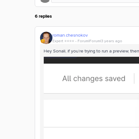
6 replies
roman.chesnokov
Expert ⭐️⭐️⭐️⭐️
Forum|Forum|3 years ago
Hey Sonali, if you’re trying to run a preview, then t