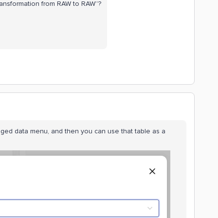
ransformation from RAW to RAW”?
ged data menu, and then you can use that table as a