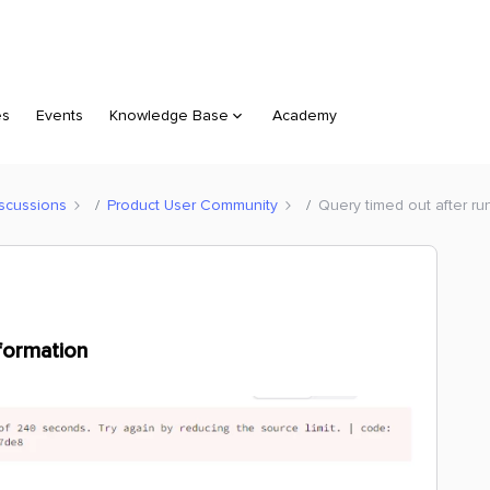
es
Events
Knowledge Base
Academy
scussions
Product User Community
Query timed out after ru
aformation