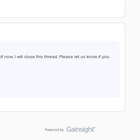
f now, I will close this thread. Please let us know if you