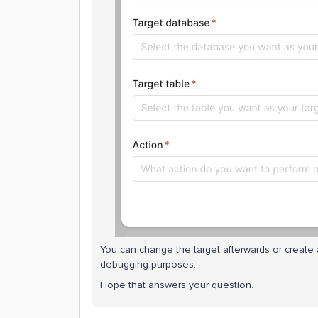
You can change the target afterwards or create a
debugging purposes.
Hope that answers your question.