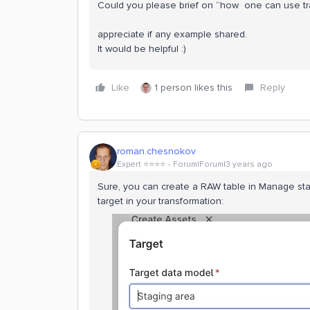
Could you please brief on “how one can use t
appreciate if any example shared.
It would be helpful :)
Like
1 person likes this
Reply
roman.chesnokov
Expert ⭐️⭐️⭐️⭐️
Forum|Forum|3 years ago
Sure, you can create a RAW table in Manage sta
target in your transformation: