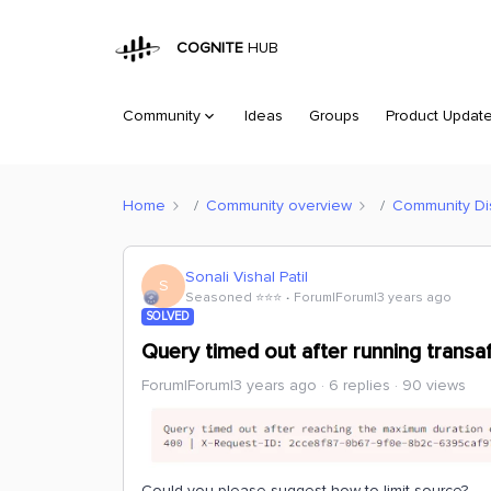
COGNITE
HUB
Community
Ideas
Groups
Product Updat
Home
Community overview
Community Di
Sonali Vishal Patil
S
Seasoned ⭐️⭐️⭐️
Forum|Forum|3 years ago
SOLVED
Query timed out after running trans
Forum|Forum|3 years ago
6 replies
90 views
Could you please suggest how to limit source?