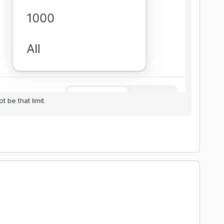
t be that limit.