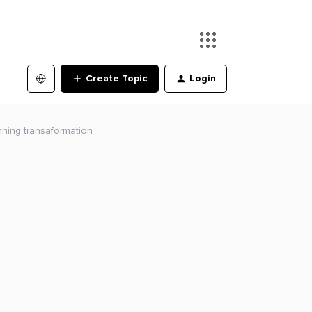
Create Topic
Login
nning transaformation