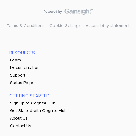
Terms & Conditions
Cookie Settings
Accessibility statement
RESOURCES
Learn
Documentation
Support
Status Page
GETTING STARTED
Sign up to Cognite Hub
Get Started with Cognite Hub
About Us
Contact Us