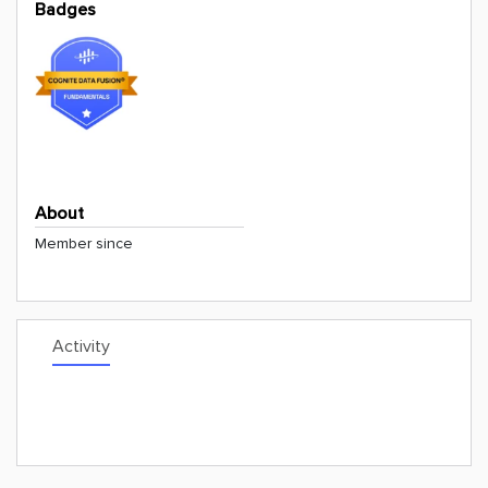
Badges
About
Member since
Activity