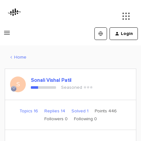
Login
Home
Sonali Vishal Patil
S
Seasoned ⭐️⭐️⭐️
Topics 16
Replies 14
Solved 1
Points 446
Followers
0
Following
0