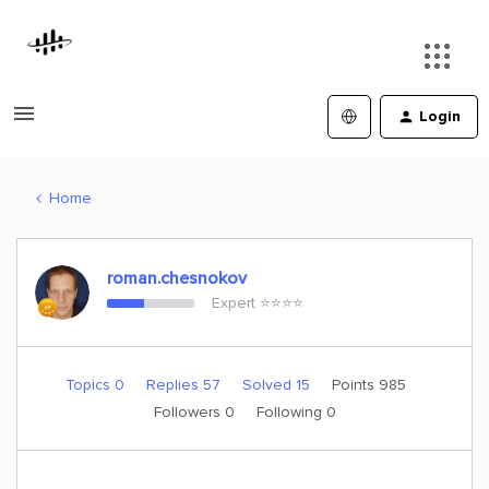
Login
Home
roman.chesnokov
Expert ⭐️⭐️⭐️⭐️
Topics 0
Replies 57
Solved 15
Points 985
Followers
0
Following
0