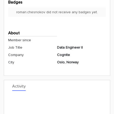
Badges
roman.chesnokov did not receive any badges yet.
About
Member since
Job Title
Data Engineer II
Company
Cognite
City
Oslo, Norway
Activity