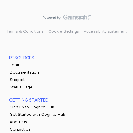
Terms & Conditions
Cookie Settings
Accessibility statement
RESOURCES
Learn
Documentation
Support
Status Page
GETTING STARTED
Sign up to Cognite Hub
Get Started with Cognite Hub
About Us
Contact Us