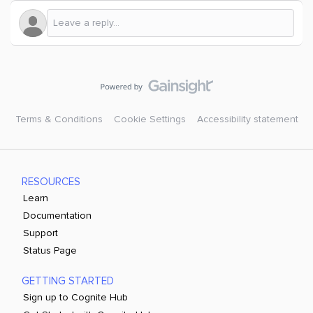
Terms & Conditions
Cookie Settings
Accessibility statement
RESOURCES
Learn
Documentation
Support
Status Page
GETTING STARTED
Sign up to Cognite Hub