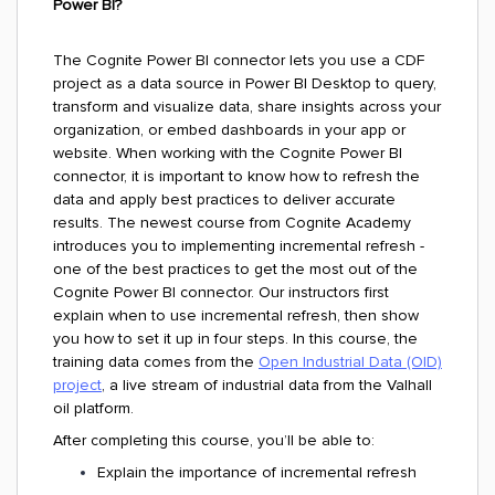
Power BI?
The Cognite Power BI connector lets you use a CDF
project as a data source in Power BI Desktop to query,
transform and visualize data, share insights across your
organization, or embed dashboards in your app or
website. When working with the Cognite Power BI
connector, it is important to know how to refresh the
data and apply best practices to deliver accurate
results. The newest course from Cognite Academy
introduces you to implementing incremental refresh -
one of the best practices to get the most out of the
Cognite Power BI connector. Our instructors first
explain when to use incremental refresh, then show
you how to set it up in four steps. In this course, the
training data comes from the
Open Industrial Data (OID)
project
, a live stream of industrial data from the Valhall
oil platform.
After completing this course, you’ll be able to:
Explain the importance of incremental refresh