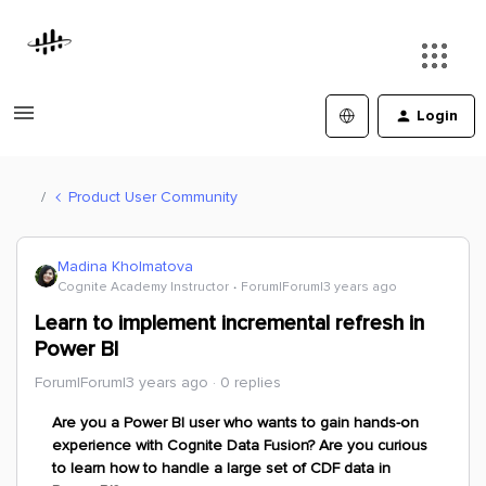
Login
Product User Community
Madina Kholmatova
Cognite Academy Instructor
Forum|Forum|3 years ago
Learn to implement incremental refresh in
Power BI
Forum|Forum|3 years ago
0 replies
Are you a Power BI user who wants to gain hands-on
experience with Cognite Data Fusion? Are you curious
to learn how to handle a large set of CDF data in