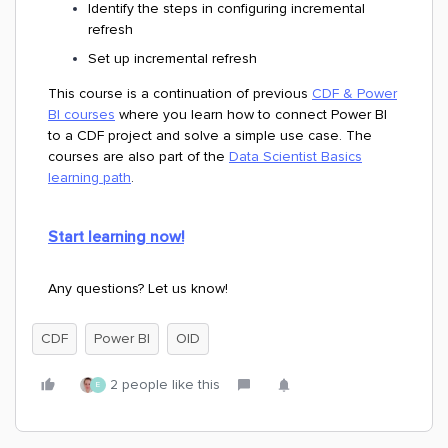
Identify the steps in configuring incremental
refresh
Set up incremental refresh
This course is a continuation of previous
CDF & Power
BI courses
where you learn how to connect Power BI
to a CDF project and solve a simple use case. The
courses are also part of the
Data Scientist Basics
learning path
.
Start learning now!
Any questions? Let us know!
CDF
Power BI
OID
2 people like this
E