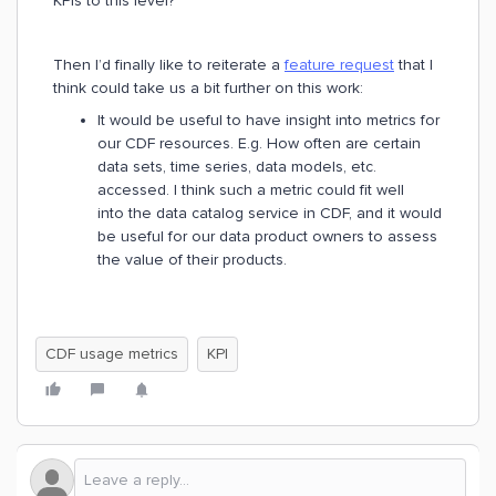
KPIs to this level?
Then I’d finally like to reiterate a
feature request
that I
think could take us a bit further on this work:
It would be useful to have insight into metrics for
our CDF resources. E.g. How often are certain
data sets, time series, data models, etc.
accessed. I think such a metric could fit well
into the data catalog service in CDF, and it would
be useful for our data product owners to assess
the value of their products.
CDF usage metrics
KPI