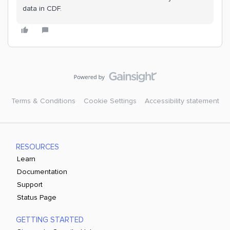
data in CDF.
Terms & Conditions
Cookie Settings
Accessibility statement
RESOURCES
Learn
Documentation
Support
Status Page
GETTING STARTED