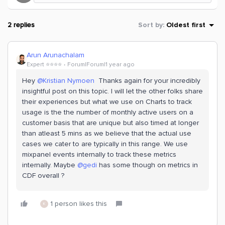
2 replies
Sort by
:
Oldest first
Arun Arunachalam
Expert ⭐️⭐️⭐️⭐️
Forum|Forum|1 year ago
Hey
@Kristian Nymoen
Thanks again for your incredibly
insightful post on this topic. I will let the other folks share
their experiences but what we use on Charts to track
usage is the the number of monthly active users on a
customer basis that are unique but also timed at longer
than atleast 5 mins as we believe that the actual use
cases we cater to are typically in this range. We use
mixpanel events internally to track these metrics
internally. Maybe
@gedi
has some though on metrics in
CDF overall ?
1 person likes this
K