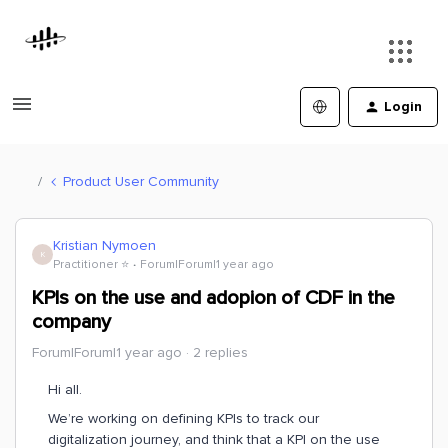
Login
Product User Community
Kristian Nymoen
K
Practitioner ⭐️
Forum|Forum|1 year ago
KPIs on the use and adopion of CDF in the
company
Forum|Forum|1 year ago
2 replies
Hi all.
We’re working on defining KPIs to track our
digitalization journey, and think that a KPI on the use