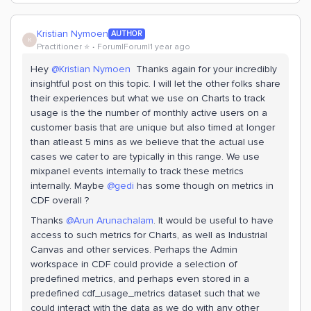
Kristian Nymoen
AUTHOR
K
Practitioner ⭐️
Forum|Forum|1 year ago
Hey
@Kristian Nymoen
Thanks again for your incredibly
insightful post on this topic. I will let the other folks share
their experiences but what we use on Charts to track
usage is the the number of monthly active users on a
customer basis that are unique but also timed at longer
than atleast 5 mins as we believe that the actual use
cases we cater to are typically in this range. We use
mixpanel events internally to track these metrics
internally. Maybe
@gedi
has some though on metrics in
CDF overall ?
Thanks
@Arun Arunachalam
. It would be useful to have
access to such metrics for Charts, as well as Industrial
Canvas and other services. Perhaps the Admin
workspace in CDF could provide a selection of
predefined metrics, and perhaps even stored in a
predefined cdf_usage_metrics dataset such that we
could interact with the data as we do with any other