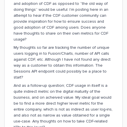
and adoption of CDF as opposed to “the old way of
doing things” would be useful. I’m posting here in an
attempt to hear if the CDF customer community can
provide inspiration for how to ensure success and
good adoption of CDF among users. Does anyone
have thoughts to share on their own metrics for CDF
usage?
My thoughts so far are tracking the number of unique
users logging in to Fusion/Charts, number of API calls
against CDF, etc. Although I have not found any direct
way as a customer to obtain this information. The
Sessions API endpoint could possibly be a place to
start?
And as a follow-up question; CDF usage in itself is a
quite indirect metric on the digital maturity of the
business, and on acheived value. My ideal goal would
be to find a more direct higher level metric for the
entire company, which is not as indirect as user log-ins,
and also not as narrow as value obtained for a single
use-case. Any thoughts on how to take CDF-related