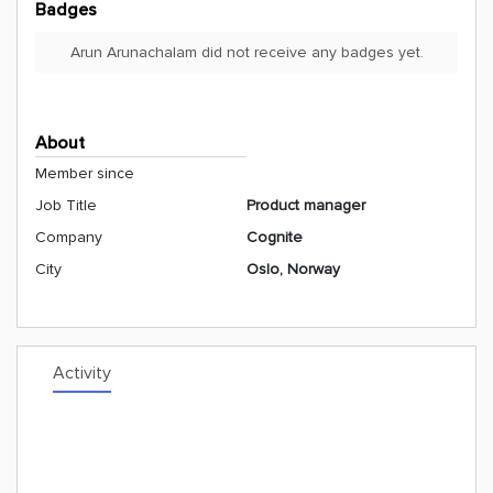
Badges
Arun Arunachalam did not receive any badges yet.
About
Member since
Job Title
Product manager
Company
Cognite
City
Oslo, Norway
Activity