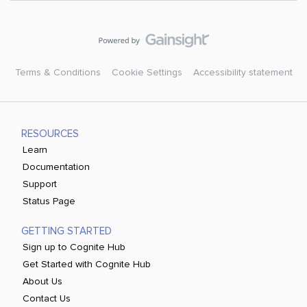
Terms & Conditions
Cookie Settings
Accessibility statement
RESOURCES
Learn
Documentation
Support
Status Page
GETTING STARTED
Sign up to Cognite Hub
Get Started with Cognite Hub
About Us
Contact Us