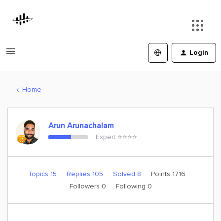
Login
Home
Arun Arunachalam
Expert ⭐️⭐️⭐️⭐️
Topics 15
Replies 105
Solved 8
Points 1716
Followers
0
Following
0