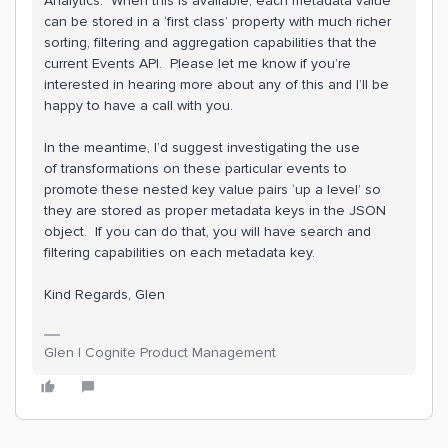
Analytics. When this is available, each metadata value
can be stored in a ‘first class’ property with much richer
sorting, filtering and aggregation capabilities that the
current Events API. Please let me know if you’re
interested in hearing more about any of this and I’ll be
happy to have a call with you.
In the meantime, I’d suggest investigating the use
of transformations on these particular events to
promote these nested key value pairs ‘up a level’ so
they are stored as proper metadata keys in the JSON
object. If you can do that, you will have search and
filtering capabilities on each metadata key.
Kind Regards, Glen
Glen | Cognite Product Management