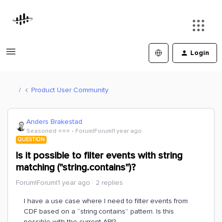
Login
Product User Community
Anders Brakestad
Seasoned ⭐️⭐️⭐️
Forum|Forum|1 year ago
QUESTION
Is it possible to filter events with string
matching ("string.contains")?
Forum|Forum|1 year ago
2 replies
I have a use case where I need to filter events from
CDF based on a “string.contains” pattern. Is this
possible with the current API?