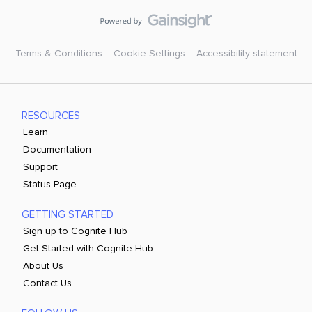
Terms & Conditions
Cookie Settings
Accessibility statement
RESOURCES
Learn
Documentation
Support
Status Page
GETTING STARTED
Sign up to Cognite Hub
Get Started with Cognite Hub
About Us
Contact Us