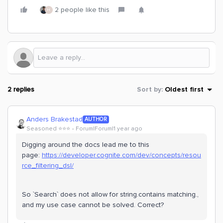
2 people like this
H
2 replies
Sort by
:
Oldest first
Anders Brakestad
AUTHOR
Seasoned ⭐️⭐️⭐️
Forum|Forum|1 year ago
Digging around the docs lead me to this
page:
https://developer.cognite.com/dev/concepts/resou
rce_filtering_dsl/
So `Search` does not allow for string.contains matching.,
and my use case cannot be solved. Correct?