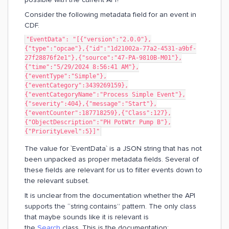
Consider the following metadata field for an event in
CDF.
"EventData": "[{"version":"2.0.0"},
{"type":"opcae"},{"id":"1d21002a-77a2-4531-a9bf-
27f28876f2e1"},{"source":"47-PA-9810B-M01"},
{"time":"5/29/2024 8:56:41 AM"},
{"eventType":"Simple"},
{"eventCategory":3439269159},
{"eventCategoryName":"Process Simple Event"},
{"severity":404},{"message":"Start"},
{"eventCounter":187718259},{"Class":127},
{"ObjectDescription":"PH PotWtr Pump B"},
{"PriorityLevel":5}]"
The value for `EventData` is a JSON string that has not
been unpacked as proper metadata fields. Several of
these fields are relevant for us to filter events down to
the relevant subset.
It is unclear from the documentation whether the API
supports the “string.contains” pattern. The only class
that maybe sounds like it is relevant is
the
Search
class. This is the documentation: