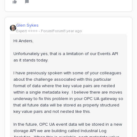
Glen Sykes
Expert ⭐️⭐️⭐️⭐️
Forum|Forum|1 year ago
Hi Anders,
Unfortunately yes, that is a limitation of our Events API
as it stands today.
I have previously spoken with some of your colleagues
about the challenge associated with this particular
format of data where the key value pairs are nested
within a single metadata key. I believe there are moves
underway to fix this problem in your OPC UA gateway so
that all future data will be stored as properly structured
key value pairs and not nested like this.
In the future, OPC UA event data will be stored in a new
storage API we are building called Industrial Log