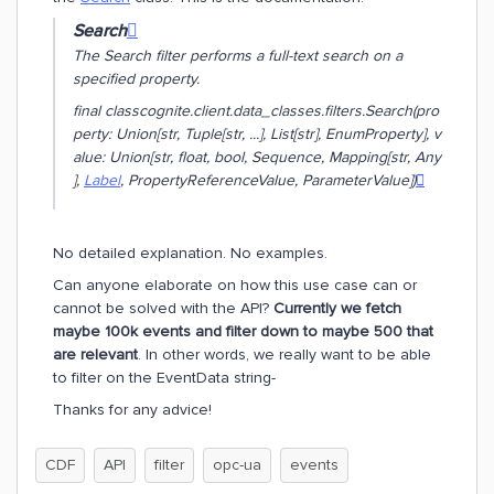
Search

The Search filter performs a full-text search on a
specified property.
final class
cognite.client.data_classes.filters.Search(
pro
perty: Union[str, Tuple[str, ...], List[str], EnumProperty]
,
v
alue: Union[str, float, bool, Sequence, Mapping[str, Any
],
Label
, PropertyReferenceValue, ParameterValue]
)

No detailed explanation. No examples.
Can anyone elaborate on how this use case can or
cannot be solved with the API?
Currently we fetch
maybe 100k events and filter down to maybe 500 that
are relevant
. In other words, we really want to be able
to filter on the EventData string-
Thanks for any advice!
CDF
API
filter
opc-ua
events