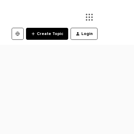
Create Topic
Login