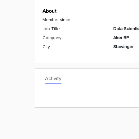
About
Member since
Job Title
Data Scientis
Company
Aker BP
City
Stavanger
Activity