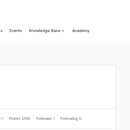
es
Events
Knowledge Base
Academy
 1
Points 1290
Follower
1
Following
0