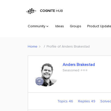
COGNITE
HUB
Community
Ideas
Groups
Product Updat
Home
Profile of Anders Brakestad
Anders Brakestad
Seasoned ⭐️⭐️⭐️
Topics 46
Replies 49
Solved