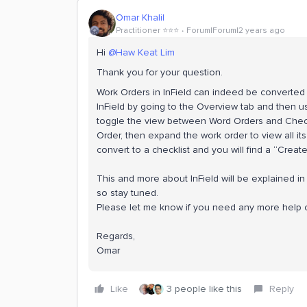
Omar Khalil
Practitioner ⭐️⭐️⭐️
Forum|Forum|2 years ago
Hi
@Haw Keat Lim
Thank you for your question.
Work Orders in InField can indeed be converted 
InField by going to the Overview tab and then us
toggle the view between Word Orders and Checkl
Order, then expand the work order to view all its
convert to a checklist and you will find a “Creat
This and more about InField will be explained in
so stay tuned.
Please let me know if you need any more help o
Regards,
Omar
Like
3 people like this
Reply