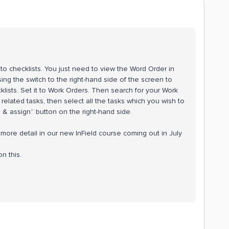
to checklists. You just need to view the Word Order in
ing the switch to the right-hand side of the screen to
ists. Set it to Work Orders. Then search for your Work
 related tasks, then select all the tasks which you wish to
e & assign” button on the right-hand side.
 more detail in our new InField course coming out in July
n this.