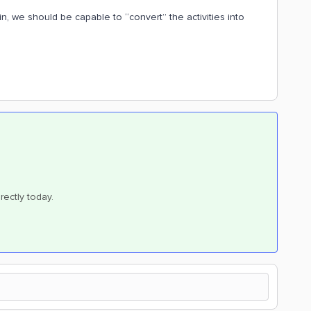
in, we should be capable to “convert” the activities into
rectly today.