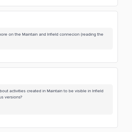
re on the Maintain and Infield connecion (reading the
bout activities created in Maintain to be visible in Infield
ous versions?