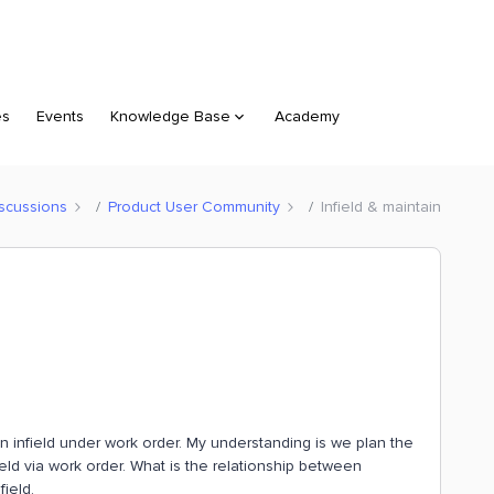
es
Events
Knowledge Base
Academy
scussions
Product User Community
Infield & maintain
n infield under work order. My understanding is we plan the
nfield via work order. What is the relationship between
field.