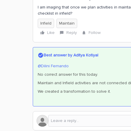
I am imaging that once we plan activities in mainta
checklist in infield?
Infield
Maintain
Like
Reply
Follow
Best answer by
Aditya Kotiyal
@Dilini Fernando
No correct answer for this today.
Maintain and Infield activities are not connected di
We created a transformation to solve it.