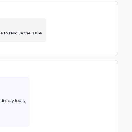
e to resolve the issue.
directly today.