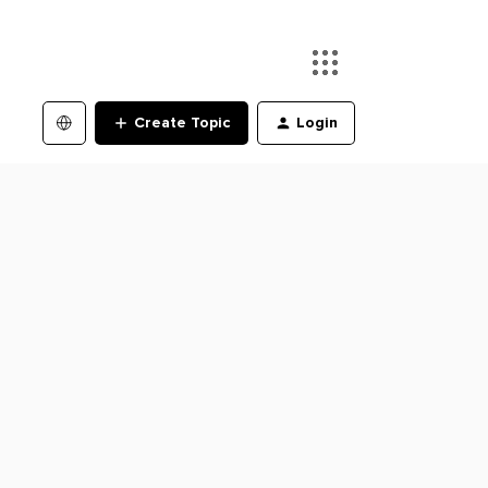
Create Topic
Login