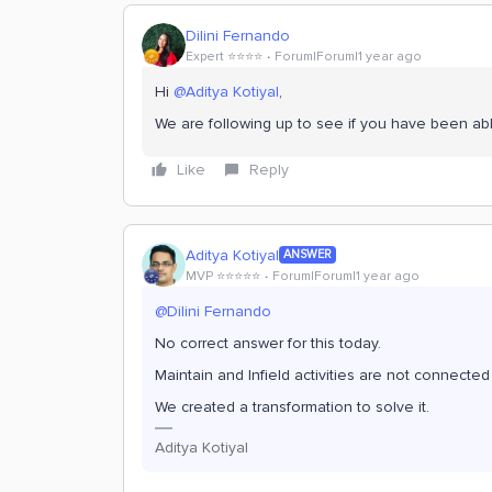
Dilini Fernando
Expert ⭐️⭐️⭐️⭐️
Forum|Forum|1 year ago
Hi
@Aditya Kotiyal
,
We are following up to see if you have been abl
Like
Reply
Aditya Kotiyal
ANSWER
MVP ⭐️⭐️⭐️⭐️⭐️
Forum|Forum|1 year ago
@Dilini Fernando
No correct answer for this today.
Maintain and Infield activities are not connected 
We created a transformation to solve it.
Aditya Kotiyal