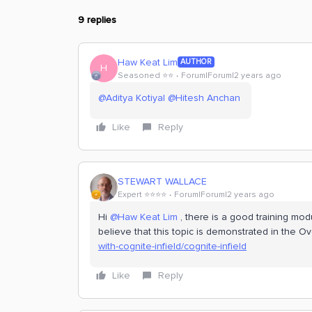
9 replies
Haw Keat Lim
AUTHOR
H
Seasoned ⭐️⭐️
Forum|Forum|2 years ago
@Aditya Kotiyal
@Hitesh Anchan
Like
Reply
STEWART WALLACE
Expert ⭐️⭐️⭐️⭐️
Forum|Forum|2 years ago
Hi
@Haw Keat Lim
, there is a good training mod
believe that this topic is demonstrated in the O
with-cognite-infield/cognite-infield
Like
Reply