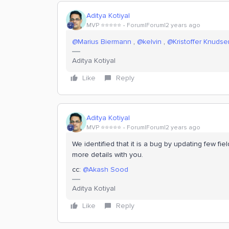
Aditya Kotiyal
MVP ⭐️⭐️⭐️⭐️⭐️
Forum|Forum|2 years ago
@Marius Biermann
,
@kelvin
,
@Kristoffer Knudse
Aditya Kotiyal
Like
Reply
Aditya Kotiyal
MVP ⭐️⭐️⭐️⭐️⭐️
Forum|Forum|2 years ago
We identified that it is a bug by updating few fi
more details with you.
cc:
@Akash Sood
Aditya Kotiyal
Like
Reply