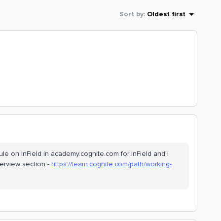
Sort by
:
Oldest first
ule on InField in academy.cognite.com for InField and I
verview section -
https://learn.cognite.com/path/working-