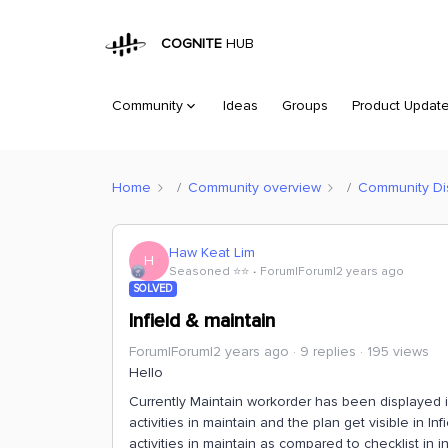
COGNITE
HUB
Community
Ideas
Groups
Product Updat
Home
Community overview
Community Di
Haw Keat Lim
H
Seasoned ⭐️⭐️
Forum|Forum|2 years ago
SOLVED
Infield & maintain
Forum|Forum|2 years ago
9 replies
195 views
Hello
Currently Maintain workorder has been displayed i
activities in maintain and the plan get visible in I
activities in maintain as compared to checklist in in