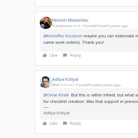
Nimesh Madandas
Practitioner ⭐️⭐️⭐️
Forum|Forum|2 years ago
@Kristoffer Knudsen
maybe you can elaborate mo
same work orders). Thank you!
Like
Reply
Aditya Kotiyal
MVP ⭐️⭐️⭐️⭐️⭐️
Forum|Forum|2 years ago
@Omar Khalil
But this is within Infield, but what a
for checklist creation. Was that support in previ
Aditya Kotiyal
Like
Reply