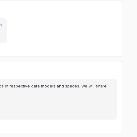
n
elds in respective data models and spaces. We will share