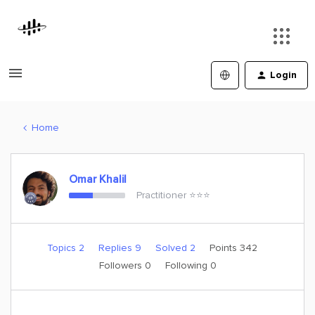
Login
Home
Omar Khalil
Practitioner ⭐️⭐️⭐️
Topics 2
Replies 9
Solved 2
Points 342
Followers
0
Following
0