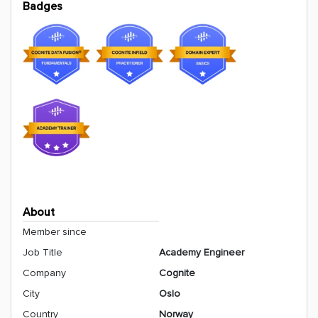
Badges
About
Member since
Job Title
Academy Engineer
Company
Cognite
City
Oslo
Country
Norway