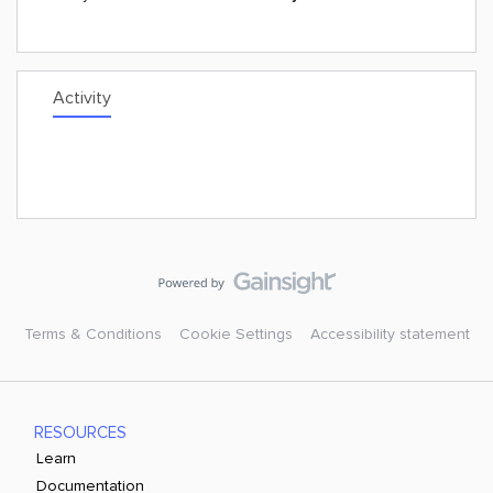
Activity
Terms & Conditions
Cookie Settings
Accessibility statement
RESOURCES
Learn
Documentation