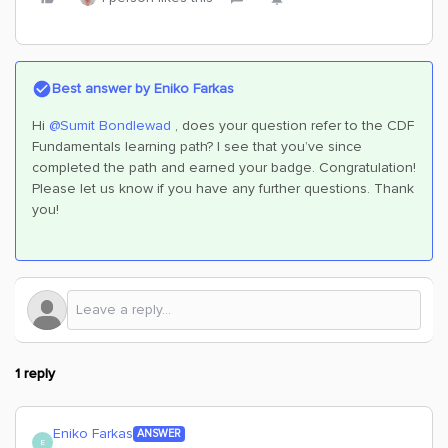
Best answer by
Eniko Farkas
Hi
@Sumit Bondlewad
, does your question refer to the CDF
Fundamentals learning path? I see that you’ve since
completed the path and earned your badge. Congratulation!
Please let us know if you have any further questions. Thank
you!
1 reply
Eniko Farkas
ANSWER
E