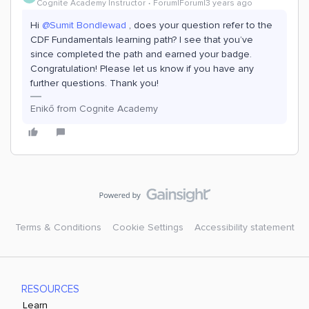
Cognite Academy Instructor
Forum|Forum|3 years ago
Hi
@Sumit Bondlewad
, does your question refer to the
CDF Fundamentals learning path? I see that you’ve
since completed the path and earned your badge.
Congratulation! Please let us know if you have any
further questions. Thank you!
Enikő from Cognite Academy
Terms & Conditions
Cookie Settings
Accessibility statement
RESOURCES
Learn