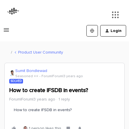
Login
Product User Community
Sumit Bondlewad
Seasoned ⭐️⭐️
Forum|Forum|3 years ago
SOLVED
How to create IFSDB in events?
Forum|Forum|3 years ago
1 reply
How to create IFSDB in events?
1 person likes this