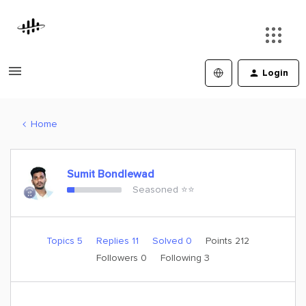
Login
Home
Sumit Bondlewad
Seasoned ⭐️⭐️
Topics 5
Replies 11
Solved 0
Points 212
Followers
0
Following
3