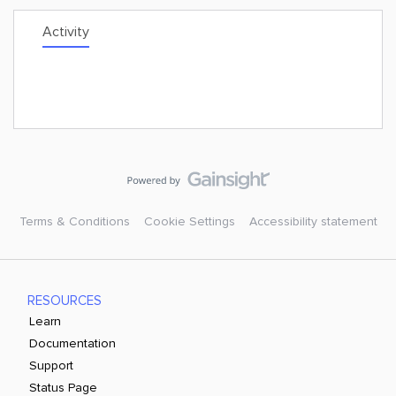
Activity
Terms & Conditions
Cookie Settings
Accessibility statement
RESOURCES
Learn
Documentation
Support
Status Page