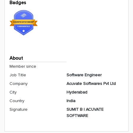
Badges
About
Member since
Job Title
Software Engineer
Company
Acuvate Softwares Pvt Ltd
City
Hyderabad
Country
India
Signature
SUMIT B | ACUVATE
SOFTWARE