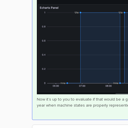
Now it’s up to you to evaluate if that would be a 
year when machine states are properly represente