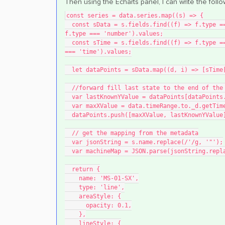
Then using the Echarts panel, I can write the foll
const series = data.series.map((s) => {
  const sData = s.fields.find((f) => f.type === 'number').values.buffer || s.fields.find((f) => 
f.type === 'number').values;
  const sTime = s.fields.find((f) => f.type === 'time').values.buffer || s.fields.find((f) => f.type 
=== 'time').values;
  let dataPoints = sData.map((d, i) => [sTim
  //forward fill last state to the end of the
  var lastKnownYValue = dataPoints[dataPoints
  var maxXValue = data.timeRange.to._d.getTim
  dataPoints.push([maxXValue, lastKnownYValue
  // get the mapping from the metadata
  var jsonString = s.name.replace(/'/g, '"');
  var machineMap = JSON.parse(jsonString.rep
  return {
    name: 'MS-01-SX',
    type: 'line',
    areaStyle: {
      opacity: 0.1,
    },
    lineStyle: {