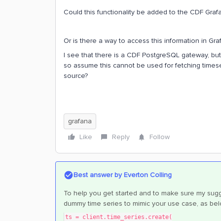
Could this functionality be added to the CDF Graf
Or is there a way to access this information in G
I see that there is a CDF PostgreSQL gateway, but i
so assume this cannot be used for fetching time
source?
grafana
Like
Reply
Follow
Best answer by
Everton Colling
To help you get started and to make sure my sugg
dummy time series to mimic your use case, as bel
ts = client.time_series.create(