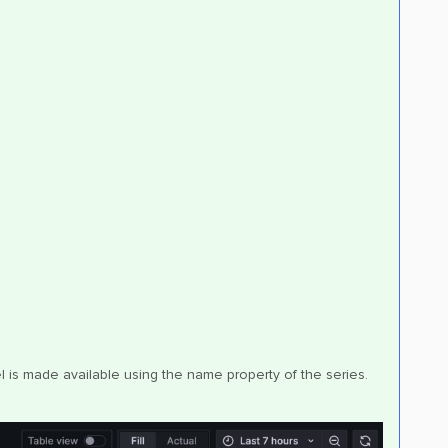
is made available using the name property of the series.