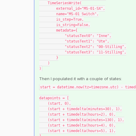
    TimeSeriesWrite(
        external_id="MS-01-SX",
        name="MS-01 Switch",
        is_step=True,
        is_string=False,
        metadata={
            "statusText0": "Inne",
            "statusText1": "Ute",
            "statusText2": "00-Stilling",
            "statusText3": "11-Stilling",
        }
    )
)
Then I populated it with a couple of states:
start = datetime.now(tz=timezone.utc) - timed
datapoints = [
    (start, 0),
    (start + timedelta(minutes=30), 1),
    (start + timedelta(hours=2), 0),
    (start + timedelta(minutes=130), 1),
    (start + timedelta(hours=4), 0),
    (start + timedelta(hours=5), 1),