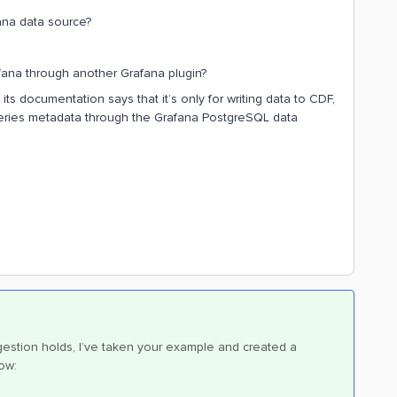
ana data source?
rafana through another Grafana plugin?
ts documentation says that it’s only for writing data to CDF,
series metadata through the Grafana PostgreSQL data
estion holds, I’ve taken your example and created a
ow: