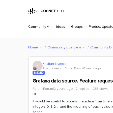
COGNITE
HUB
Community
Ideas
Groups
Product Updat
Home
Community overview
Community Di
Kristian Nymoen
K
Practitioner ⭐️
Forum|Forum|2 years ago
SOLVED
Grafana data source. Feature request
Forum|Forum|2 years ago
7 replies
235 views
Hi.
It would be useful to access metadata from time s
integers 0, 1, 2.., and the meaning of each value i
series.