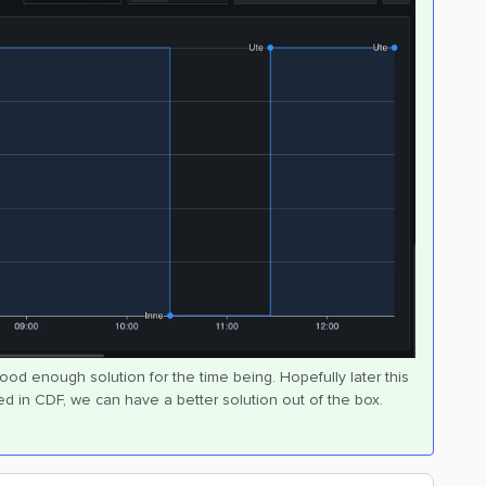
good enough solution for the time being. Hopefully later this
d in CDF, we can have a better solution out of the box.