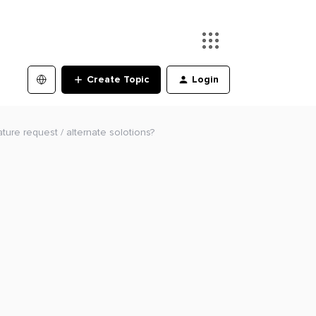
Create Topic
Login
ture request / alternate solotions?