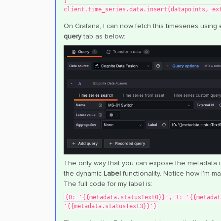
]
client.time_series.data.insert(datapoints, ex
On Grafana, I can now fetch this timeseries using 
query
tab as below:
The only way that you can expose the metadata inf
the dynamic
Label
functionality. Notice how I’m ma
The full code for my label is:
{0: '{{metadata.statusText0}}', 1: '{{metadat
'{{metadata.statusText3}}'}