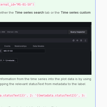
ternal_id="MS-01-SX")
either the
Time series search
tab or the
Time series custom
ormation from the time series into the plot data is by using
pping the relevant statusText from metadata to the label.
a.statusText1}}', 2: '{{metadata.statusText2}}', 3: 