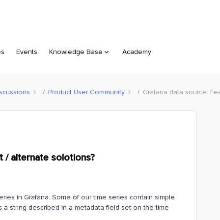
es
Events
Knowledge Base
Academy
scussions
Product User Community
Grafana data source. Fea
 / alternate solotions?
eries in Grafana. Some of our time series contain simple
s a string described in a metadata field set on the time