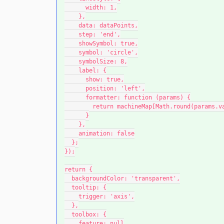
      width: 1,
    },
    data: dataPoints,
    step: 'end',
    showSymbol: true,
    symbol: 'circle',
    symbolSize: 8,
    label: {
      show: true,
      position: 'left',
      formatter: function (params) {
        return machineMap[Math.round(params
      }
    },
    animation: false
  };
});
return {
  backgroundColor: 'transparent',
  tooltip: {
    trigger: 'axis',
  },
  toolbox: {
    feature: null