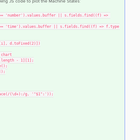
owing JS code to plot the Machine States:
e[i], d.toFixed(2)])
 chart
.length - 1][1];
e();
]);
lace(/(\d+):/g, '"$1":'));