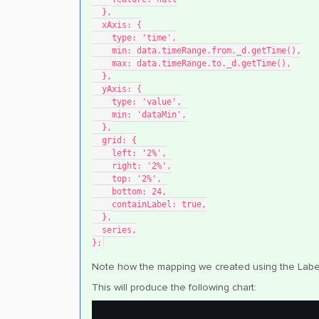
  },
  xAxis: {
    type: 'time',
    min: data.timeRange.from._d.getTime(),
    max: data.timeRange.to._d.getTime(),
  },
  yAxis: {
    type: 'value',
    min: 'dataMin',
  },
  grid: {
    left: '2%',
    right: '2%',
    top: '2%',
    bottom: 24,
    containLabel: true,
  },
  series,
};
Note how the mapping we created using the Label 
This will produce the following chart: