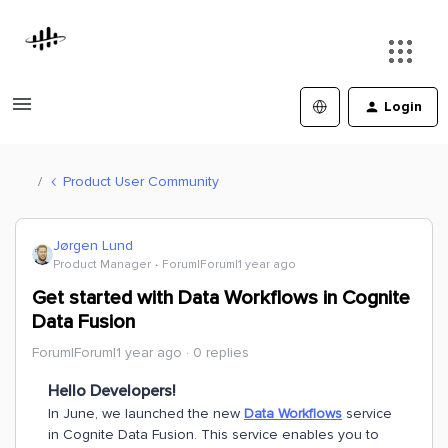
Login
Product User Community
Jørgen Lund
Product Manager
Forum|Forum|1 year ago
Get started with Data Workflows in Cognite
Data Fusion
Forum|Forum|1 year ago
0 replies
Hello Developers!
In June, we launched the new
Data Workflows
service
in Cognite Data Fusion. This service enables you to