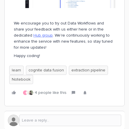
We encourage you to try out Data Workflows and
share your feedback with us either here or in the
dedicated
Hub group
. We're continuously working to
enhance the service with new features, so stay tuned
for more updates!
Happy coding!
learn
cognite data fusion
extraction pipeline
Notebook
4 people like this
J