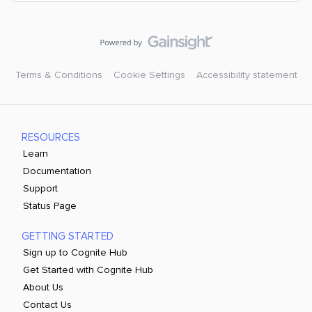
Terms & Conditions
Cookie Settings
Accessibility statement
RESOURCES
Learn
Documentation
Support
Status Page
GETTING STARTED
Sign up to Cognite Hub
Get Started with Cognite Hub
About Us
Contact Us