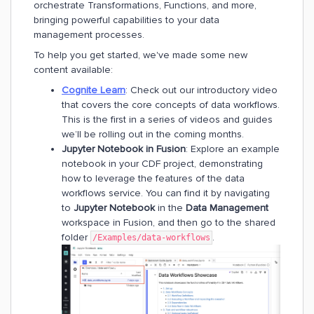
orchestrate Transformations, Functions, and more,
bringing powerful capabilities to your data
management processes.
To help you get started, we've made some new
content available:
Cognite Learn
: Check out our introductory video
that covers the core concepts of data workflows.
This is the first in a series of videos and guides
we’ll be rolling out in the coming months.
Jupyter Notebook in Fusion
: Explore an example
notebook in your CDF project, demonstrating
how to leverage the features of the data
workflows service. You can find it by navigating
to
Jupyter Notebook
in the
Data Management
workspace in Fusion, and then go to the shared
folder
.
/Examples/data-workflows