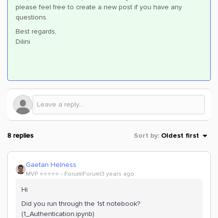
please feel free to create a new post if you have any
questions.
Best regards,
Dilini
8 replies
Sort by
:
Oldest first
Gaetan Helness
MVP ⭐️⭐️⭐️⭐️⭐️
Forum|Forum|3 years ago
Hi
Did you run through the 1st notebook?
(1_Authentication.ipynb)