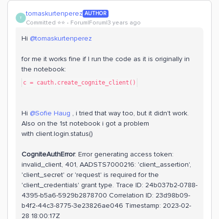
tomaskurtenperez
AUTHOR
T
Committed ⭐️⭐️
Forum|Forum|3 years ago
Hi
@tomaskurtenperez
for me it works fine if I run the code as it is originally in
the notebook:
c = cauth.create_cognite_client()
Hi
@Sofie Haug
, i tried that way too, but it didn't work.
Also on the 1st notebook i got a problem
with client.login.status()
CogniteAuthError
: Error generating access token:
invalid_client, 401, AADSTS7000216: 'client_assertion',
'client_secret' or 'request' is required for the
'client_credentials' grant type. Trace ID: 24b037b2-0788-
4395-b5a6-5929b2878700 Correlation ID: 23d98b09-
b4f2-44c3-8775-3e23826ae046 Timestamp: 2023-02-
28 18:00:17Z