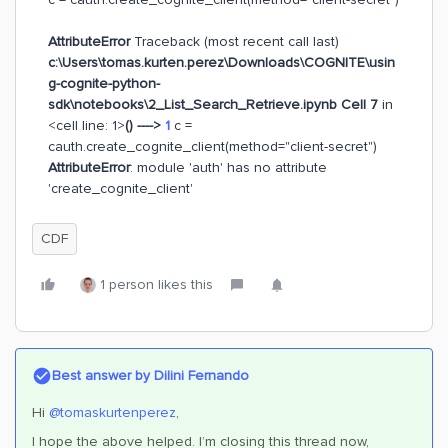
AttributeError
Traceback (most recent call last)
c:\Users\tomas.kurten.perez\Downloads\COGNITE\usin
g-cognite-python-
sdk\notebooks\2_List_Search_Retrieve.ipynb Cell 7
in
<cell line: 1>
()
---->
1
c =
cauth.create_cognite_client(method="client-secret")
AttributeError
: module 'auth' has no attribute
'create_cognite_client'
CDF
1 person likes this
Best answer by
Dilini Fernando
Hi
@tomaskurtenperez
,
I hope the above helped. I’m closing this thread now,