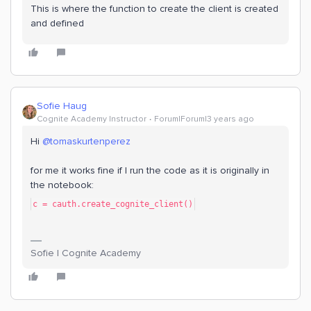
This is where the function to create the client is created
and defined
Sofie Haug
Cognite Academy Instructor
Forum|Forum|3 years ago
Hi
@tomaskurtenperez
for me it works fine if I run the code as it is originally in
the notebook:
c = cauth.create_cognite_client()
Sofie | Cognite Academy