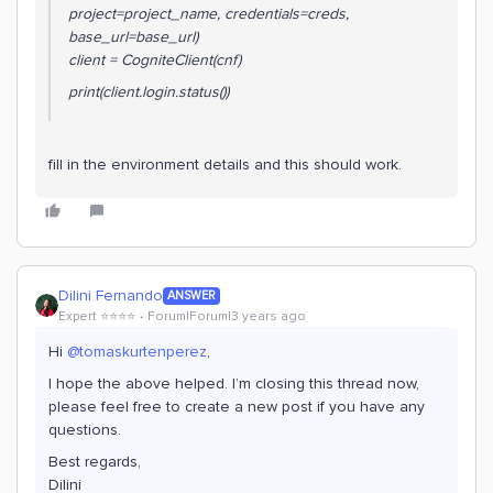
project=project_name, credentials=creds,
base_url=base_url)
client = CogniteClient(cnf)
print(client.login.status())
fill in the environment details and this should work.
Dilini Fernando
ANSWER
Expert ⭐️⭐️⭐️⭐️
Forum|Forum|3 years ago
Hi
@tomaskurtenperez
,
I hope the above helped. I’m closing this thread now,
please feel free to create a new post if you have any
questions.
Best regards,
Dilini