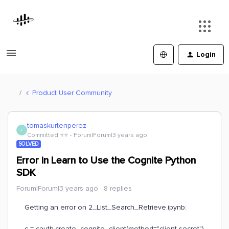
Login
Product User Community
tomaskurtenperez
T
Committed ⭐️⭐️
Forum|Forum|3 years ago
SOLVED
Error in Learn to Use the Cognite Python
SDK
Forum|Forum|3 years ago
8 replies
Getting an error on 2_List_Search_Retrieve.ipynb:
c = cauth.create_cognite_client(method="client-secret")