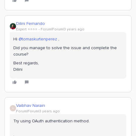
Dilini Fernando
Expert ⭐️⭐️⭐️⭐️
Forum|Forum|3 years ago
Hi
@tomaskurtenperez
,
Did you manage to solve the issue and complete the
course?
Best regards,
Dilini
Vaibhav Narain
V
Forum|Forum|3 years ago
Try using OAuth authentication method.