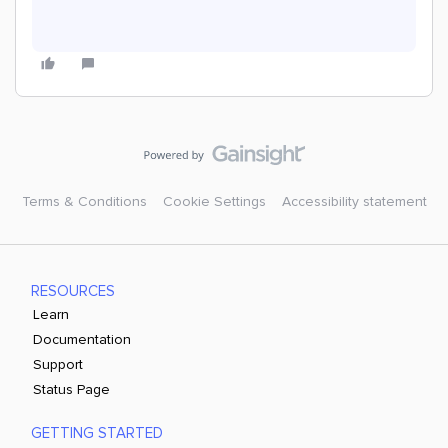
Terms & Conditions
Cookie Settings
Accessibility statement
RESOURCES
Learn
Documentation
Support
Status Page
GETTING STARTED