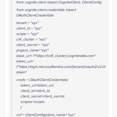
from cognite.client import CogniteClient, ClientConfig
from cognite.client.credentials import
OAuthClientCredentials
tenant = "xyz"
client_id = "xyz"
scope = "xyz"
cdf_cluster = "xyz"
client_secret = "xyz"
project_name="xyz"
base_url= f"https://{cdf_cluster}.cognitedata.com"
token_url=
f"https://login.microsoftonline.com/{tenant}/oauth2/v2.0/
token"
creds = OAuthClientCredentials(
token_url=token_url,
client_id=client_id,
client_secret=client_secret,
scopes=scope,
)
cnf = ClientConfig(client_name="xyz",