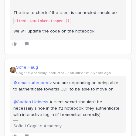
The line to check if the client is connected should be
client.iam.token.inspect()
We will update the code on the notebook.
Sofie Haug
Cognite Academy Instructor
Forum|Forum|3 years ago
@tomaskurtenperez
you are depending on being able
to authenticate towards CDF to be able to move on.
@Gaetan Helness
A client secret shouldn’t be
necessary since in the #2 notebook, they authenticate
with interactive log in (if I remember correctly)..
Sofie | Cognite Academy