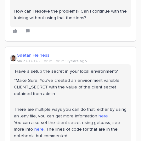
How can i resolve the problems? Can I continue with the
training without using that functions?
Gaetan Helness
MVP ⭐️⭐️⭐️⭐️⭐️
Forum|Forum|3 years ago
Have a setup the secret in your local environment?
“Make Sure, You've created an environment variable
CLIENT_SECRET with the value of the client secret
obtained from admin.”
There are multiple ways you can do that, either by using
an .env file, you can get more information
here
You can also set the client secret using getpass, see
more info
here
. The lines of code for that are in the
notebook, but commented