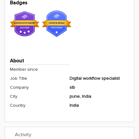
Badges
About
Member since
Job Title
Digital workflow specialist
Company
slb
City
pune, India
Country
India
Activity