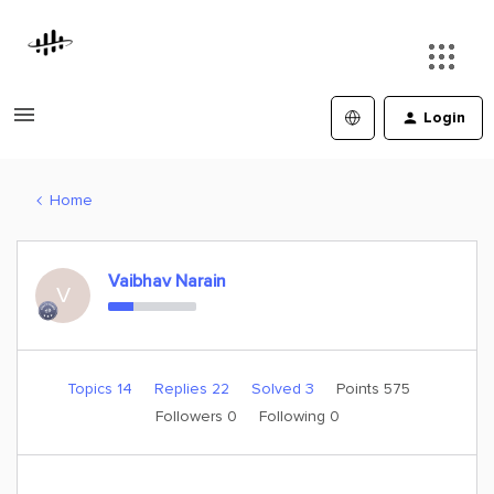
Login
Home
Vaibhav Narain
V
Topics 14
Replies 22
Solved 3
Points 575
Followers
0
Following
0