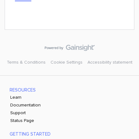
Terms & Conditions
Cookie Settings
Accessibility statement
RESOURCES
Learn
Documentation
Support
Status Page
GETTING STARTED