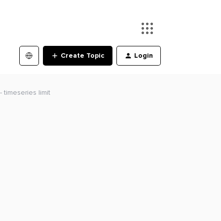
Create Topic
Login
 timeseries limit