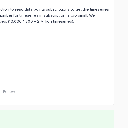
ction to read data points subscriptions to get the timeseries
mber for timeseries in subscription is too small. We
es. (10,000 * 200 = 2 Million timeseries).
Follow