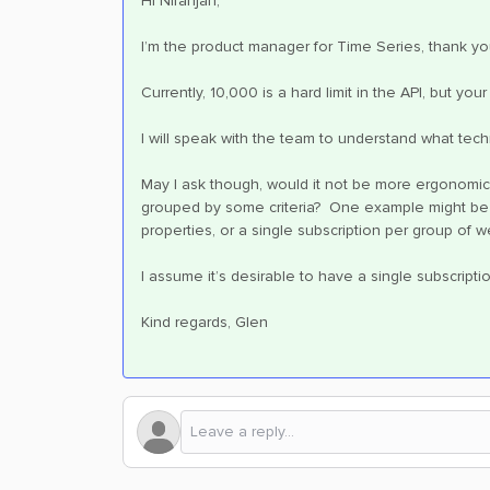
Hi Niranjan,
I’m the product manager for Time Series, thank yo
Currently, 10,000 is a hard limit in the API, but y
I will speak with the team to understand what techn
May I ask though, would it not be more ergonomic 
grouped by some criteria? One example might be to
properties, or a single subscription per group of 
I assume it’s desirable to have a single subscript
Kind regards, Glen