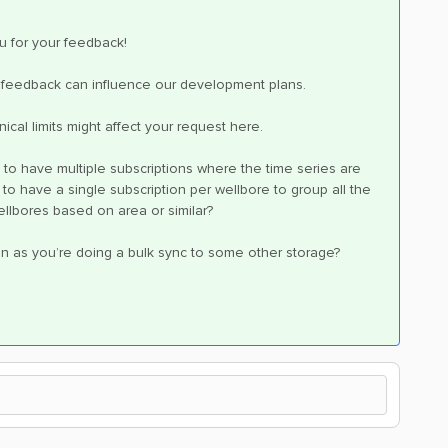
u for your feedback!
our feedback can influence our development plans.
ical limits might affect your request here.
to have multiple subscriptions where the time series are
 have a single subscription per wellbore to group all the
wellbores based on area or similar?
ion as you’re doing a bulk sync to some other storage?