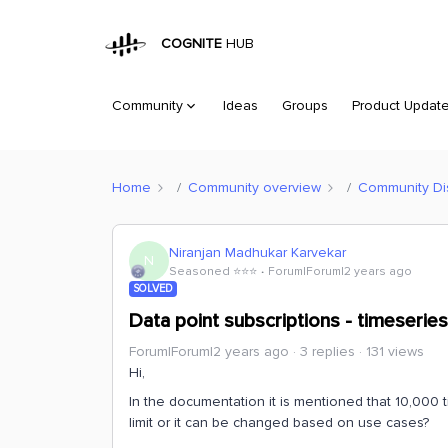
COGNITE
HUB
Community
Ideas
Groups
Product Updat
Home
Community overview
Community Di
Niranjan Madhukar Karvekar
N
Seasoned ⭐️⭐️⭐️
Forum|Forum|2 years ago
SOLVED
Data point subscriptions - timeseries 
Forum|Forum|2 years ago
3 replies
131 views
Hi,
In the documentation it is mentioned that 10,000 tim
limit or it can be changed based on use cases?