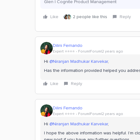
Glen | Cognite Product Management
Like
2 people like this
Reply
Dilini Fernando
Expert ⭐️⭐️⭐️⭐️
Forum|Forum|2 years ago
Hi
@Niranjan Madhukar Karvekar
,
Has the information provided helped you addre
Like
Reply
Dilini Fernando
Expert ⭐️⭐️⭐️⭐️
Forum|Forum|2 years ago
Hi
@Niranjan Madhukar Karvekar
,
I hope the above information was helpful. I’m clo
new post if you have any further questions.