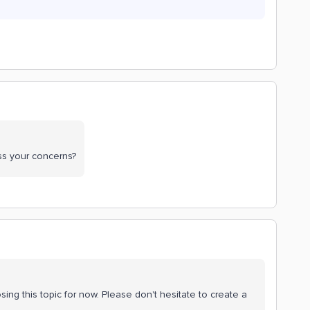
ss your concerns?
sing this topic for now. Please don't hesitate to create a