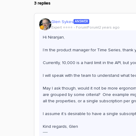
3 replies
Glen Sykes
ANSWER
Expert ⭐️⭐️⭐️⭐️
Forum|Forum|2 years ago
Hi Niranjan,
I’m the product manager for Time Series, thank 
Currently, 10,000 is a hard limit in the API, but
I will speak with the team to understand what tec
May I ask though, would it not be more ergonomi
are grouped by some criteria? One example migh
all the properties, or a single subscription per 
I assume it’s desirable to have a single subscri
Kind regards, Glen