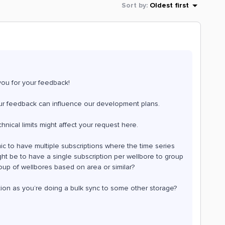
Sort by
:
Oldest first
you for your feedback!
 your feedback can influence our development plans.
hnical limits might affect your request here.
c to have multiple subscriptions where the time series
t be to have a single subscription per wellbore to group
group of wellbores based on area or similar?
ption as you’re doing a bulk sync to some other storage?