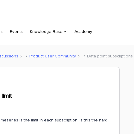
es
Events
Knowledge Base
Academy
scussions
Product User Community
Data point subscriptions -
limit
eseries is the limit in each subscription. Is this the hard