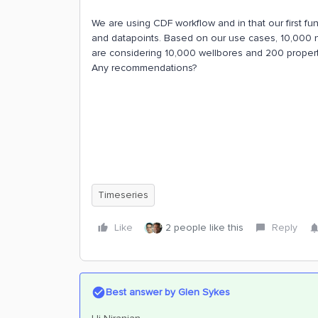
We are using CDF workflow and in that our first fun
and datapoints. Based on our use cases, 10,000 nu
are considering 10,000 wellbores and 200 properti
Any recommendations?
Timeseries
Like
2 people like this
Reply
Best answer by
Glen Sykes