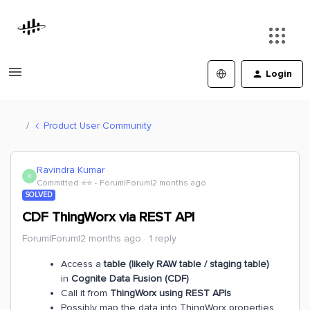
Login
Product User Community
Ravindra Kumar
R
Committed ⭐️⭐️
Forum|Forum|2 months ago
SOLVED
CDF ThingWorx via REST API
Forum|Forum|2 months ago
1 reply
Access a
table (likely RAW table / staging table)
in
Cognite Data Fusion (CDF)
Call it from
ThingWorx using REST APIs
Possibly map the data into ThingWorx properties