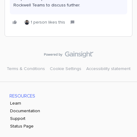
Rockwell Teams to discuss further.
1 person likes this
Terms & Conditions
Cookie Settings
Accessibility statement
RESOURCES
Learn
Documentation
Support
Status Page