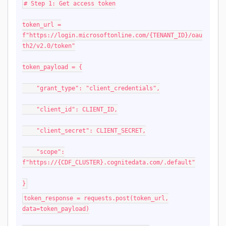
# Step 1: Get access token
token_url =
f"https://login.microsoftonline.com/{TENANT_ID}/oau
th2/v2.0/token"
token_payload = {
"grant_type": "client_credentials",
"client_id": CLIENT_ID,
"client_secret": CLIENT_SECRET,
"scope":
f"https://{CDF_CLUSTER}.cognitedata.com/.default"
}
token_response = requests.post(token_url,
data=token_payload)