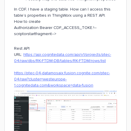
In CDF, I have a staging table. How can I access this
table’s properties in ThingWorx using a REST API.
How to create
Authorization Bearer CDF_ACCESS_TOKE.!--
scriptorstartfragment-->
Rest API
URL:
https://api.cognitedata.com/api/v1/projects/ptec-
04/raw/dbs/RK-FTDM-DB/tables/RK-FTDM/rows/list
https://ptec-04-datamosaix.fusion.cognite.com/ptec-
04/raw?cluster=westeurope-
1.cognitedata.com&workspace=data-fusion