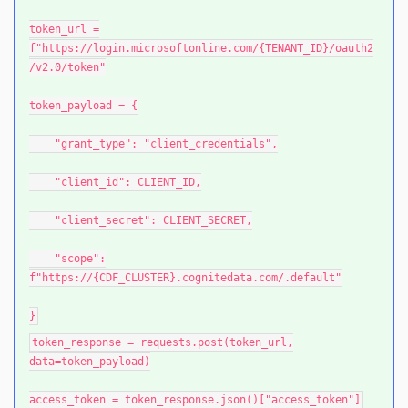
token_url =
f"https://login.microsoftonline.com/{TENANT_ID}/oauth2
/v2.0/token"
token_payload = {
"grant_type": "client_credentials",
"client_id": CLIENT_ID,
"client_secret": CLIENT_SECRET,
"scope":
f"https://{CDF_CLUSTER}.cognitedata.com/.default"
}
token_response = requests.post(token_url,
data=token_payload)
access_token = token_response.json()["access_token"]