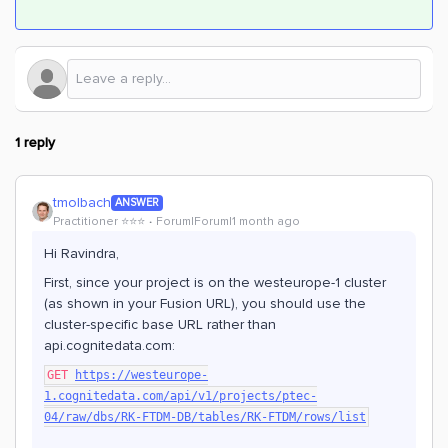
1 reply
tmolbach
ANSWER
Practitioner ⭐️⭐️⭐️
Forum|Forum|1 month ago
Hi Ravindra,
First, since your project is on the westeurope-1 cluster
(as shown in your Fusion URL), you should use the
cluster-specific base URL rather than
api.cognitedata.com:
GET
https://westeurope-
1.cognitedata.com/api/v1/projects/ptec-
04/raw/dbs/RK-FTDM-DB/tables/RK-FTDM/rows/list