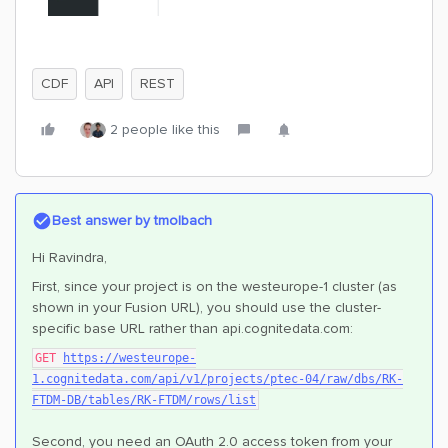
CDF
API
REST
2 people like this
Best answer by
tmolbach
Hi Ravindra,
First, since your project is on the westeurope-1 cluster (as
shown in your Fusion URL), you should use the cluster-
specific base URL rather than api.cognitedata.com:
GET
https://westeurope-
1.cognitedata.com/api/v1/projects/ptec-04/raw/dbs/RK-
FTDM-DB/tables/RK-FTDM/rows/list
Second, you need an OAuth 2.0 access token from your