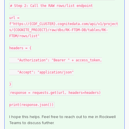
# Step 2: Call the RAW rows/list endpoint
url =
f"https://{CDF_CLUSTER}.cognitedata.com/api/v1/project
s/{COGNITE_PROJECT}/raw/dbs/RK-FTDM-DB/tables/RK-
FTDM/rows/list"
headers = {
"Authorization": "Bearer " + access_token,
"Accept": "application/json"
}
response = requests.get(url, headers=headers)
print(response.json())
I hope this helps. Feel free to reach out to me in Rockwell
Teams to discuss further.