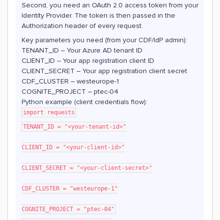
Second, you need an OAuth 2.0 access token from your
Identity Provider. The token is then passed in the
Authorization header of every request.
Key parameters you need (from your CDF/IdP admin):
TENANT_ID – Your Azure AD tenant ID
CLIENT_ID – Your app registration client ID
CLIENT_SECRET – Your app registration client secret
CDF_CLUSTER – westeurope-1
COGNITE_PROJECT – ptec-04
Python example (client credentials flow):
import requests
TENANT_ID = "<your-tenant-id>"
CLIENT_ID = "<your-client-id>"
CLIENT_SECRET = "<your-client-secret>"
CDF_CLUSTER = "westeurope-1"
COGNITE_PROJECT = "ptec-04"