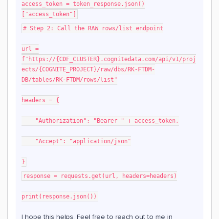
access_token = token_response.json()
["access_token"]
# Step 2: Call the RAW rows/list endpoint
url =
f"https://{CDF_CLUSTER}.cognitedata.com/api/v1/proj
ects/{COGNITE_PROJECT}/raw/dbs/RK-FTDM-
DB/tables/RK-FTDM/rows/list"
headers = {
"Authorization": "Bearer " + access_token,
"Accept": "application/json"
}
response = requests.get(url, headers=headers)
print(response.json())
I hope this helps. Feel free to reach out to me in