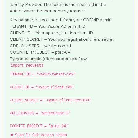
Identity Provider. The token is then passed in the
Authorization header of every request.
Key parameters you need (from your CDF/IdP admin):
TENANT_ID – Your Azure AD tenant ID
CLIENT_ID – Your app registration client ID
CLIENT_SECRET – Your app registration client secret
CDF_CLUSTER – westeurope-1
COGNITE_PROJECT – ptec-04
Python example (client credentials flow):
import requests
TENANT_ID = "<your-tenant-id>"
CLIENT_ID = "<your-client-id>"
CLIENT_SECRET = "<your-client-secret>"
CDF_CLUSTER = "westeurope-1"
COGNITE_PROJECT = "ptec-04"
# Step 1: Get access token