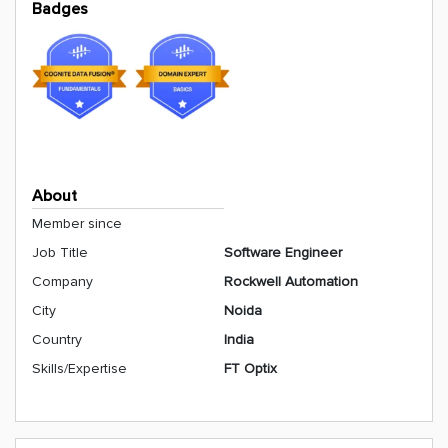
Badges
About
Member since
Job Title
Software Engineer
Company
Rockwell Automation
City
Noida
Country
India
Skills/Expertise
FT Optix