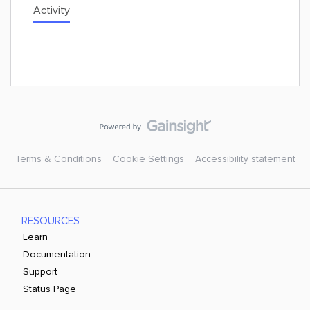
Activity
Terms & Conditions
Cookie Settings
Accessibility statement
RESOURCES
Learn
Documentation
Support
Status Page