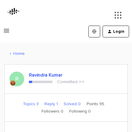
Login
Home
Ravindra Kumar
R
Committed ⭐️⭐️
Topics 3
Reply 1
Solved 0
Points 95
Followers
0
Following
0