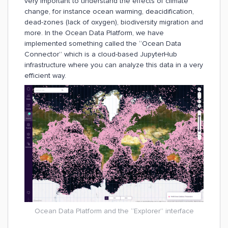
very important to understand the effects of climate
change, for instance ocean warming, deacidification,
dead-zones (lack of oxygen), biodiversity migration and
more. In the Ocean Data Platform, we have
implemented something called the “Ocean Data
Connector” which is a cloud-based JupyterHub
infrastructure where you can analyze this data in a very
efficient way.
Ocean Data Platform and the “Explorer” interface