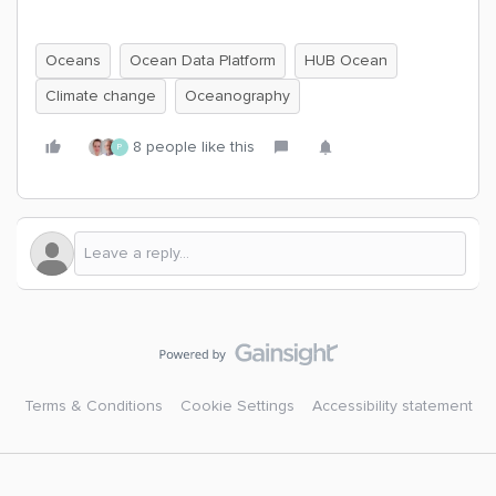
Oceans
Ocean Data Platform
HUB Ocean
Climate change
Oceanography
8 people like this
P
Terms & Conditions
Cookie Settings
Accessibility statement