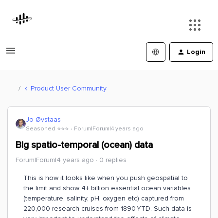
Login
Product User Community
Jo Øvstaas
Seasoned ⭐️⭐️⭐️
Forum|Forum|4 years ago
Big spatio-temporal (ocean) data
Forum|Forum|4 years ago
0 replies
This is how it looks like when you push geospatial to
the limit and show 4+ billion essential ocean variables
(temperature, salinity, pH, oxygen etc) captured from
220,000 research cruises from 1890-YTD. Such data is