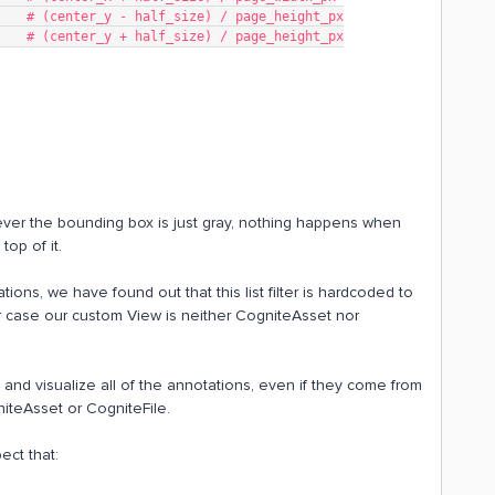
min,          # (center_y - half_size) / page_height_px
max,          # (center_y + half_size) / page_height_px
wever the bounding box is just gray, nothing happens when
top of it.
tations, we have found out that this list filter is hardcoded to
r case our custom View is neither CogniteAsset nor
y and visualize all of the annotations, even if they come from
iteAsset or CogniteFile.
pect that: