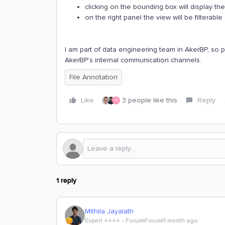
clicking on the bounding box will display t
on the right panel the view will be filterabl
I am part of data engineering team in AkerBP, so 
AkerBP’s internal communication channels.
File Annotation
Like
3 people like this
Reply
G
1 reply
Mithila Jayalath
Expert ⭐️⭐️⭐️⭐️
Forum|Forum|1 month ago