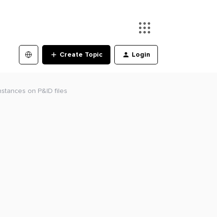
Create Topic
Login
nstances on P&ID files