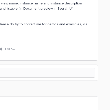
he view name, instance name and instance description
e and listable (in Document preview in Search UI)
please do try to contact me for demos and examples, via
Follow