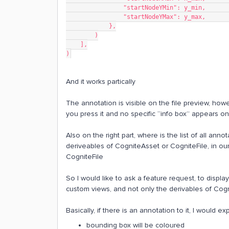
                "startNodeYMin": y_
                "startNodeYMax": y_
            },
        )
    ],
)
And it works partically
The annotation is visible on the file preview, ho
you press it and no specific “info box” appears on 
Also on the right part, where is the list of all anno
deriveables of CogniteAsset or CogniteFile, in ou
CogniteFile​​​​​​
So I would like to ask a feature request, to displa
custom views, and not only the derivables of Cogn
Basically, if there is an annotation to it, I would ex
bounding box will be coloured