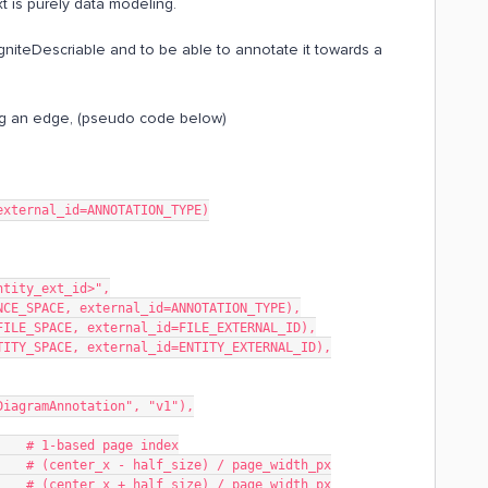
xt is purely data modeling.
niteDescriable and to be able to annotate it towards a
ving an edge, (pseudo code below)
external_id=ANNOTATION_TYPE)
entity_ext_id>",
RENCE_SPACE, external_id=ANNOTATION_TYPE),
e=FILE_SPACE, external_id=FILE_EXTERNAL_ID),
ENTITY_SPACE, external_id=ENTITY_EXTERNAL_ID),
gniteDiagramAnnotation", "v1"),
 1,        # 1-based page index
in,          # (center_x - half_size) / page_width_px
ax,          # (center_x + half_size) / page_width_px