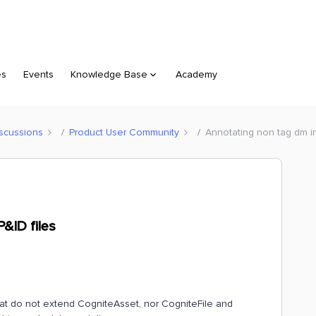
es
Events
Knowledge Base
Academy
scussions
Product User Community
Annotating non tag dm i
&ID files
hat do not extend CogniteAsset, nor CogniteFile and