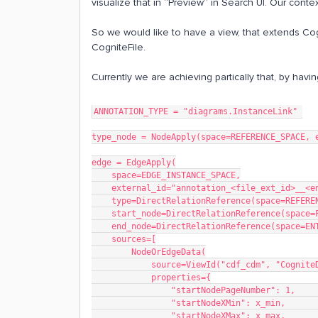
visualize that in “Preview” in Search UI. Our conte
So we would like to have a view, that extends Cog
CogniteFile.
Currently we are achieving partically that, by ha
ANNOTATION_TYPE = "diagrams.InstanceLink" 
type_node = NodeApply(space=REFERENCE_SPACE, 
edge = EdgeApply(
    space=EDGE_INSTANCE_SPACE,
    external_id="annotation_<file_ext_id>__<
    type=DirectRelationReference(space=REFE
    start_node=DirectRelationReference(spac
    end_node=DirectRelationReference(space=
    sources=[
        NodeOrEdgeData(
            source=ViewId("cdf_cdm", "Co
            properties={
                "startNodePageNumber":
                "startNodeXMin": x_m
                "startNodeXMax": x_m