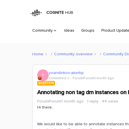
COGNITE
HUB
Community
Ideas
Groups
Product Updat
Home
Community overview
Community Di
yoandinkov-akerbp
Y
Committed ⭐️
Forum|Forum|1 month ago
QUESTION
Annotating non tag dm instances on P
Forum|Forum|1 month ago
1 reply
44 views
Hi there,
We would like to be able to annotate instances t