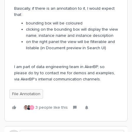
Basically, if there is an annotation to it, I would expect
that:
bounding box will be coloured
clicking on the bounding box will display the view
name, instance name and instance description
on the right panel the view will be filterable and
listable (in Document preview in Search UI)
I am part of data engineering team in AkerBP, so
please do try to contact me for demos and examples,
via AkerBP’s internal communication channels.
File Annotation
3 people like this
G