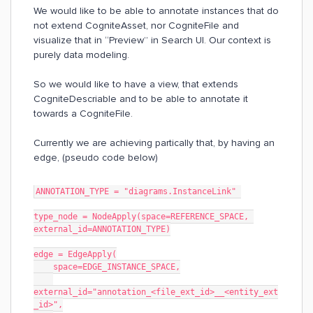
We would like to be able to annotate instances that do
not extend CogniteAsset, nor CogniteFile and
visualize that in “Preview” in Search UI. Our context is
purely data modeling.
So we would like to have a view, that extends
CogniteDescriable and to be able to annotate it
towards a CogniteFile.
Currently we are achieving partically that, by having an
edge, (pseudo code below)
ANNOTATION_TYPE = "diagrams.InstanceLink" 
type_node = NodeApply(space=REFERENCE_SPACE, 
external_id=ANNOTATION_TYPE)
edge = EdgeApply(
    space=EDGE_INSTANCE_SPACE,
external_id="annotation_<file_ext_id>__<entity_ext
_id>",