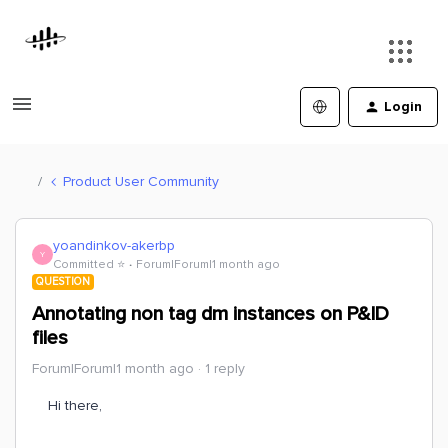
Login
Product User Community
yoandinkov-akerbp
Y
Committed ⭐️
Forum|Forum|1 month ago
QUESTION
Annotating non tag dm instances on P&ID
files
Forum|Forum|1 month ago
1 reply
Hi there,