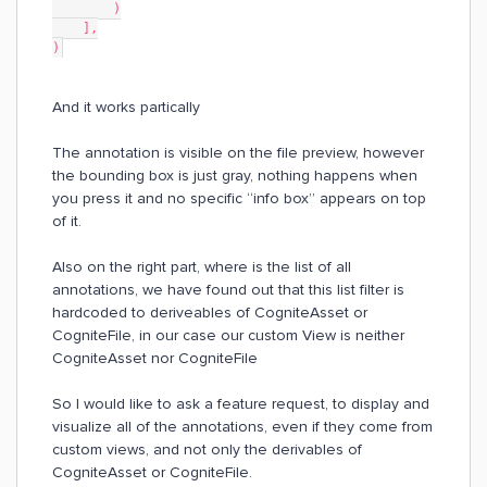
        )
    ],
)
And it works partically
The annotation is visible on the file preview, however
the bounding box is just gray, nothing happens when
you press it and no specific “info box” appears on top
of it.
Also on the right part, where is the list of all
annotations, we have found out that this list filter is
hardcoded to deriveables of CogniteAsset or
CogniteFile, in our case our custom View is neither
CogniteAsset nor CogniteFile​​​​​​
So I would like to ask a feature request, to display and
visualize all of the annotations, even if they come from
custom views, and not only the derivables of
CogniteAsset or CogniteFile.