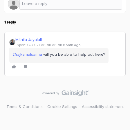
1 reply
Mithila Jayalath
Expert ⭐️⭐️⭐️⭐️
Forum|Forum|1 month ago
@rajkamalsarma
will you be able to help out here?
Terms & Conditions
Cookie Settings
Accessibility statement