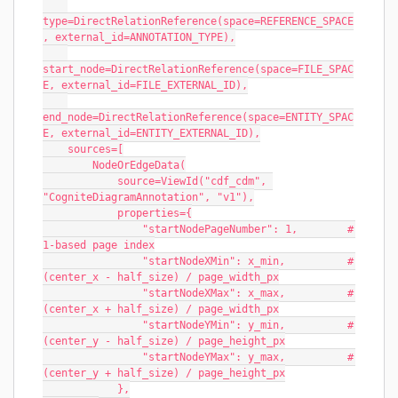
type=DirectRelationReference(space=REFERENCE_SPACE
, external_id=ANNOTATION_TYPE),
start_node=DirectRelationReference(space=FILE_SPAC
E, external_id=FILE_EXTERNAL_ID),
end_node=DirectRelationReference(space=ENTITY_SPAC
E, external_id=ENTITY_EXTERNAL_ID),
    sources=[
        NodeOrEdgeData(
            source=ViewId("cdf_cdm", 
"CogniteDiagramAnnotation", "v1"),
            properties={
                "startNodePageNumber": 1,        # 
1-based page index
                "startNodeXMin": x_min,          # 
(center_x - half_size) / page_width_px
                "startNodeXMax": x_max,          # 
(center_x + half_size) / page_width_px
                "startNodeYMin": y_min,          # 
(center_y - half_size) / page_height_px
                "startNodeYMax": y_max,          # 
(center_y + half_size) / page_height_px
            },