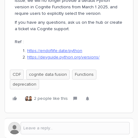
issue, we will no longer provide a default Python
version in Cognite Functions from March 1 2025, and
require users to explicitly select the version.
If you have any questions, ask us on the hub or create
a ticket via Cognite support.
Ref :
https://endoflife.date/python
https://devguide.python.org/versions/
CDF
cognite data fusion
Functions
deprecation
2 people like this