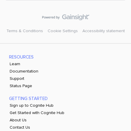
Terms & Conditions
Cookie Settings
Accessibility statement
RESOURCES
Learn
Documentation
Support
Status Page
GETTING STARTED
Sign up to Cognite Hub
Get Started with Cognite Hub
About Us
Contact Us