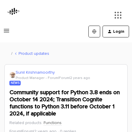
Login
Product updates
Sunil Krishnamoorthy
Product Manager
Forum|Forum|2 years ago
NEWS
Community support for Python 3.8 ends on
October 14 2024; Transition Cognite
functions to Python 3.11 before October 1
2024, if applicable
Related products
:
Functions
Forum|Forum|2 years ago
0 replies