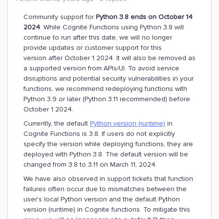
Community support for
Python 3.8 ends on October 14
2024
. While Cognite Functions using Python 3.8 will
continue to run after this date, we will no longer
provide updates or customer support for this
version after October 1 2024. It will also be removed as
a supported version from APIs/UI. To avoid service
disruptions and potential security vulnerabilities in your
functions, we recommend redeploying functions with
Python 3.9 or later (Python 3.11 recommended) before
October 1 2024.
Currently, the default
Python version (runtime)
in
Cognite Functions is 3.8. If users do not explicitly
specify the version while deploying functions, they are
deployed with Python 3.8. The default version will be
changed from 3.8 to 3.11 on March 11, 2024.
We have also observed in support tickets that function
failures often occur due to mismatches between the
user's local Python version and the default Python
version (runtime) in Cognite functions. To mitigate this