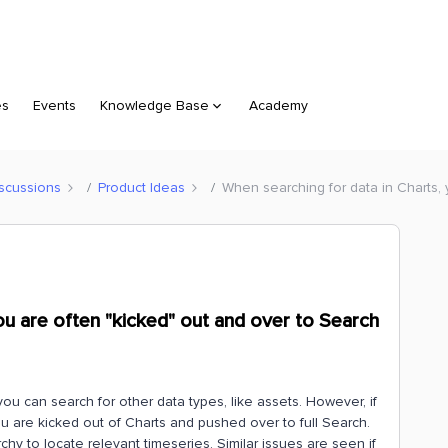
es
Events
Knowledge Base
Academy
scussions
Product Ideas
When searching for data in Charts,
ou are often "kicked" out and over to Search
ou can search for other data types, like assets. However, if
 you are kicked out of Charts and pushed over to full Search.
chy to locate relevant timeseries. Similar issues are seen if