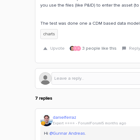
you use the files (like P&ID) to enter the asset (to
The test was done one a CDM based data model
charts
Upvote
3 people like this
Repl
S
G
7 replies
danielferraz
Expert ⭐️⭐️⭐️⭐️
Forum|Forum|5 months ago
Hi ​
@Gunnar Andreas
.