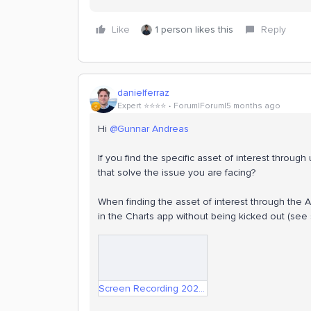
Like
1 person likes this
Reply
danielferraz
Expert ⭐️⭐️⭐️⭐️
Forum|Forum|5 months ago
Hi ​
@Gunnar Andreas
If you find the specific asset of interest throug
that solve the issue you are facing?
When finding the asset of interest through the As
in the Charts app without being kicked out (see
Screen Recording 2026-03-05 at 14.47.14.mov