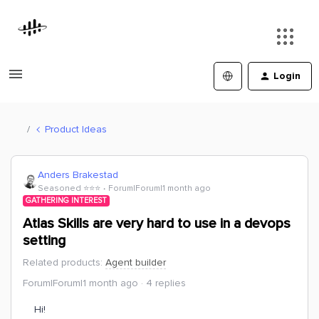
Login
Product Ideas
Anders Brakestad
Seasoned ⭐️⭐️⭐️
Forum|Forum|1 month ago
GATHERING INTEREST
Atlas Skills are very hard to use in a devops
setting
Related products
:
Agent builder
Forum|Forum|1 month ago
4 replies
Hi!