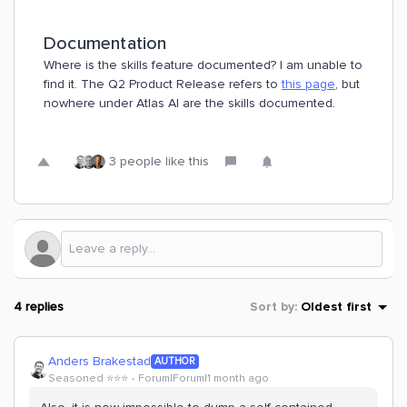
Documentation
Where is the skills feature documented? I am unable to
find it. The Q2 Product Release refers to
this page
, but
nowhere under Atlas AI are the skills documented.
3 people like this
4 replies
Sort by
:
Oldest first
Anders Brakestad
AUTHOR
Seasoned ⭐️⭐️⭐️
Forum|Forum|1 month ago