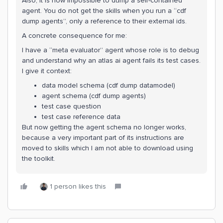
Also, it is now impossible to dump a self-contained
agent. You do not get the skills when you run a “cdf
dump agents”, only a reference to their external ids.
A concrete consequence for me:
I have a “meta evaluator” agent whose role is to debug
and understand why an atlas ai agent fails its test cases.
I give it context:
data model schema (cdf dump datamodel)
agent schema (cdf dump agents)
test case question
test case reference data
But now getting the agent schema no longer works,
because a very important part of its instructions are
moved to skills which I am not able to download using
the toolkit.
1 person likes this