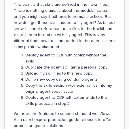
The point is that skills are defined in their own files.
There is nothing dramatic about this modular setup,
and you might say it adheres to normal practices. But,
how do I get these skills added to my agent? As far as I
know, I cannot reference these files to the toolkit and
expect them to end up with my agent. This is very
different from how tools are added to the agents. Here
is my painful workaround:
Deploy agent to CDF with toolkit without the
skills
Duplicate the agent so I get a personal copy
Upload my skill files to this new copy
Dump new copy using cdf dump agents
Copy the skills section with external ids into my
original agent specification
Deploy agent to CDF with external ids to the
skills produced in step 3.
We need the features to support standard workflows.
As a user I expect production grade releases to offer
production grade solutions.