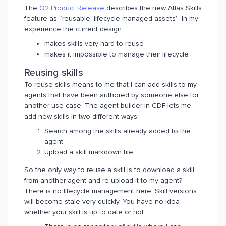
The
Q2 Product Release
describes the new Atlas Skills
feature as “reusable, lifecycle-managed assets”. In my
experience the current design
makes skills very hard to reuse
makes it impossible to manage their lifecycle
Reusing skills
To reuse skills means to me that I can add skills to my
agents that have been authored by someone else for
another use case. The agent builder in CDF lets me
add new skills in two different ways:
Search among the skills already added to the
agent
Upload a skill markdown file
So the only way to reuse a skill is to download a skill
from another agent and re-upload it to my agent?
There is no lifecycle management here. Skill versions
will become stale very quickly. You have no idea
whether your skill is up to date or not.