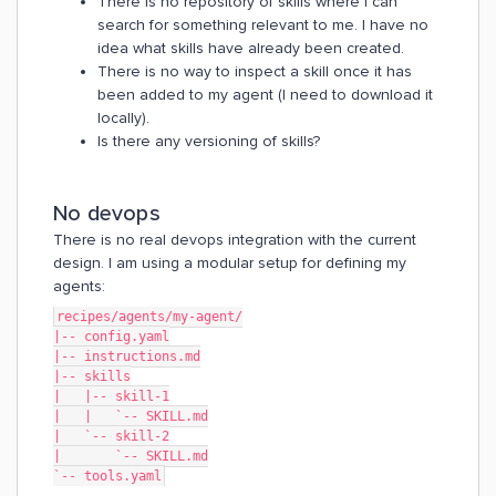
There is no repository of skills where I can
search for something relevant to me. I have no
idea what skills have already been created.
There is no way to inspect a skill once it has
been added to my agent (I need to download it
locally).
Is there any versioning of skills?
No devops
There is no real devops integration with the current
design. I am using a modular setup for defining my
agents:
recipes/agents/my-agent/
|-- config.yaml
|-- instructions.md
|-- skills
|   |-- skill-1
|   |   `-- SKILL.md
|   `-- skill-2
|       `-- SKILL.md
`-- tools.yaml