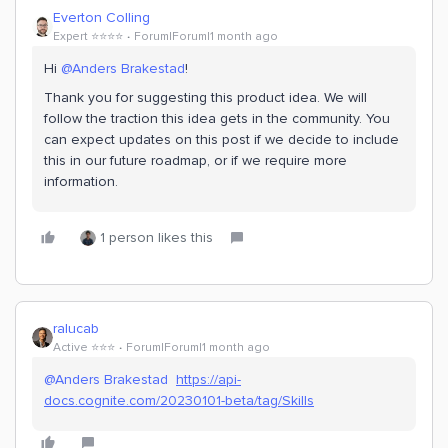
Everton Colling
Expert ⭐️⭐️⭐️⭐️
Forum|Forum|1 month ago
Hi ​
@Anders Brakestad
!
Thank you for suggesting this product idea. We will
follow the traction this idea gets in the community. You
can expect updates on this post if we decide to include
this in our future roadmap, or if we require more
information.
1 person likes this
ralucab
Active ⭐️⭐️⭐️
Forum|Forum|1 month ago
@Anders Brakestad
https://api-
docs.cognite.com/20230101-beta/tag/Skills