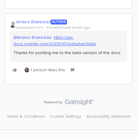
Anders Brakestad
AUTHOR
Seasoned ⭐️⭐️⭐️
Forum|Forum|1 month ago
@Anders Brakestad
https://api-
docs.cognite.com/20230101-beta/tag/Skills
Thanks for pointing me to the beta version of the docs.
1 person likes this
Terms & Conditions
Cookie Settings
Accessibility statement