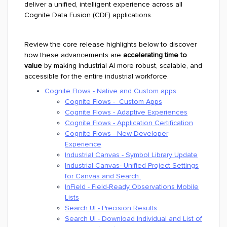
deliver a unified, intelligent experience across all
Cognite Data Fusion (CDF) applications.
Review the core release highlights below to discover
how these advancements are
accelerating time to
value
by making Industrial AI more robust, scalable, and
accessible for the entire industrial workforce.
Cognite Flows - Native and Custom apps
Cognite Flows - Custom Apps
Cognite Flows - Adaptive Experiences
Cognite Flows - Application Certification
Cognite Flows - New Developer
Experience
Industrial Canvas - Symbol Library Update
Industrial Canvas- Unified Project Settings
for Canvas and Search
InField - Field-Ready Observations Mobile
Lists
Search UI - Precision Results
Search UI - Download Individual and List of