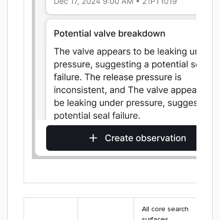
All core search
surfaces