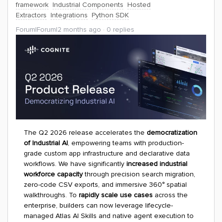
framework
Industrial Components
Hosted
Extractors
Integrations
Python SDK
Forum|Forum|2 months ago
0 replies
The Q2 2026 release accelerates the
democratization
of Industrial AI
, empowering teams with production-
grade custom app infrastructure and declarative data
workflows. We have significantly
increased industrial
workforce capacity
through precision search migration,
zero-code CSV exports, and immersive 360° spatial
walkthroughs. To
rapidly scale use cases
across the
enterprise, builders can now leverage lifecycle-
managed Atlas AI Skills and native agent execution to