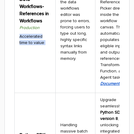
the data
Reference
Workflows-
workflows
Picker directly
References in
editor was
inside the
Workflows
prone to errors,
workflow
forcing users to
canvas. The UI
Production
type out long,
automatically
Accelerated
highly specific
populates
time to value
syntax links
eligible input
manually from
and output
memory.
references for
Transformation,
Function, and
Agent tasks.
Documentation
Upgrade
seamlessly to
Python SDK
version 8
,
Handling
unlocking fully
massive batch
integrated