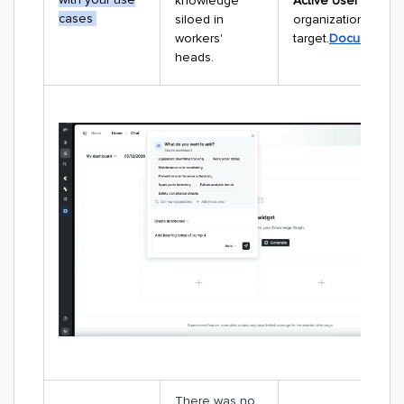
knowledge
Active User (DAU)
cases
siloed in
organizational ado
workers'
target.
Documentati
heads.
There was no