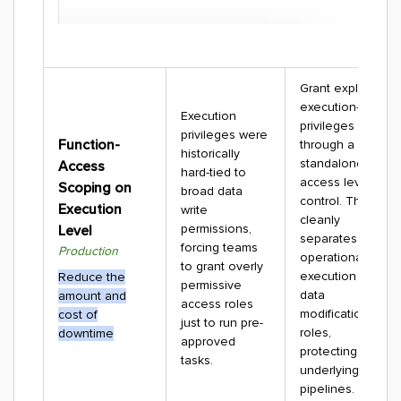
Grant explicit
execution-only
Execution
privileges
privileges were
Function-
through a
historically
standalone
Access
hard-tied to
access level
Scoping on
broad data
control. This
Execution
write
cleanly
permissions,
Level
separates
forcing teams
Production
operational
to grant overly
execution from
Reduce the
permissive
data
amount and
access roles
modification
cost of
just to run pre-
roles,
downtime
approved
protecting your
tasks.
underlying data
pipelines.