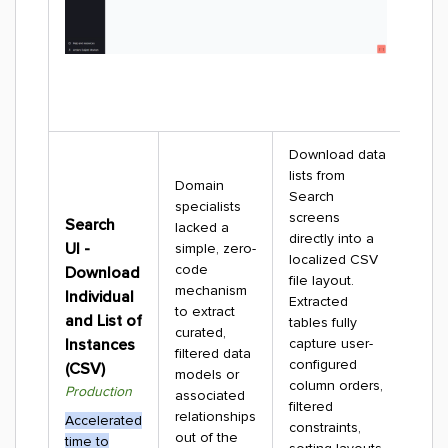
Download data
lists from
Domain
Search
specialists
screens
Search
lacked a
directly into a
UI -
simple, zero-
localized CSV
code
Download
file layout.
mechanism
Individual
Extracted
to extract
and List of
tables fully
curated,
Instances
capture user-
filtered data
configured
(CSV)
models or
column orders,
Production
associated
filtered
relationships
Accelerated
constraints,
out of the
time to