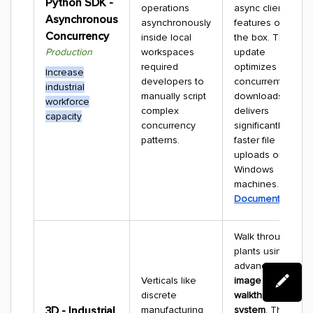
Python SDK -
operations
async client
Asynchronous
asynchronously
features out of
Concurrency
inside local
the box. The
Production
workspaces
update
required
optimizes
Increase
developers to
concurrent data
industrial
manually script
downloads and
workforce
complex
delivers
capacity
concurrency
significantly
patterns.
faster file
uploads on
Windows
machines.
Documentation
Walk through
plants using an
advanced
360°
Verticals like
image
discrete
walkthrough
3D - Industrial
manufacturing
system
. The