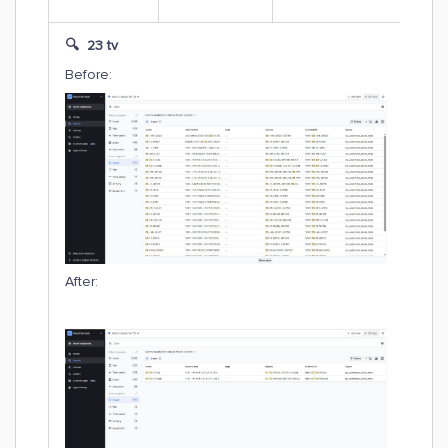
🔍 23 tv
Before:
After: