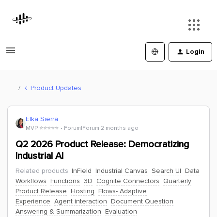
Login
Product Updates
Elka Sierra
MVP ⭐️⭐️⭐️⭐️⭐️
Forum|Forum|2 months ago
Q2 2026 Product Release: Democratizing
Industrial AI
Related products
:
InField
Industrial Canvas
Search UI
Data
Workflows
Functions
3D
Cognite Connectors
Quarterly
Product Release
Hosting
Flows- Adaptive
Experience
Agent interaction
Document Question
Answering & Summarization
Evaluation