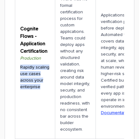
formal
certification
Applications under
process for
verification proces
custom
before deployment
Cognite
applications.
Automated validati
Flows -
Teams could
covers data model
Application
deploy apps
integrity, app robus
Certification
without any
security, and perf
structured
Production
at scale, while sele
validation,
Rapidly scaling
human review hand
creating risk
use cases
higher-risk scenario
around data
across your
Certified builders f
model integrity,
enterprise
verified path, ensur
security, and
every app is safe t
production
operate in industria
readiness, with
environments.
no consistent
Documentation
bar across the
builder
ecosystem.