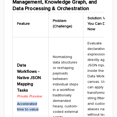
Management, Knowledge Graph, and
Data Processing & Orchestration
Solution: What
Problem
Feature
You Can Do
(Challenge)
Now
Evaluate
declarative
expressions
Normalizing
directly against
data structures
Data
JSON inputs
or reshaping
inside the core
Workflows -
payloads
Data Workflows
Native JSON
between
canvas. Users
Mapping
individual steps
can apply quick
in a workflow
Tasks
transformations,
traditionally
Private Preview
string filters,
demanded
and custom
Accelerated
heavy, custom-
aliases natively
time to value
coded external
without leaving