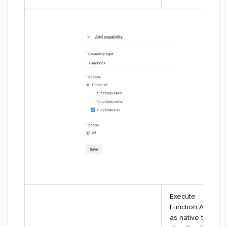
Execute
Function Apps
as native tasks