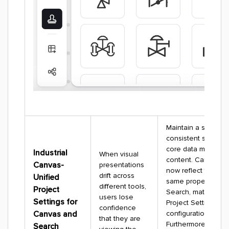
Maintain a single,
consistent story fo
core data model (
Industrial
When visual
content. Cards in 
Canvas-
presentations
now reflect the exa
drift across
Unified
same properties as
different tools,
Project
Search, matching y
users lose
Settings for
Project Settings
confidence
Canvas and
configuration perfec
that they are
Furthermore, file
Search