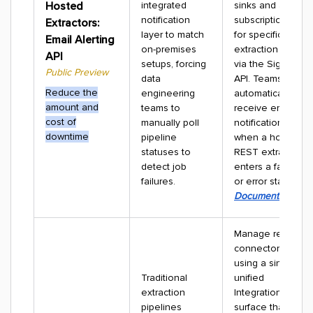
Hosted
integrated
sinks and alert
notification
subscriptions
Extractors:
layer to match
for specific
Email Alerting
on-premises
extraction jobs
API
setups, forcing
via the Signals
Public Preview
data
API. Teams
Reduce the
engineering
automatically
amount and
teams to
receive email
cost of
manually poll
notifications
downtime
pipeline
when a hosted
statuses to
REST extractor
detect job
enters a failure
failures.
or error state.
Documentation
Manage remote
connectors
using a single,
Traditional
unified
extraction
Integrations
pipelines
surface that