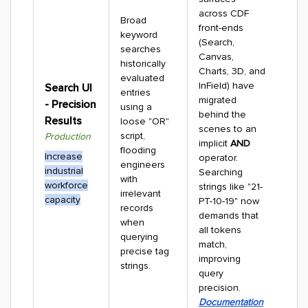
across CDF
Broad
front-ends
keyword
(Search,
searches
Canvas,
historically
Charts, 3D, and
evaluated
InField) have
Search UI
entries
migrated
- Precision
using a
behind the
Results
loose "OR"
scenes to an
script,
Production
implicit
AND
flooding
Increase
operator.
engineers
industrial
Searching
with
workforce
strings like "21-
irrelevant
capacity
PT-10-19" now
records
demands that
when
all tokens
querying
match,
precise tag
improving
strings.
query
precision.
Documentation