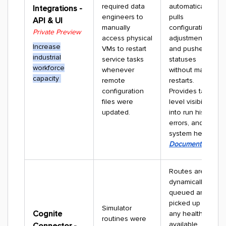
required data
automatically
Integrations -
engineers to
pulls
API & UI
manually
configuration
Private Preview
access physical
adjustments
Increase
VMs to restart
and pushes live
industrial
service tasks
statuses
workforce
whenever
without manual
capacity
remote
restarts.
configuration
Provides task-
files were
level visibility
updated.
into run history,
errors, and
system health.
Documentation
Routes are
dynamically
queued and
picked up by
Simulator
Cognite
any healthy,
routines were
available
Connector -