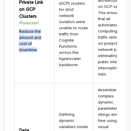
architectures
Private Link
(GCP) clusters
on GCP setups.
on GCP
for strict
This ensures
network
Clusters
that all
isolation were
Production
automated
unable to route
computing
Reduce the
traffic from
traffic remains
amount and
Cognite
on protected
cost of
Functions
network paths,
downtime
across the
eliminating
hyperscaler
public internet
backbone.
interception
risks.
Assemble
complex
dynamic
parameter
Defining
strings error-
dynamic
free using a
variables inside
visual
Data