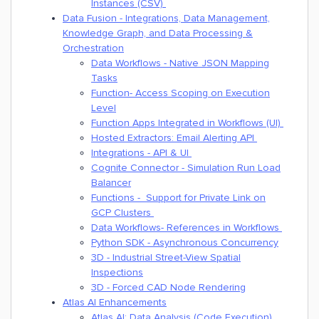
Instances (CSV)
Data Fusion - Integrations, Data Management,
Knowledge Graph, and Data Processing &
Orchestration
Data Workflows - Native JSON Mapping
Tasks
Function- Access Scoping on Execution
Level
Function Apps Integrated in Workflows (UI)
Hosted Extractors: Email Alerting API
Integrations - API & UI
Cognite Connector - Simulation Run Load
Balancer
Functions - Support for Private Link on
GCP Clusters
Data Workflows- References in Workflows
Python SDK - Asynchronous Concurrency
3D - Industrial Street-View Spatial
Inspections
3D - Forced CAD Node Rendering
Atlas AI Enhancements
Atlas AI: Data Analysis (Code Execution)