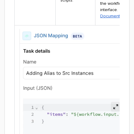
scripts.
the workflow
interface.
Documentation