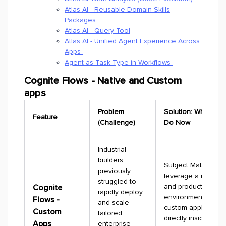
Atlas AI - Reusable Domain Skills
Packages
Atlas AI - Query Tool
Atlas AI - Unified Agent Experience Across
Apps
Agent as Task Type in Workflows
Cognite Flows - Native and Custom
apps
Problem
Solution: What You
Feature
(Challenge)
Do Now
Industrial
builders
Subject Matter Exp
previously
leverage a robust, 
struggled to
and production-gr
Cognite
rapidly deploy
environment to de
Flows -
and scale
custom application
Custom
tailored
directly inside CDF.
Apps
enterprise