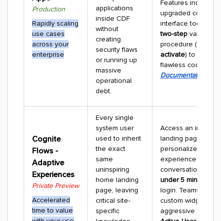
Features include a
applications
Production
upgraded command
inside CDF
Rapidly scaling
interface tool and a 
without
use cases
two-step
validation
creating
across your
procedure (
deploy
security flaws
enterprise
activate
) to ensure
or running up
flawless code-signi
massive
Documentation
operational
debt.
Every single
system user
Access an intellige
Cognite
used to inherit
landing page that b
the exact
personalized dash
Flows -
same
experience via
Adaptive
uninspiring
conversational AI w
Experiences
home landing
under 5 minutes
fro
Private Preview
page, leaving
login. Teams can p
Accelerated
critical site-
custom widgets to h
time to value
specific
aggressive
50% Dai
with your use