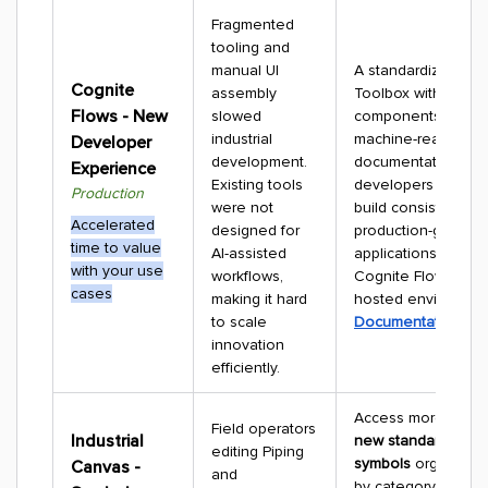
Fragmented
tooling and
manual UI
A standardized De
Cognite
assembly
Toolbox with SDKs, 
Flows - New
slowed
components, and
industrial
machine-readable
Developer
development.
documentation lets
Experience
Existing tools
developers and AI
Production
were not
build consistent,
Accelerated
designed for
production-grade
time to value
AI-assisted
applications for bo
with your use
workflows,
Cognite Flows and 
cases
making it hard
hosted environmen
to scale
Documentation
innovation
efficiently.
Access more than
Field operators
Industrial
new standard indust
editing Piping
symbols
organized 
Canvas -
and
by category for rap