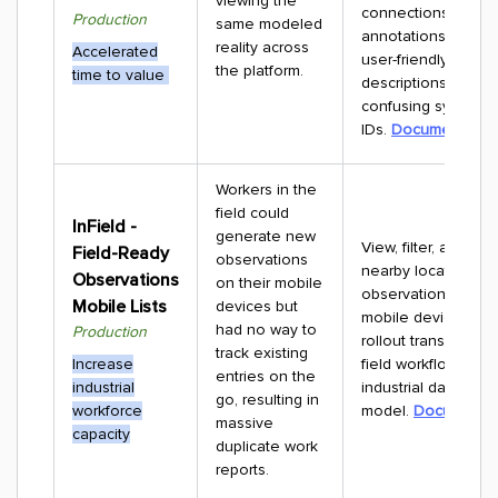
viewing the
connections and
Production
same modeled
annotations now di
reality across
Accelerated
user-friendly name
the platform.
time to value
descriptions instea
confusing system
IDs.
Documentatio
Workers in the
field could
InField -
generate new
View, filter, and trac
Field-Ready
observations
nearby location-co
Observations
on their mobile
observations direct
Mobile Lists
devices but
mobile devices. Th
had no way to
Production
rollout transitions 
track existing
Increase
field workflows to a
entries on the
industrial
industrial data
go, resulting in
workforce
model.
Documentat
massive
capacity
duplicate work
reports.