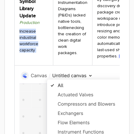
Symbol
Instrumentation
discovery during w
Library
Diagrams
package creation. 
(P&IDs) lacked
Update
workspace update
native tools,
Production
introduce proportio
bottlenecking
resizing and persis
Increase
the creation of
color memory to
industrial
clean digital
automatically save
workforce
work
last-used shape
capacity
packages.
properties.
Docume