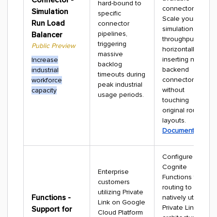
hard-bound to
connector.
Simulation
specific
Scale your
Run Load
connector
simulation
pipelines,
Balancer
throughput
triggering
Public Preview
horizontally by
massive
inserting new
Increase
backlog
backend
industrial
timeouts during
connectors
workforce
peak industrial
without
capacity
usage periods.
touching
original routine
layouts.
Documentation
Configure
Cognite
Enterprise
Functions traffic
customers
routing to
utilizing Private
Functions -
natively utilize
Link on Google
Private Link
Support for
Cloud Platform