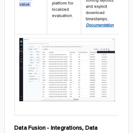
sorting layouts,
platform for
value
and explicit
localized
download
evaluation.
timestamps.
Documentation
Data Fusion - Integrations, Data