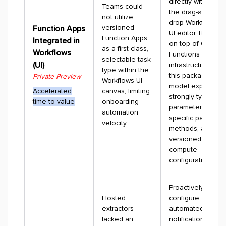
directly within
Teams could
the drag-and-
not utilize
drop Workflows
versioned
Function Apps
UI editor. Built
Function Apps
Integrated in
on top of CDF
as a first-class,
Workflows
Functions
selectable task
(UI)
infrastructure,
type within the
this packaging
Private Preview
Workflows UI
model exposes
Accelerated
canvas, limiting
strongly typed
time to value
onboarding
parameters,
automation
specific path
velocity.
methods, and
versioned
compute
configurations.
Proactively
Hosted
configure
extractors
automated
lacked an
notification