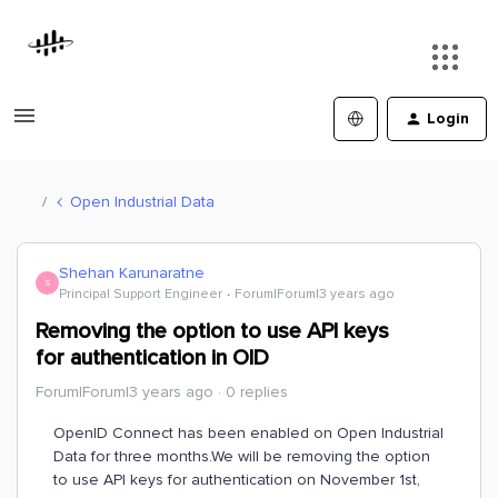
Login
Open Industrial Data
Shehan Karunaratne
S
Principal Support Engineer
Forum|Forum|3 years ago
Removing the option to use API keys
for authentication in OID
Forum|Forum|3 years ago
0 replies
OpenID Connect has been enabled on Open Industrial
Data for three months.We will be removing the option
to use API keys for authentication on November 1st,