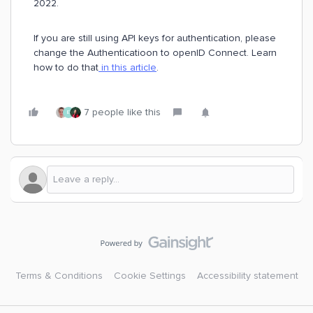
2022.
If you are still using API keys for authentication, please
change the Authenticatioon to openID Connect. Learn
how to do that
in this article
.
7 people like this
E
Terms & Conditions
Cookie Settings
Accessibility statement