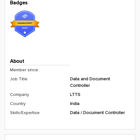
Badges
About
Member since
Job Title
Data and Document
Controller
Company
LTTS
Country
India
Skills/Expertise
Data / Document Controller