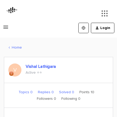
Login
Home
Vishal Lathigara
V
Active ⭐️⭐️
Topics 0
Replies 0
Solved 0
Points 10
Followers
0
Following
0