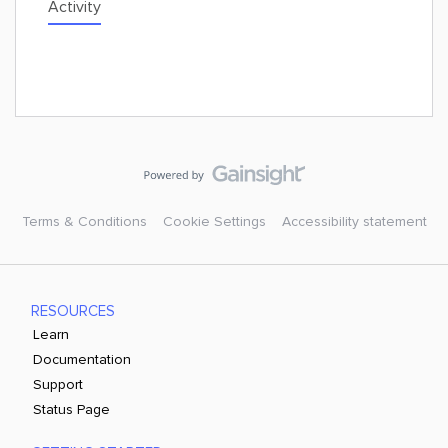
Activity
Terms & Conditions
Cookie Settings
Accessibility statement
RESOURCES
Learn
Documentation
Support
Status Page