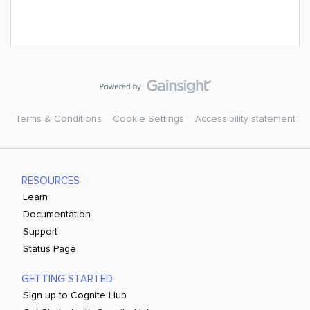
Terms & Conditions
Cookie Settings
Accessibility statement
RESOURCES
Learn
Documentation
Support
Status Page
GETTING STARTED
Sign up to Cognite Hub