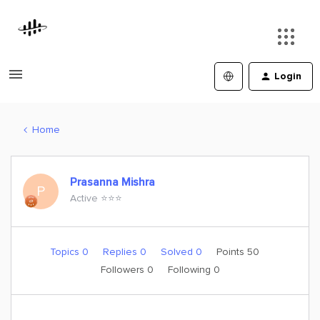
Login
Home
Prasanna Mishra
P
Active ⭐️⭐️⭐️
Topics 0
Replies 0
Solved 0
Points 50
Followers
0
Following
0