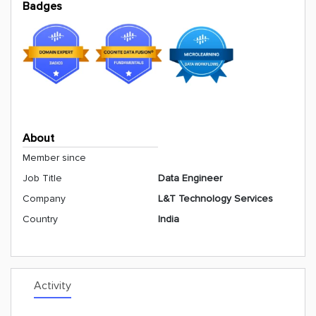
Badges
About
Member since
Job Title
Data Engineer
Company
L&T Technology Services
Country
India
Activity