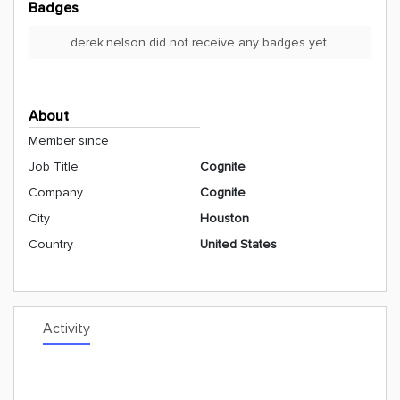
Badges
derek.nelson did not receive any badges yet.
About
Member since
Job Title
Cognite
Company
Cognite
City
Houston
Country
United States
Activity