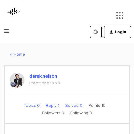
Login
Home
derek.nelson
Practitioner ⭐️⭐️⭐️
Topics 0
Reply 1
Solved 0
Points 10
Followers
0
Following
0