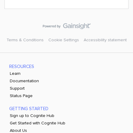
Terms & Conditions
Cookie Settings
Accessibility statement
RESOURCES
Learn
Documentation
Support
Status Page
GETTING STARTED
Sign up to Cognite Hub
Get Started with Cognite Hub
About Us